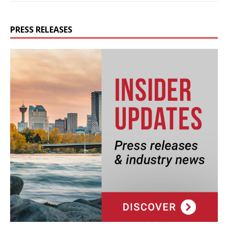
PRESS RELEASES