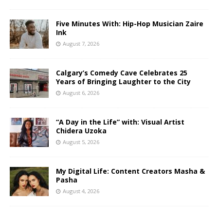
Five Minutes With: Hip-Hop Musician Zaire
Ink
August 7, 2026
Calgary’s Comedy Cave Celebrates 25
Years of Bringing Laughter to the City
August 6, 2026
“A Day in the Life” with: Visual Artist
Chidera Uzoka
August 5, 2026
My Digital Life: Content Creators Masha &
Pasha
August 4, 2026