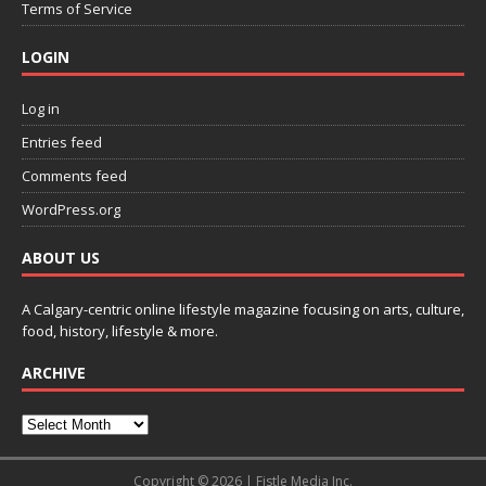
Terms of Service
LOGIN
Log in
Entries feed
Comments feed
WordPress.org
ABOUT US
A Calgary-centric online lifestyle magazine focusing on arts, culture,
food, history, lifestyle & more.
ARCHIVE
Copyright © 2026 | Fistle Media Inc.