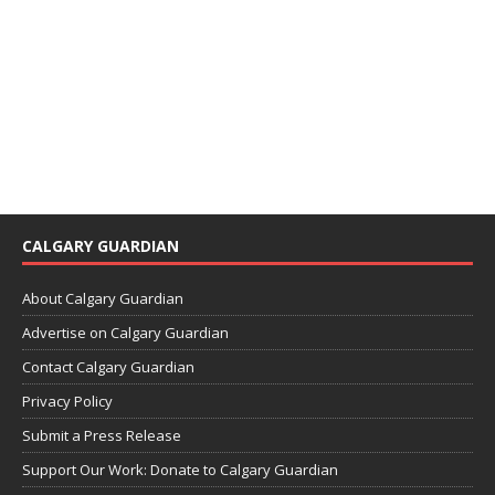
CALGARY GUARDIAN
About Calgary Guardian
Advertise on Calgary Guardian
Contact Calgary Guardian
Privacy Policy
Submit a Press Release
Support Our Work: Donate to Calgary Guardian