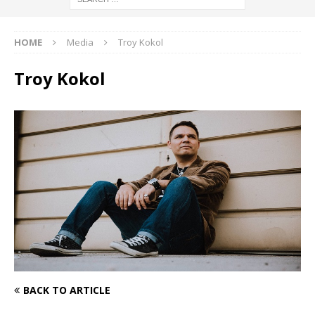
HOME
Media
Troy Kokol
Troy Kokol
BACK TO ARTICLE