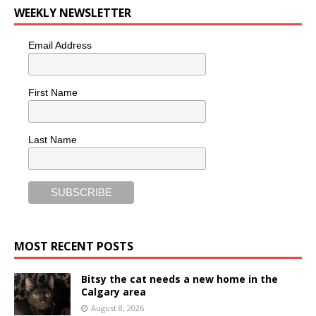
WEEKLY NEWSLETTER
Email Address
First Name
Last Name
MOST RECENT POSTS
Bitsy the cat needs a new home in the
Calgary area
August 8, 2026