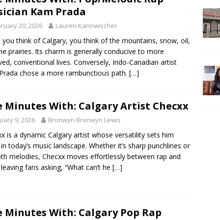
ician Kam Prada
ruary 20, 2026
Lauren Kannwischer
you think of Calgary, you think of the mountains, snow, oil,
he prairies. Its charm is generally conducive to more
ved, conventional lives. Conversely, Indo-Canadian artist
Prada chose a more rambunctious path.
[…]
e Minutes With: Calgary Artist Checxx
uary 9, 2026
Bronwyn Bronwyn Lewis
x is a dynamic Calgary artist whose versatility sets him
 in today’s music landscape. Whether it’s sharp punchlines or
h melodies, Checxx moves effortlessly between rap and
leaving fans asking, “What can’t he
[…]
e Minutes With: Calgary Pop Rap