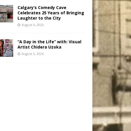
Calgary’s Comedy Cave
Celebrates 25 Years of Bringing
Laughter to the City
August 6, 2026
“A Day in the Life” with: Visual
Artist Chidera Uzoka
August 5, 2026