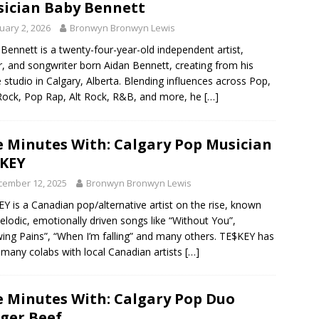
ician Baby Bennett
uary 2, 2026
Bronwyn Bronwyn Lewis
Bennett is a twenty-four-year-old independent artist,
r, and songwriter born Aidan Bennett, creating from his
studio in Calgary, Alberta. Blending influences across Pop,
ock, Pop Rap, Alt Rock, R&B, and more, he
[…]
e Minutes With: Calgary Pop Musician
KEY
cember 12, 2025
Bronwyn Bronwyn Lewis
Y is a Canadian pop/alternative artist on the rise, known
elodic, emotionally driven songs like “Without You”,
ing Pains”, “When I’m falling” and many others. TE$KEY has
many colabs with local Canadian artists
[…]
e Minutes With: Calgary Pop Duo
ger Beef