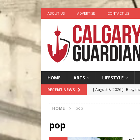
ABOUT US
ADVERTISE
CONTACT US
HOME
ARTS
LIFESTYLE
[ August 8, 2026 ]
Bitsy t
RECENT NEWS
[ August 7, 2026 ]
Five Mi
HOME
pop
[ August 6, 2026 ]
Calgary
City
COMEDY
pop
[ August 5, 2026 ]
“A Day i