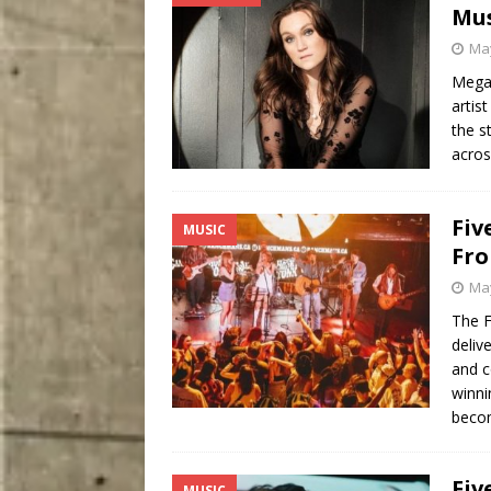
Mu
May
Megan
artis
the s
acros
Fiv
MUSIC
Fro
May
The F
deliv
and c
winni
beco
Fiv
MUSIC