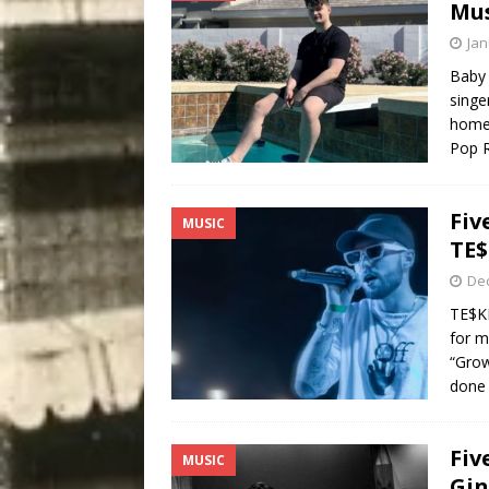
Mus
Jan
Baby 
singe
home 
Pop R
Fiv
MUSIC
TE$
De
TE$KE
for m
“Grow
done 
Fiv
MUSIC
Gin