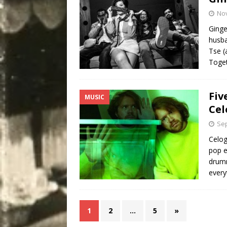
No
Ginge
husba
Tse (
Toget
Fiv
MUSIC
Cel
Sep
Celog
pop e
drumm
every
1
2
…
5
»