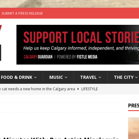
SUBMIT A PRESS RELEASE
FOOD & DRINK
MUSIC
TRAVEL
THE CITY
he cat needs a new home in the Calgary area
LIFESTYLE
nutes With: Hip-Hop Musician Zaire Ink
HIP HOP
PRES
’s Comedy Cave Celebrates 25 Years of Bringing Laughter to the
n the Life” with: Visual Artist Chidera Uzoka
ARTS