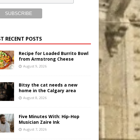
T RECENT POSTS
Recipe for Loaded Burrito Bowl
from Armstrong Cheese
August 9, 2026
Bitsy the cat needs a new
home in the Calgary area
August 8, 2026
Five Minutes With: Hip-Hop
Musician Zaire Ink
August 7, 2026