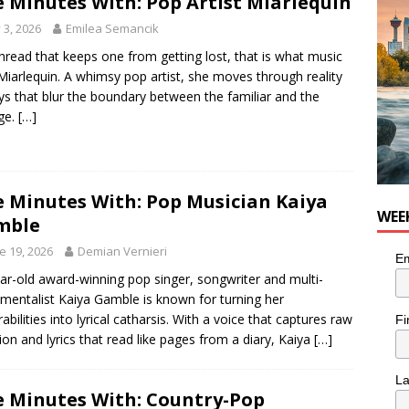
e Minutes With: Pop Artist Miarlequin
for Loaded Burrito Bowl from Armstrong Cheese
FOOD &
y 3, 2026
Emilea Semancik
hread that keeps one from getting lost, that is what music
 Miarlequin. A whimsy pop artist, she moves through reality
ys that blur the boundary between the familiar and the
ge.
[…]
e Minutes With: Pop Musician Kaiya
WEE
mble
e 19, 2026
Demian Vernieri
Em
ar-old award-winning pop singer, songwriter and multi-
umentalist Kaiya Gamble is known for turning her
rabilities into lyrical catharsis. With a voice that captures raw
Fi
on and lyrics that read like pages from a diary, Kaiya
[…]
L
e Minutes With: Country-Pop