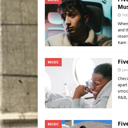
Mus
Feb
When 
and t
reser
Kam 
Fiv
MUSIC
Jan
Checx
apart
smoot
R&B, 
Fiv
MUSIC