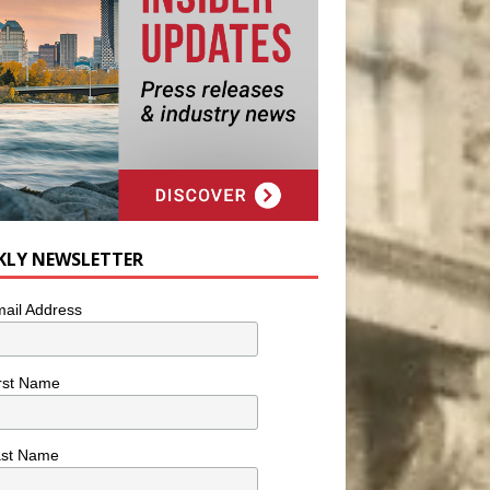
KLY NEWSLETTER
ail Address
rst Name
ast Name