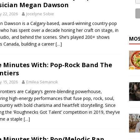
sician Megan Dawson
 22, 2026
Jocelyne Sobie
 Dawson is a Calgary-based, award-winning country-pop
t who has spent over a decade honing her craft on stage, in
tudio, and behind the scenes. She’s played 200+ shows
MOS
s Canada, building a career
[…]
e Minutes With: Pop-Rock Band The
ntiers
 15, 2026
Emilea Semancik
rontiers are Calgary’s genre-blending powerhouse,
ering high-energy performances that fuse pop, rock, soul,
ountry with bold charisma and heartfelt storytelling. Since
ng the ‘Roughnecks Got Talent’ competition in 2019, they’ve
me a staple
[…]
e Minutes With: Pop/Melodic Rap