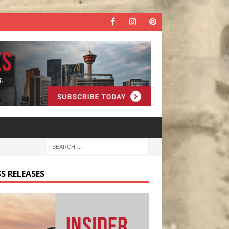
S RELEASES