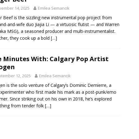
vember 14, 2025
Emilea Semancik
r Beef is the sizzling new instrumental pop project from
nd-and-wife duo Jiajia Li — a virtuosic flutist — and Warren
aka MSG), a seasoned producer and multi-instrumentalist.
her, they cook up a bold
[…]
e Minutes With: Calgary Pop Artist
ogen
tember 12, 2025
Emilea Semancik
en is the solo venture of Calgary’s Dominic Demierre, a
xperimenter who first made his mark as a post-punk/emo
er. Since striking out on his own in 2018, he’s explored
thing from tender folk
[…]