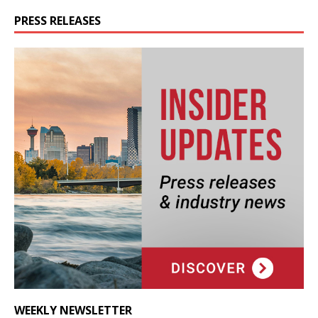
PRESS RELEASES
WEEKLY NEWSLETTER