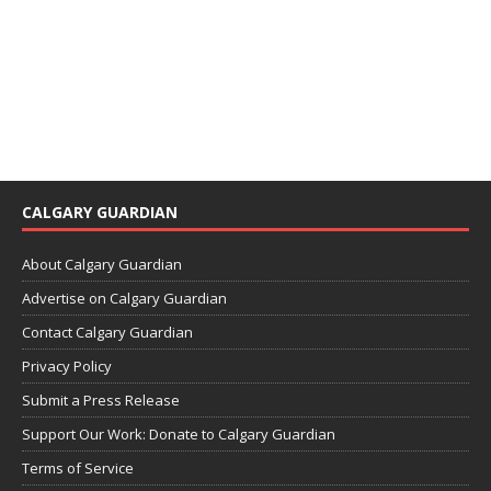
CALGARY GUARDIAN
About Calgary Guardian
Advertise on Calgary Guardian
Contact Calgary Guardian
Privacy Policy
Submit a Press Release
Support Our Work: Donate to Calgary Guardian
Terms of Service