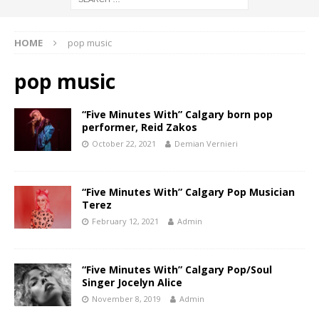
HOME
pop music
pop music
“Five Minutes With” Calgary born pop
performer, Reid Zakos
October 22, 2021
Demian Vernieri
“Five Minutes With” Calgary Pop Musician
Terez
February 12, 2021
Admin
“Five Minutes With” Calgary Pop/Soul
Singer Jocelyn Alice
November 8, 2019
Admin