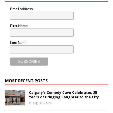
Email Address
First Name
Last Name
MOST RECENT POSTS
Calgary’s Comedy Cave Celebrates 25
Years of Bringing Laughter to the City
August 6, 2026