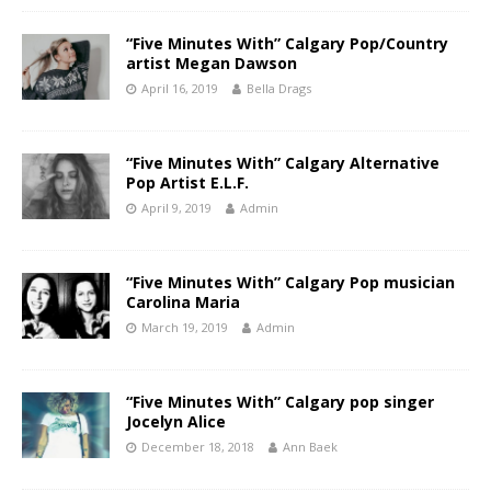
“Five Minutes With” Calgary Pop/Country
artist Megan Dawson
April 16, 2019
Bella Drags
“Five Minutes With” Calgary Alternative
Pop Artist E.L.F.
April 9, 2019
Admin
“Five Minutes With” Calgary Pop musician
Carolina Maria
March 19, 2019
Admin
“Five Minutes With” Calgary pop singer
Jocelyn Alice
December 18, 2018
Ann Baek