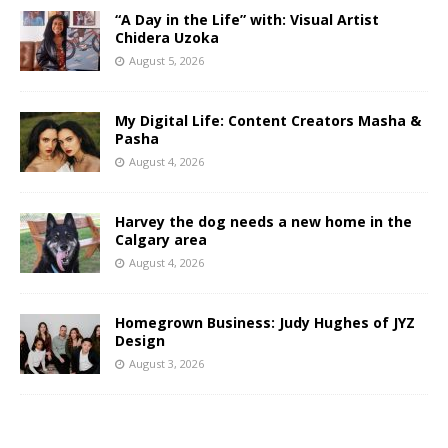
“A Day in the Life” with: Visual Artist
Chidera Uzoka
August 5, 2026
My Digital Life: Content Creators Masha &
Pasha
August 4, 2026
Harvey the dog needs a new home in the
Calgary area
August 4, 2026
Homegrown Business: Judy Hughes of JYZ
Design
August 3, 2026