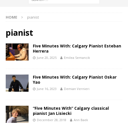
HOME
pianist
pianist
Five Minutes With: Calgary Pianist Esteban
Herrera
June 20, 2025
Emilea Semancik
Five Minutes With: Calgary Pianist Oskar
Yao
June 16, 2023
Demian Vernieri
“Five Minutes With” Calgary classical
pianist Jan Lisiecki
December 28, 2018
Ann Baek