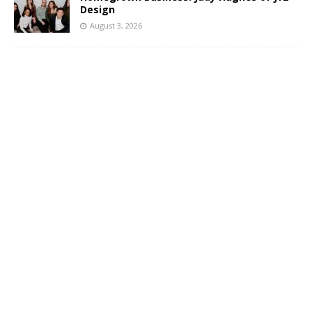
Design
August 3, 2026