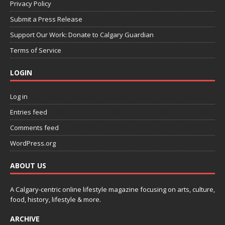
Privacy Policy
Submit a Press Release
Support Our Work: Donate to Calgary Guardian
Terms of Service
LOGIN
Log in
Entries feed
Comments feed
WordPress.org
ABOUT US
A Calgary-centric online lifestyle magazine focusing on arts, culture,
food, history, lifestyle & more.
ARCHIVE