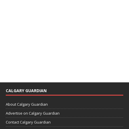
CALGARY GUARDIAN
About Calgary Guardian
Advertise on Calgary Guardian
Contact Calgary Guardian