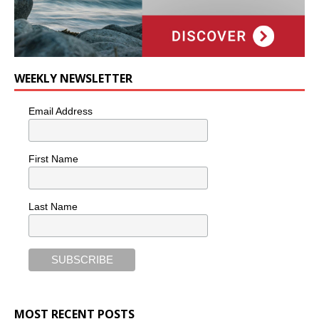
WEEKLY NEWSLETTER
Email Address
First Name
Last Name
MOST RECENT POSTS