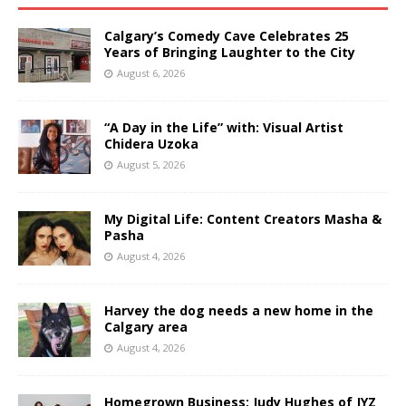
Calgary’s Comedy Cave Celebrates 25
Years of Bringing Laughter to the City
August 6, 2026
“A Day in the Life” with: Visual Artist
Chidera Uzoka
August 5, 2026
My Digital Life: Content Creators Masha &
Pasha
August 4, 2026
Harvey the dog needs a new home in the
Calgary area
August 4, 2026
Homegrown Business: Judy Hughes of JYZ