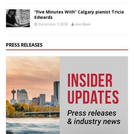
“Five Minutes With” Calgary pianist Tricia
Edwards
December 7, 2018
Ann Baek
PRESS RELEASES