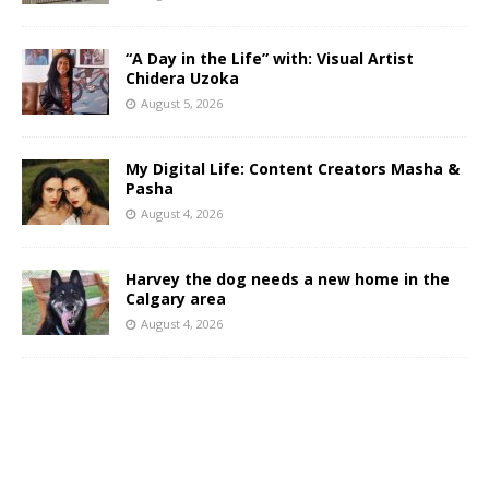
“A Day in the Life” with: Visual Artist
Chidera Uzoka
August 5, 2026
My Digital Life: Content Creators Masha &
Pasha
August 4, 2026
Harvey the dog needs a new home in the
Calgary area
August 4, 2026