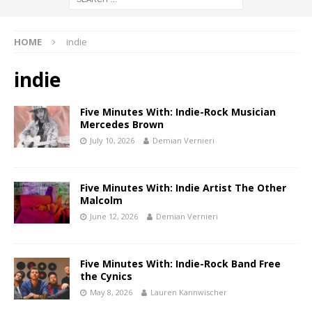
HOME
indie
indie
Five Minutes With: Indie-Rock Musician
Mercedes Brown
July 10, 2026
Demian Vernieri
Five Minutes With: Indie Artist The Other
Malcolm
June 12, 2026
Demian Vernieri
Five Minutes With: Indie-Rock Band Free
the Cynics
May 8, 2026
Lauren Kannwischer