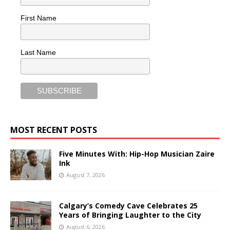
First Name
Last Name
MOST RECENT POSTS
Five Minutes With: Hip-Hop Musician Zaire
Ink
August 7, 2026
Calgary’s Comedy Cave Celebrates 25
Years of Bringing Laughter to the City
August 6, 2026