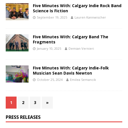
Five Minutes With: Calgary Indie Rock Band
Science Is Fiction
September 19, 2025
Lauren Kannwischer
Five Minutes With: Calgary Band The
Fragments
January 10, 2025
Demian Vernieri
Five Minutes With: Calgary Indie-Folk
Musician Sean Davis Newton
October 25, 2024
Emilea Semancik
1
2
3
»
PRESS RELEASES