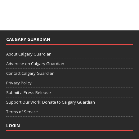
CALGARY GUARDIAN
About Calgary Guardian
Advertise on Calgary Guardian
Contact Calgary Guardian
Privacy Policy
Submit a Press Release
Support Our Work: Donate to Calgary Guardian
Terms of Service
LOGIN