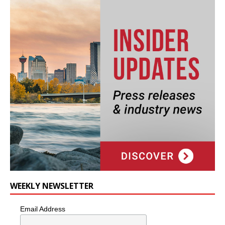
WEEKLY NEWSLETTER
Email Address