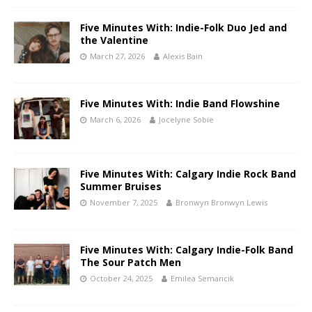
Five Minutes With: Indie-Folk Duo Jed and
the Valentine
March 27, 2026
Alexis Bain
Five Minutes With: Indie Band Flowshine
March 6, 2026
Jocelyne Sobie
Five Minutes With: Calgary Indie Rock Band
Summer Bruises
November 7, 2025
Bronwyn Bronwyn Lewis
Five Minutes With: Calgary Indie-Folk Band
The Sour Patch Men
October 24, 2025
Emilea Semancik