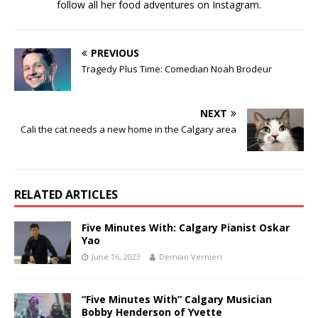
follow all her food adventures on Instagram.
PREVIOUS
Tragedy Plus Time: Comedian Noah Brodeur
NEXT
Cali the cat needs a new home in the Calgary area
RELATED ARTICLES
Five Minutes With: Calgary Pianist Oskar
Yao
June 16, 2023
Demian Vernieri
“Five Minutes With” Calgary Musician
Bobby Henderson of Yvette