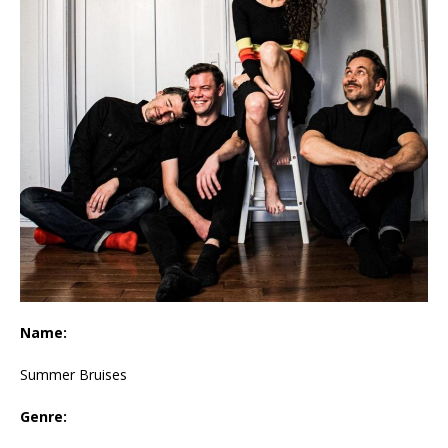
Name:
Summer Bruises
Genre: