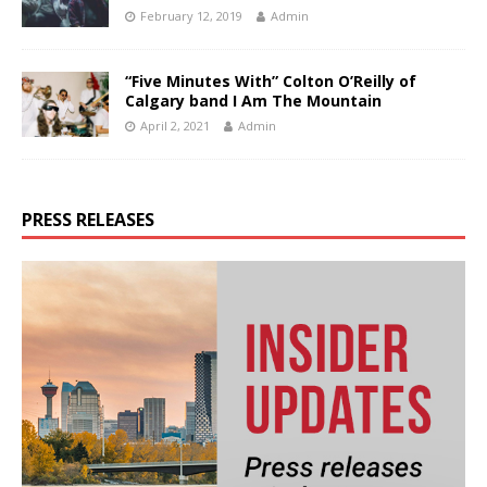
February 12, 2019
Admin
“Five Minutes With” Colton O’Reilly of
Calgary band I Am The Mountain
April 2, 2021
Admin
PRESS RELEASES