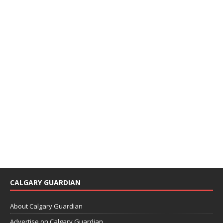
CALGARY GUARDIAN
About Calgary Guardian
Advertise on Calgary Guardian