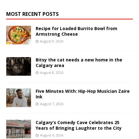
MOST RECENT POSTS
Recipe for Loaded Burrito Bowl from
Armstrong Cheese
August 9, 2026
Bitsy the cat needs a new home in the
Calgary area
August 8, 2026
Five Minutes With: Hip-Hop Musician Zaire
Ink
August 7, 2026
Calgary’s Comedy Cave Celebrates 25
Years of Bringing Laughter to the City
August 6, 2026