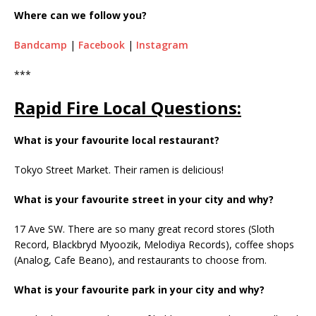
Where can we follow you?
Bandcamp
|
Facebook
|
Instagram
***
Rapid Fire Local Questions:
What is your favourite local restaurant?
Tokyo Street Market. Their ramen is delicious!
What is your favourite street in your city and why?
17 Ave SW. There are so many great record stores (Sloth
Record, Blackbryd Myoozik, Melodiya Records), coffee shops
(Analog, Cafe Beano), and restaurants to choose from.
What is your favourite park in your city and why?