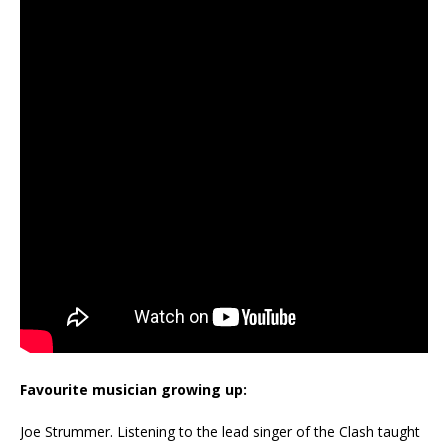
Favourite musician growing up:
Joe Strummer. Listening to the lead singer of the Clash taught