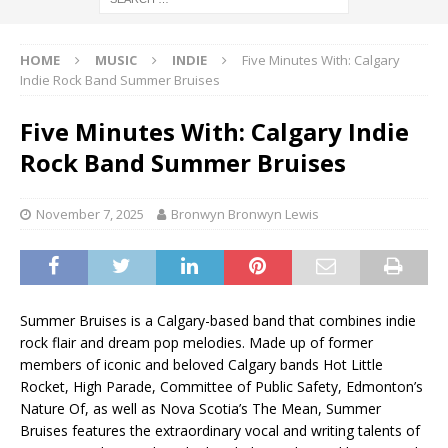
HOME
MUSIC
INDIE
Five Minutes With: Calgary
Indie Rock Band Summer Bruises
Five Minutes With: Calgary Indie
Rock Band Summer Bruises
November 7, 2025
Bronwyn Bronwyn Lewis
Summer Bruises is a Calgary-based band that combines indie
rock flair and dream pop melodies. Made up of former
members of iconic and beloved Calgary bands Hot Little
Rocket, High Parade, Committee of Public Safety, Edmonton’s
Nature Of, as well as Nova Scotia’s The Mean, Summer
Bruises features the extraordinary vocal and writing talents of