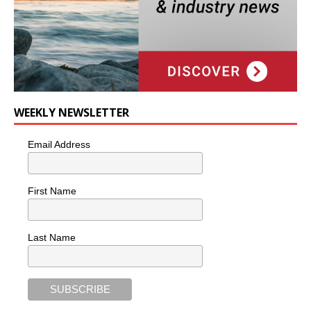
WEEKLY NEWSLETTER
Email Address
First Name
Last Name