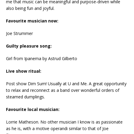
me that music can be meaningful and purpose-driven while
also being fun and joyful.
Favourite musician now:
Joe Strummer
Guilty pleasure song:
Girl from Ipanema by Astrud Gilberto
Live show ritual:
Post show Dim Sum! Usually at U and Me. A great opportunity
to relax and reconnect as a band over wonderful orders of
steamed dumplings.
Favourite local musician:
Lorrie Matheson. No other musician I know is as passionate
as he is, with a motive operandi similar to that of Joe