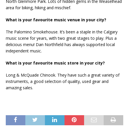
North Glenmore Park. Lots of hidden gems in the Weaselhead
area for biking, hiking and mischief.
What is your favourite music venue in your city?
The Palomino Smokehouse. It’s been a staple in the Calgary
music scene for years, with two great stages to play. Plus a
delicious menu! Dan Northfield has always supported local
independent music.
What is your favourite music store in your city?
Long & McQuade Chinook. They have such a great variety of
instruments, a good selection of quality, used gear and
amazing sales.