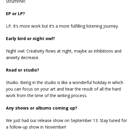
Strummer.
EP or LP?
LP. It’s more work but it’s a more fulfilling listening journey.
Early bird or night owl?
Night owl. Creativity flows at night, maybe as inhibitions and
anxiety decrease.
Road or studio?
Studio. Being in the studio is like a wonderful holiday in which
you can focus on your art and hear the result of all the hard
work from the time of the writing process.
Any shows or albums coming up?
We just had our release show on September 13. Stay tuned for
a follow-up show in November!