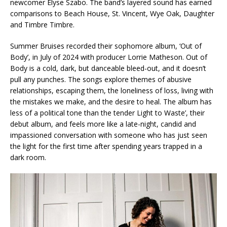
newcomer Elyse Szabo. The band’s layered sound has earned
comparisons to Beach House, St. Vincent, Wye Oak, Daughter
and Timbre Timbre.
Summer Bruises recorded their sophomore album, ‘Out of
Body’, in July of 2024 with producer Lorrie Matheson. Out of
Body is a cold, dark, but danceable bleed-out, and it doesn’t
pull any punches. The songs explore themes of abusive
relationships, escaping them, the loneliness of loss, living with
the mistakes we make, and the desire to heal. The album has
less of a political tone than the tender Light to Waste’, their
debut album, and feels more like a late-night, candid and
impassioned conversation with someone who has just seen
the light for the first time after spending years trapped in a
dark room.