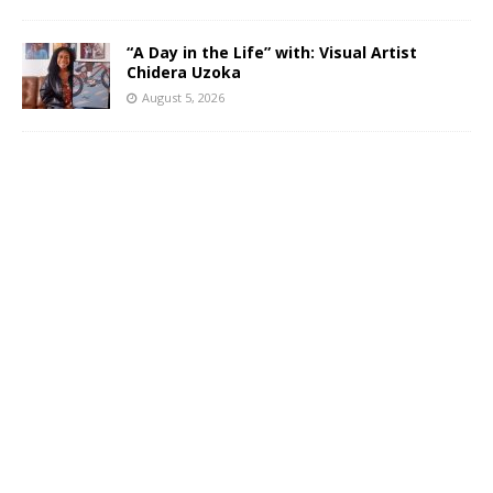
“A Day in the Life” with: Visual Artist
Chidera Uzoka
August 5, 2026