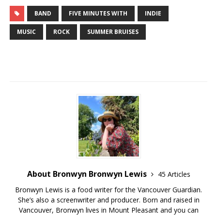
BAND
FIVE MINUTES WITH
INDIE
MUSIC
ROCK
SUMMER BRUISES
About Bronwyn Bronwyn Lewis
45 Articles
Bronwyn Lewis is a food writer for the Vancouver Guardian.
She’s also a screenwriter and producer. Born and raised in
Vancouver, Bronwyn lives in Mount Pleasant and you can