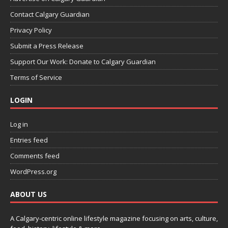
Contact Calgary Guardian
Privacy Policy
Submit a Press Release
Support Our Work: Donate to Calgary Guardian
Terms of Service
LOGIN
Log in
Entries feed
Comments feed
WordPress.org
ABOUT US
A Calgary-centric online lifestyle magazine focusing on arts, culture,