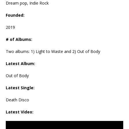
Dream pop, Indie Rock
Founded:
2019
# of Albums:
Two albums: 1) Light to Waste and 2) Out of Body
Latest Album:
Out of Body
Latest Single:
Death Disco
Latest Video: