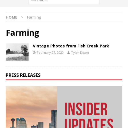
HOME
Farming
Farming
Vintage Photos from Fish Creek Park
February 27, 2020
Tyler Dixon
PRESS RELEASES