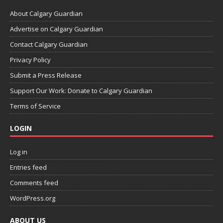
About Calgary Guardian
Advertise on Calgary Guardian
Contact Calgary Guardian
Privacy Policy
Submit a Press Release
Support Our Work: Donate to Calgary Guardian
Terms of Service
LOGIN
Log in
Entries feed
Comments feed
WordPress.org
ABOUT US