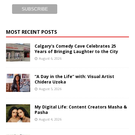
MOST RECENT POSTS
Calgary’s Comedy Cave Celebrates 25
Years of Bringing Laughter to the City
August 6, 2026
“A Day in the Life” with: Visual Artist
Chidera Uzoka
August 5, 2026
My Digital Life: Content Creators Masha &
Pasha
August 4, 2026