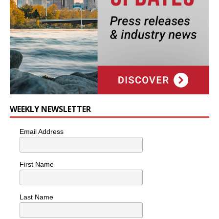
WEEKLY NEWSLETTER
Email Address
First Name
Last Name