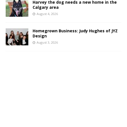
Harvey the dog needs a new home in the
Calgary area
August 4, 2026
Homegrown Business: Judy Hughes of JYZ
Design
August 3, 2026