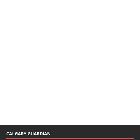
CALGARY GUARDIAN