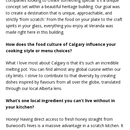
companies looking to create something special. It’s a unique
concept set within a beautiful heritage building. Our goal was
to create a destination that is unique, approachable, and
strictly ‘from scratch.’ From the food on your plate to the craft
spirits in your glass, everything you enjoy at Veranda was
made right here in this building.
How does the food culture of Calgary influence your
cooking style or menu choices?
What I love most about Calgary is that it’s such an incredible
melting pot. You can find almost any global cuisine within our
city limits. I strive to contribute to that diversity by creating
dishes inspired by flavours from all over the globe, translated
through our local Alberta lens.
What’s one local ingredient you can’t live without in
your kitchen?
Honey! Having direct access to fresh honey straight from
Burwood’s hives is a massive advantage in a scratch kitchen. It