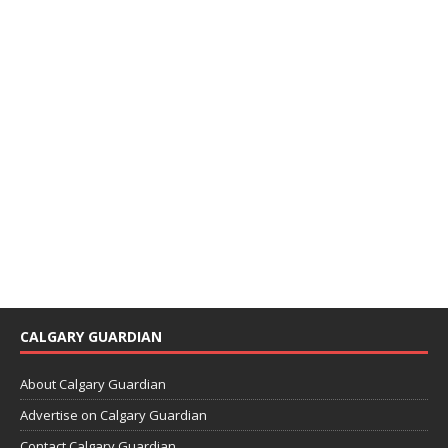
CALGARY GUARDIAN
About Calgary Guardian
Advertise on Calgary Guardian
Contact Calgary Guardian