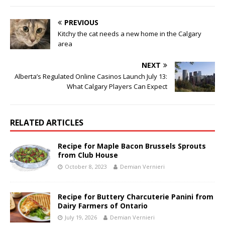
PREVIOUS
Kitchy the cat needs a new home in the Calgary
area
NEXT
Alberta’s Regulated Online Casinos Launch July 13:
What Calgary Players Can Expect
RELATED ARTICLES
Recipe for Maple Bacon Brussels Sprouts
from Club House
October 8, 2023
Demian Vernieri
Recipe for Buttery Charcuterie Panini from
Dairy Farmers of Ontario
July 19, 2026
Demian Vernieri