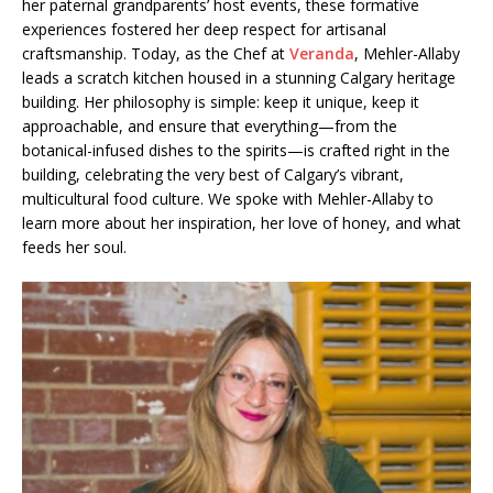
her paternal grandparents’ host events, these formative
experiences fostered her deep respect for artisanal
craftsmanship. Today, as the Chef at
Veranda
, Mehler-Allaby
leads a scratch kitchen housed in a stunning Calgary heritage
building. Her philosophy is simple: keep it unique, keep it
approachable, and ensure that everything—from the
botanical-infused dishes to the spirits—is crafted right in the
building, celebrating the very best of Calgary’s vibrant,
multicultural food culture. We spoke with Mehler-Allaby to
learn more about her inspiration, her love of honey, and what
feeds her soul.