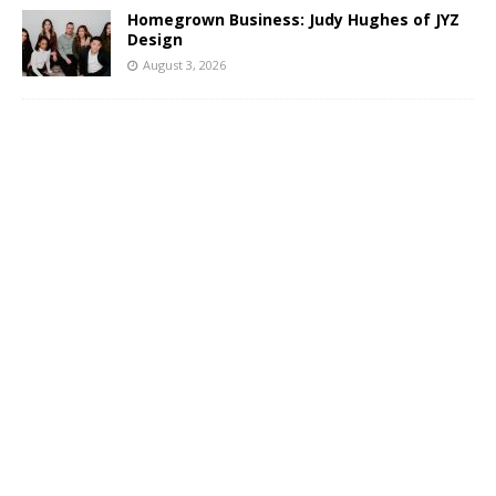
Homegrown Business: Judy Hughes of JYZ
Design
August 3, 2026