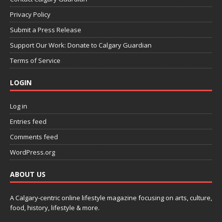
Privacy Policy
Submit a Press Release
Support Our Work: Donate to Calgary Guardian
Terms of Service
LOGIN
Log in
Entries feed
Comments feed
WordPress.org
ABOUT US
A Calgary-centric online lifestyle magazine focusing on arts, culture,
food, history, lifestyle & more.