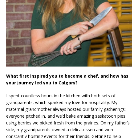
What first inspired you to become a chef, and how has
your journey led you to Calgary?
I spent countless hours in the kitchen with both sets of
grandparents, which sparked my love for hospitality. My
maternal grandmother always hosted our family gatherings;
everyone pitched in, and we’d bake amazing saskatoon pies
using berries we picked fresh from the prairies. On my father’s
side, my grandparents owned a delicatessen and were
constantly hosting events for their friends. Getting to help