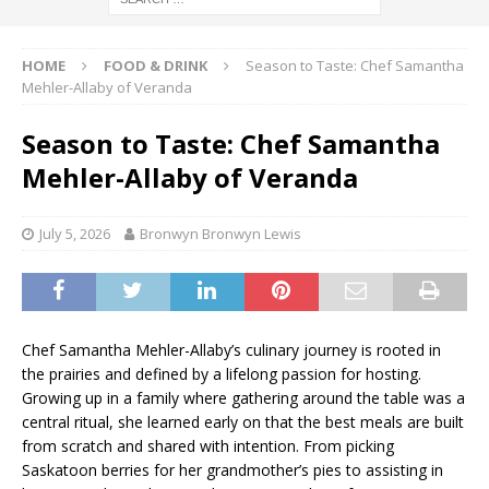
HOME
FOOD & DRINK
Season to Taste: Chef Samantha
Mehler-Allaby of Veranda
Season to Taste: Chef Samantha
Mehler-Allaby of Veranda
July 5, 2026
Bronwyn Bronwyn Lewis
Chef Samantha Mehler-Allaby’s culinary journey is rooted in
the prairies and defined by a lifelong passion for hosting.
Growing up in a family where gathering around the table was a
central ritual, she learned early on that the best meals are built
from scratch and shared with intention. From picking
Saskatoon berries for her grandmother’s pies to assisting in