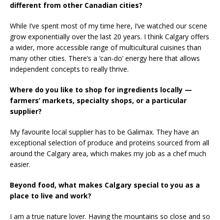
different from other Canadian cities?
While I’ve spent most of my time here, I’ve watched our scene
grow exponentially over the last 20 years. I think Calgary offers
a wider, more accessible range of multicultural cuisines than
many other cities. There’s a ‘can-do’ energy here that allows
independent concepts to really thrive.
Where do you like to shop for ingredients locally —
farmers’ markets, specialty shops, or a particular
supplier?
My favourite local supplier has to be Galimax. They have an
exceptional selection of produce and proteins sourced from all
around the Calgary area, which makes my job as a chef much
easier.
Beyond food, what makes Calgary special to you as a
place to live and work?
I am a true nature lover. Having the mountains so close and so