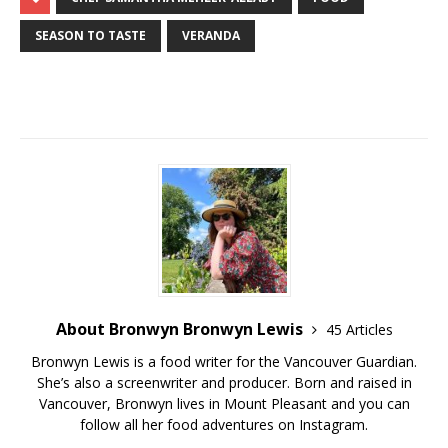
SEASON TO TASTE
VERANDA
About Bronwyn Bronwyn Lewis
45 Articles
Bronwyn Lewis is a food writer for the Vancouver Guardian.
She’s also a screenwriter and producer. Born and raised in
Vancouver, Bronwyn lives in Mount Pleasant and you can
follow all her food adventures on Instagram.