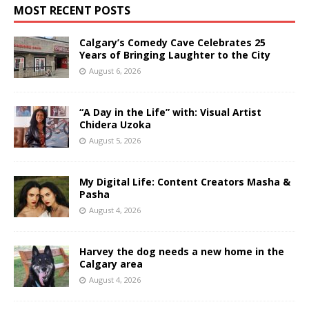
MOST RECENT POSTS
Calgary’s Comedy Cave Celebrates 25
Years of Bringing Laughter to the City
August 6, 2026
“A Day in the Life” with: Visual Artist
Chidera Uzoka
August 5, 2026
My Digital Life: Content Creators Masha &
Pasha
August 4, 2026
Harvey the dog needs a new home in the
Calgary area
August 4, 2026