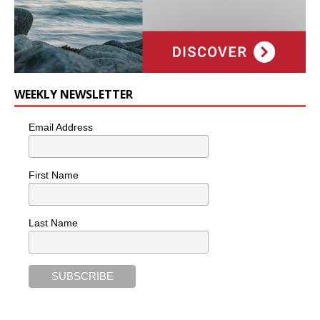
WEEKLY NEWSLETTER
Email Address
First Name
Last Name