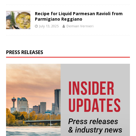
Recipe for Liquid Parmesan Ravioli from
Parmigiano Reggiano
July 13, 2025
Demian Vernieri
PRESS RELEASES