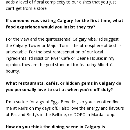
adds a level of floral complexity to our dishes that you just
can’t get from a store.
If someone was visiting Calgary for the first time, what
food experience would you insist they try?
For the view and the quintessential Calgary ‘vibe,’ I’d suggest
the Calgary Tower or Major Tom—the atmosphere at both is
unbeatable. For the best representation of our local
ingredients, I’d insist on River Café or Deane House; in my
opinion, they are the gold standard for featuring Alberta’s
bounty.
What restaurants, cafés, or hidden gems in Calgary do
you personally love to eat at when you’re off-duty?
I’m a sucker for a great Eggs Benedict, so you can often find
me at Red’s on my days off. I also love the energy and flavours
at Pat and Betty’s in the Beltline, or DOPO in Marda Loop.
How do you think the dining scene in Calgary is