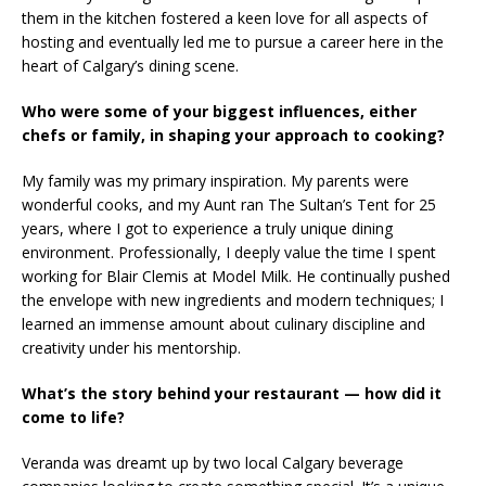
them in the kitchen fostered a keen love for all aspects of
hosting and eventually led me to pursue a career here in the
heart of Calgary’s dining scene.
Who were some of your biggest influences, either
chefs or family, in shaping your approach to cooking?
My family was my primary inspiration. My parents were
wonderful cooks, and my Aunt ran The Sultan’s Tent for 25
years, where I got to experience a truly unique dining
environment. Professionally, I deeply value the time I spent
working for Blair Clemis at Model Milk. He continually pushed
the envelope with new ingredients and modern techniques; I
learned an immense amount about culinary discipline and
creativity under his mentorship.
What’s the story behind your restaurant — how did it
come to life?
Veranda was dreamt up by two local Calgary beverage