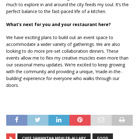
much to explore in and around the city feeds my soul. It’s the
perfect balance to the fast-paced life of a kitchen.
What’s next for you and your restaurant here?
We have exciting plans to build out an event space to
accommodate a wider variety of gatherings. We are also
looking to do more pre-set collaboration dinners. These
events allow me to flex my creative muscles even more than
our seasonal menu updates. We’re excited to keep growing
with the community and providing a unique, ‘made-in-the-
building’ experience for everyone who walks through our
doors.
CHEF SAMANTHA MEHLER-ALLABY
FOOD