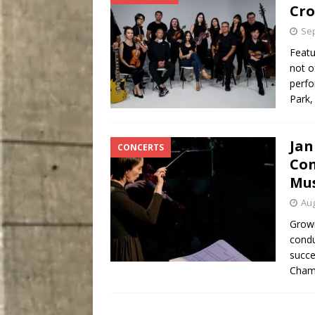
Cro
Sep
Featu
not o
perfo
Park,
Jan
CONCERTS
Con
Mus
Aug
Growi
condu
succe
Cham