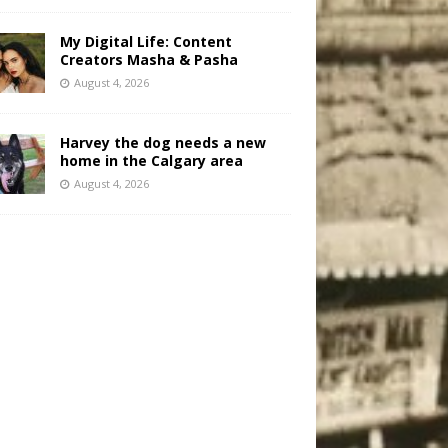
My Digital Life: Content
Creators Masha & Pasha
August 4, 2026
Harvey the dog needs a new
home in the Calgary area
August 4, 2026