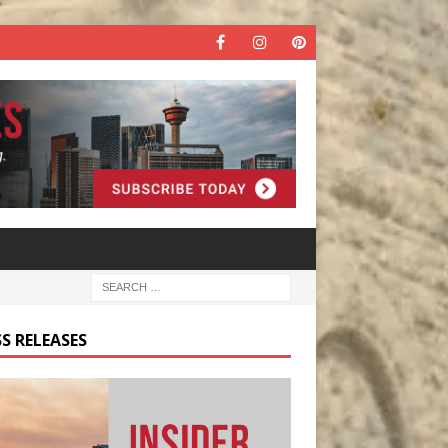
S RELEASES