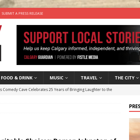
SUBMIT A PRESS RELEASE
FOOD & DRINK
MUSIC
TRAVEL
THE CITY
’s Comedy Cave Celebrates 25 Years of Bringing Laughter to the
PRES
n the Life” with: Visual Artist Chidera Uzoka
ARTS
tal Life: Content Creators Masha & Pasha
ARTS
the dog needs a new home in the Calgary area
LIFESTYLE