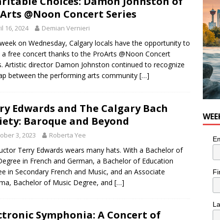
ritable Choices: Damon Johnston of
nutes With: Hip-Hop Musician Zaire Ink
HIP HOP
Arts @Noon Concert Series
il 16, 2024
Demian Vernieri
week on Wednesday, Calgary locals have the opportunity to
 a free concert thanks to the ProArts @Noon Concert
s. Artistic director Damon Johnston continued to recognize
ap between the performing arts community
[…]
ry Edwards and The Calgary Bach
WEE
iety: Baroque and Beyond
ober 3, 2023
Roberta Yee
Em
ctor Terry Edwards wears many hats. With a Bachelor of
Degree in French and German, a Bachelor of Education
e in Secondary French and Music, and an Associate
Fi
ma, Bachelor of Music Degree, and
[…]
L
ctronic Symphonia: A Concert of