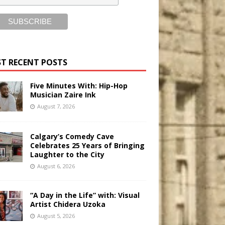
T RECENT POSTS
Five Minutes With: Hip-Hop
Musician Zaire Ink
August 7, 2026
Calgary’s Comedy Cave
Celebrates 25 Years of Bringing
Laughter to the City
August 6, 2026
“A Day in the Life” with: Visual
Artist Chidera Uzoka
August 5, 2026