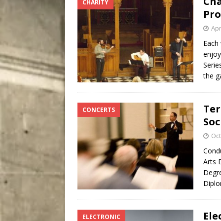
Cha
CHARITY
[ August 7, 2026 ]
Five Mi
Pro
Apr
Each 
enjoy
Serie
the g
Ter
CONCERTS
Soc
Oct
Condu
Arts 
Degre
Diplo
Ele
ELECTRONIC