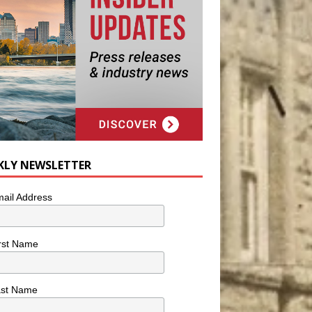
KLY NEWSLETTER
ail Address
rst Name
ast Name