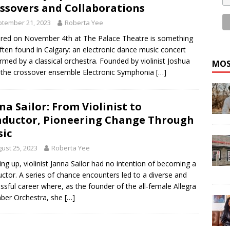
ssovers and Collaborations
tember 21, 2023
Roberta Yee
red on November 4th at The Palace Theatre is something
ften found in Calgary: an electronic dance music concert
rmed by a classical orchestra. Founded by violinist Joshua
MOS
 the crossover ensemble Electronic Symphonia
[…]
na Sailor: From Violinist to
ductor, Pioneering Change Through
ic
ust 25, 2023
Roberta Yee
ng up, violinist Janna Sailor had no intention of becoming a
ctor. A series of chance encounters led to a diverse and
ssful career where, as the founder of the all-female Allegra
ber Orchestra, she
[…]