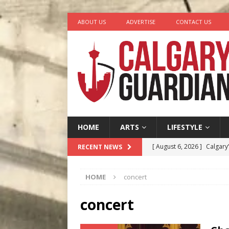
ABOUT US
ADVERTISE
CONTACT US
HOME
ARTS
LIFESTYLE
[ August 6, 2026 ]
Calgary
RECENT NEWS
City
COMEDY
HOME
concert
[ August 5, 2026 ]
“A Day i
[ August 4, 2026 ]
My Digi
concert
[ August 4, 2026 ]
Harvey 