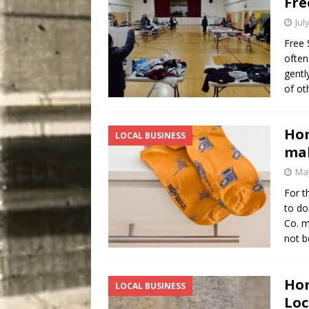
Fre
Jul
Free 
often
gentl
of ot
Hom
LOCAL BUSINESS
mak
May
For t
to do
Co. m
not b
Hom
LOCAL BUSINESS
Loc