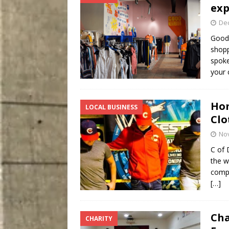
exp
De
Good 
shopp
spoke
your 
Hom
LOCAL BUSINESS
Clo
No
C of 
the w
compa
[…]
Cha
CHARITY