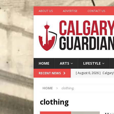
ABOUT US
ADVERTISE
CONTACT US
HOME
ARTS
LIFESTYLE
[ August 6, 2026 ]
Calgary
RECENT NEWS
City
COMEDY
HOME
clothing
[ August 5, 2026 ]
“A Day i
[ August 4, 2026 ]
My Digi
clothing
[ August 4, 2026 ]
Harvey 