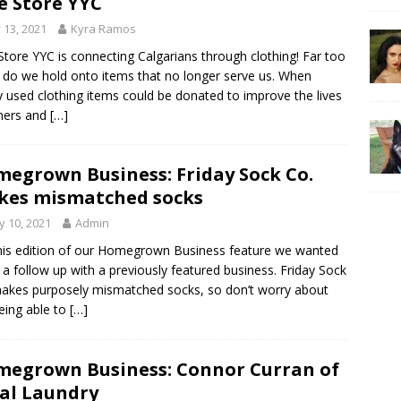
e Store YYC
y 13, 2021
Kyra Ramos
Store YYC is connecting Calgarians through clothing! Far too
 do we hold onto items that no longer serve us. When
y used clothing items could be donated to improve the lives
hers and
[…]
egrown Business: Friday Sock Co.
es mismatched socks
 10, 2021
Admin
his edition of our Homegrown Business feature we wanted
 a follow up with a previously featured business. Friday Sock
akes purposely mismatched socks, so don’t worry about
eing able to
[…]
egrown Business: Connor Curran of
al Laundry