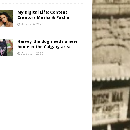
My Digital Life: Content
Creators Masha & Pasha
August 4, 2026
Harvey the dog needs a new
home in the Calgary area
August 4, 2026