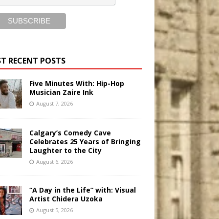
T RECENT POSTS
Five Minutes With: Hip-Hop
Musician Zaire Ink
August 7, 2026
Calgary’s Comedy Cave
Celebrates 25 Years of Bringing
Laughter to the City
August 6, 2026
“A Day in the Life” with: Visual
Artist Chidera Uzoka
August 5, 2026