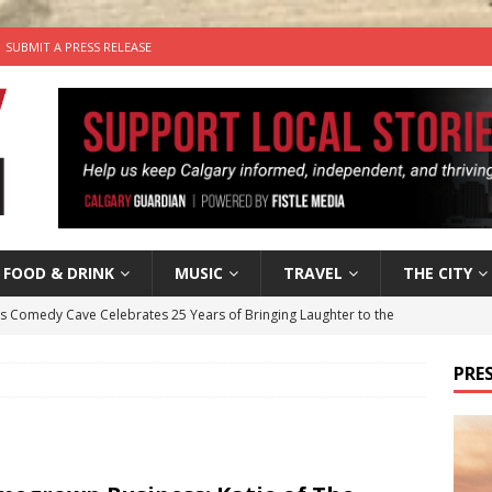
SUBMIT A PRESS RELEASE
FOOD & DRINK
MUSIC
TRAVEL
THE CITY
’s Comedy Cave Celebrates 25 Years of Bringing Laughter to the
PRES
n the Life” with: Visual Artist Chidera Uzoka
ARTS
tal Life: Content Creators Masha & Pasha
ARTS
the dog needs a new home in the Calgary area
LIFESTYLE