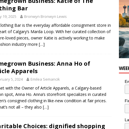
egrown Business: Katie of The
nutes With: Hip-Hop Musician Zaire Ink
HIP HOP
thing Bar
 19, 2025
Bronwyn Bronwyn Lewis
lothing Bar is the everyday affordable consignment store in
eart of Calgary’s Marda Loop. With her curated collection of
pre-loved pieces, owner Katie is actively working to make
ashion industry more
[…]
egrown Business: Anna Ho of
WEE
icle Apparels
ruary 5, 2024
Emilea Semancik
Em
t with the Owner of Article Apparels, a Calgary-based
on spot, Anna Ho. Anna’s storefront specializes in curated
’s consigned clothing in like-new condition at fair prices.
Fi
hat’s not all – they also
[…]
L
ritable Choices: dignified shopping