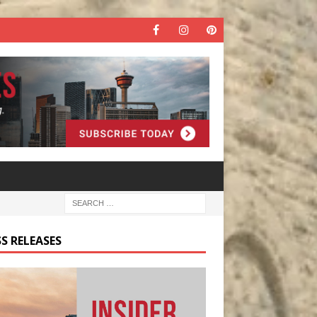
S RELEASES