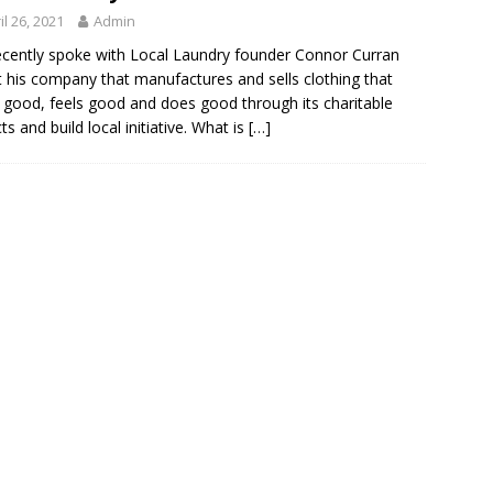
il 26, 2021
Admin
cently spoke with Local Laundry founder Connor Curran
 his company that manufactures and sells clothing that
 good, feels good and does good through its charitable
ts and build local initiative. What is
[…]