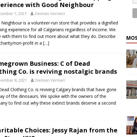
erience with Good Neighbour
cember 7, 2021
Demian Vernieri
Neighbour is a volunteer-run store that provides a dignified
ing experience for all Calgarians regardless of income. We
 with them to find out more about what they do. Describe
MOS
charity/non-profit in a
[…]
egrown Business: C of Dead
thing Co. is reviving nostalgic brands
vember 8, 2021
Demian Vernieri
Dead Clothing Co. is reviving Calgary brands that have gone
ay of the dinosaurs. We spoke with the owners of the
ny to find out why these extinct brands deserve a second
ritable Choices: Jessy Rajan from the