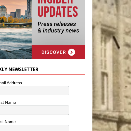
KLY NEWSLETTER
ail Address
rst Name
ast Name