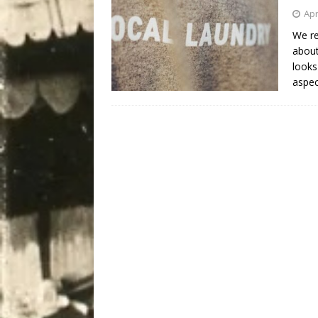
Apr
We re
about
looks
aspec