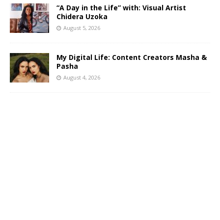
“A Day in the Life” with: Visual Artist
Chidera Uzoka
August 5, 2026
My Digital Life: Content Creators Masha &
Pasha
August 4, 2026