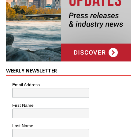
WEEKLY NEWSLETTER
Email Address
First Name
Last Name