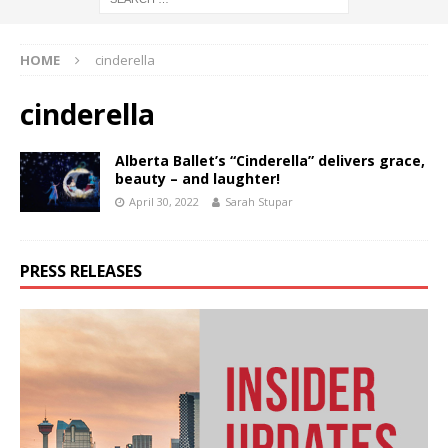
HOME
cinderella
cinderella
Alberta Ballet’s “Cinderella” delivers grace,
beauty – and laughter!
April 30, 2022
Sarah Stupar
PRESS RELEASES