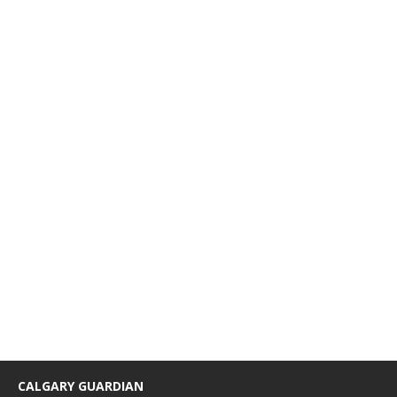
CALGARY GUARDIAN