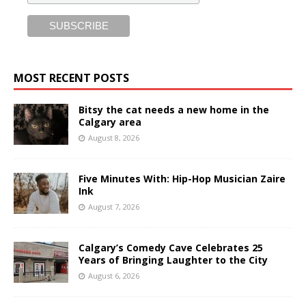
MOST RECENT POSTS
Bitsy the cat needs a new home in the
Calgary area
August 8, 2026
Five Minutes With: Hip-Hop Musician Zaire
Ink
August 7, 2026
Calgary’s Comedy Cave Celebrates 25
Years of Bringing Laughter to the City
August 6, 2026