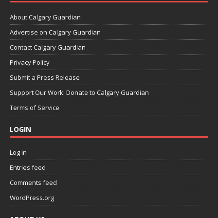
About Calgary Guardian
Advertise on Calgary Guardian
Contact Calgary Guardian
Privacy Policy
Submit a Press Release
Support Our Work: Donate to Calgary Guardian
Terms of Service
LOGIN
Log in
Entries feed
Comments feed
WordPress.org