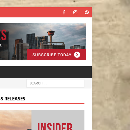
S RELEASES