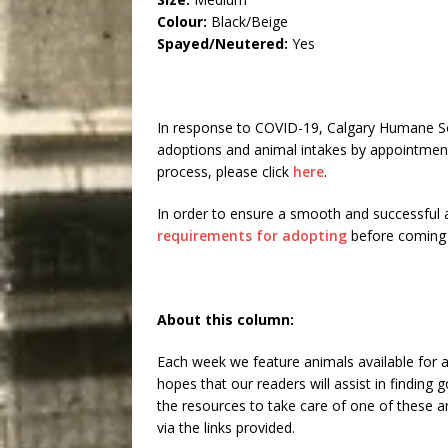
Colour:
Black/Beige
Spayed/Neutered:
Yes
In response to COVID-19, Calgary Humane Soci
adoptions and animal intakes by appointmen
process, please click
here
.
In order to ensure a smooth and successful 
requirements for adopting
before coming i
About this column:
Each week we feature animals available for a
hopes that our readers will assist in findin
the resources to take care of one of these an
via the links provided.