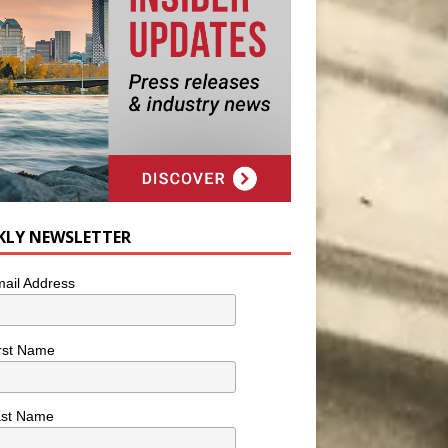
KLY NEWSLETTER
ail Address
rst Name
ast Name