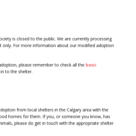
ety is closed to the public. We are currently processing
t only. For more information about our modified adoption
adoption, please remember to check all the
basic
n to the shelter.
doption from local shelters in the Calgary area with the
g good homes for them. If you, or someone you know, has
imals, please do get in touch with the appropriate shelter