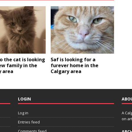
 the cat is looking
Saf is looking for a
ew family in the
furever home in the
y area
Calgary area
LOGIN
ABO
Log in
A Cal
on art
Entries feed
Comments feed
ARCH