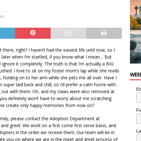
ets
 there, right? I haven’t had the easiest life until now, so I
s later when I’m startled, if you know what I mean… But
 ignore it completely. The truth is that I’m actually a BIG
rushed. I love to sit on my foster mom’s lap while she reads
WEE
, holding on to her arm while she pets me all over. Have I
super laid back and chill, so I’d prefer a calm home with
Em
g out with them. Oh, and my claws were also removed at
you definitely won’t have to worry about me scratching
p me create only happy memories from now on?
Fi
family, please contact the Adoption Department at
d greet. We work on a first come first serve basis, and
L
dopters in the order we receive them. Our team will be in
ate you on where we are in the meet and greet process of