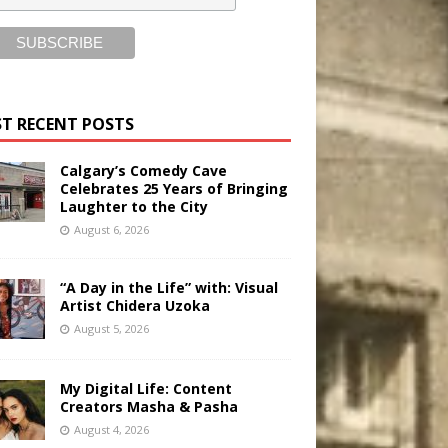
T RECENT POSTS
Calgary’s Comedy Cave
Celebrates 25 Years of Bringing
Laughter to the City
August 6, 2026
“A Day in the Life” with: Visual
Artist Chidera Uzoka
August 5, 2026
My Digital Life: Content
Creators Masha & Pasha
August 4, 2026