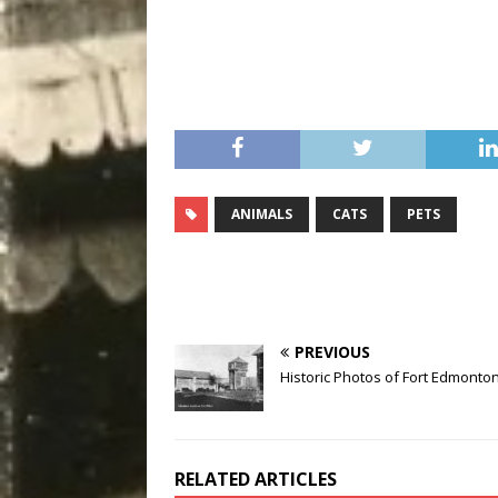
ANIMALS
CATS
PETS
PREVIOUS
Historic Photos of Fort Edmonto
RELATED ARTICLES