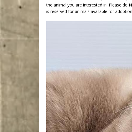
the animal you are interested in. Please do
is reserved for animals available for adoption