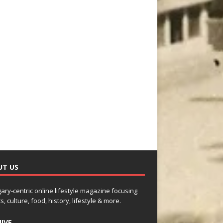
UT US
gary-centric online lifestyle magazine focusing
s, culture, food, history, lifestyle & more.
IVE