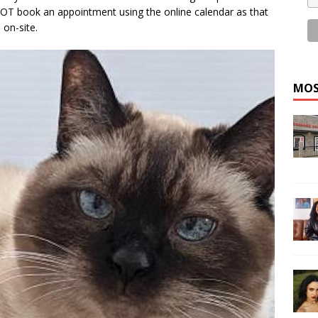
 NOT book an appointment using the online calendar as that
 on-site.
MOS