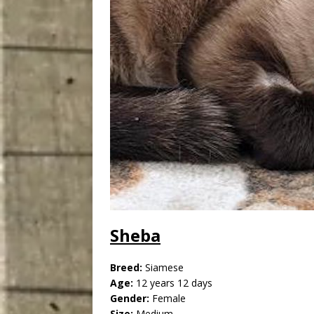
Sheba
Breed:
Siamese
Age:
12 years 12 days
Gender:
Female
Size:
Medium