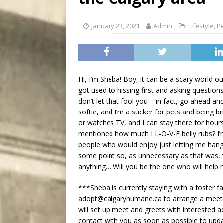
City
COMEDY
January 23, 2021
Admin
Lifestyle
,
P
Hi, I’m Sheba! Boy, it can be a scary world out
got used to hissing first and asking question
don’t let that fool you – in fact, go ahead and
softie, and I’m a sucker for pets and being b
or watches TV, and I can stay there for hours
mentioned how much I L-O-V-E belly rubs? I’m 
people who would enjoy just letting me han
some point so, as unnecessary as that was, 
anything… Will you be the one who will hel
***Sheba is currently staying with a foster 
adopt@calgaryhumane.ca to arrange a meet an
will set up meet and greets with interested a
contact with you as soon as possible to upd