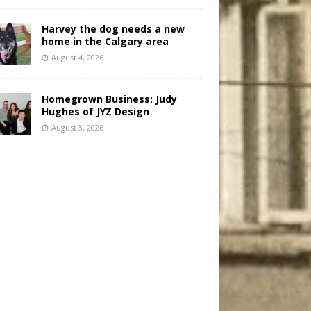
Harvey the dog needs a new
home in the Calgary area
August 4, 2026
Homegrown Business: Judy
Hughes of JYZ Design
August 3, 2026