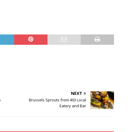
NEXT
n
Brussels Sprouts from 403 Local
Eatery and Bar