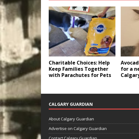
Charitable Choices: Help
Avocado
Keep Families Together
for a n
with Parachutes for Pets
Calgar
CALGARY GUARDIAN
About Calgary Guardian
Advertise on Calgary Guardian
Contact Calgary Guardian