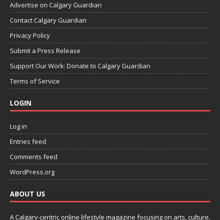
Advertise on Calgary Guardian
Contact Calgary Guardian
Privacy Policy
Submit a Press Release
Support Our Work: Donate to Calgary Guardian
Terms of Service
LOGIN
Log in
Entries feed
Comments feed
WordPress.org
ABOUT US
A Calgary-centric online lifestyle magazine focusing on arts, culture,