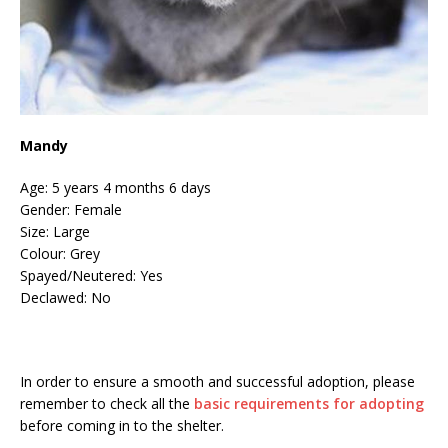
Mandy
Age: 5 years 4 months 6 days
Gender: Female
Size: Large
Colour: Grey
Spayed/Neutered: Yes
Declawed: No
In order to ensure a smooth and successful adoption, please
remember to check all the
basic requirements for adopting
before coming in to the shelter.