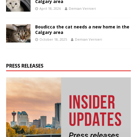
Calgary area
April 18, 2026
Demian Vernieri
Boudicca the cat needs a new home in the
Calgary area
October 18, 2025
Demian Vernieri
PRESS RELEASES