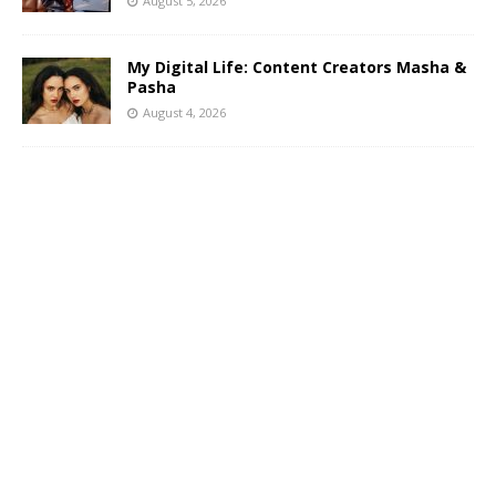
August 5, 2026
My Digital Life: Content Creators Masha &
Pasha
August 4, 2026