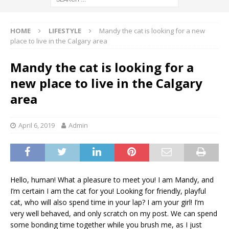
HOME
LIFESTYLE
Mandy the cat is looking for a new
place to live in the Calgary area
Mandy the cat is looking for a
new place to live in the Calgary
area
April 6, 2019
Admin
Hello, human! What a pleasure to meet you! I am Mandy, and
I’m certain I am the cat for you! Looking for friendly, playful
cat, who will also spend time in your lap? I am your girl! I’m
very well behaved, and only scratch on my post. We can spend
some bonding time together while you brush me, as I just