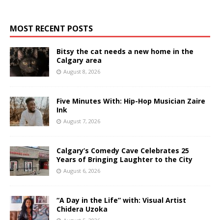
MOST RECENT POSTS
Bitsy the cat needs a new home in the
Calgary area
August 8, 2026
Five Minutes With: Hip-Hop Musician Zaire
Ink
August 7, 2026
Calgary’s Comedy Cave Celebrates 25
Years of Bringing Laughter to the City
August 6, 2026
“A Day in the Life” with: Visual Artist
Chidera Uzoka