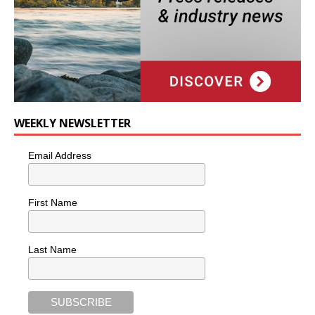
WEEKLY NEWSLETTER
Email Address
First Name
Last Name