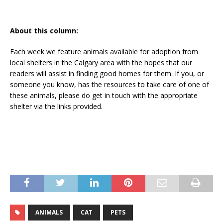
About this column:
Each week we feature animals available for adoption from
local shelters in the Calgary area with the hopes that our
readers will assist in finding good homes for them. If you, or
someone you know, has the resources to take care of one of
these animals, please do get in touch with the appropriate
shelter via the links provided.
ANIMALS
CAT
PETS