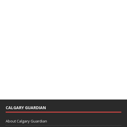
CALGARY GUARDIAN
About Calgary Guardian