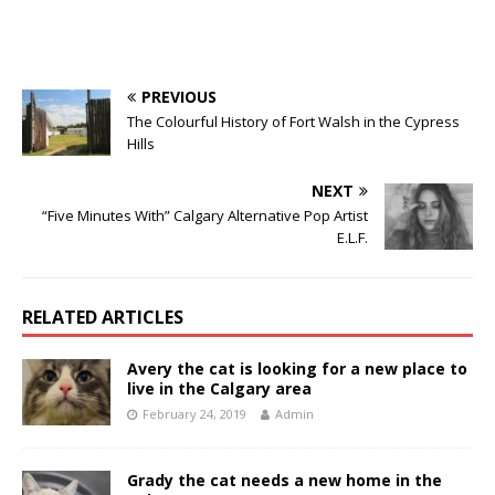
PREVIOUS
The Colourful History of Fort Walsh in the Cypress
Hills
NEXT
“Five Minutes With” Calgary Alternative Pop Artist
E.L.F.
RELATED ARTICLES
Avery the cat is looking for a new place to
live in the Calgary area
February 24, 2019
Admin
Grady the cat needs a new home in the