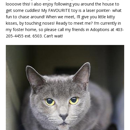
loooove this! I also enjoy following you around the house to
get some cuddles! My FAVOURITE toy is a laser pointer- what
fun to chase around! When we meet, I’ll give you little kitty
kisses, by touching noses! Ready to meet me? I’m currently in
my foster home, so please call my friends in Adoptions at 403-
205-4455 ext. 6503. Can’t wait!