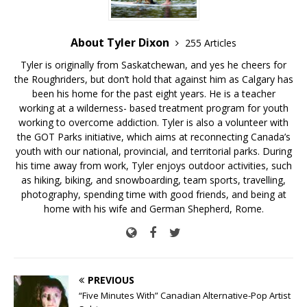
About Tyler Dixon
255 Articles
Tyler is originally from Saskatchewan, and yes he cheers for
the Roughriders, but don’t hold that against him as Calgary has
been his home for the past eight years. He is a teacher
working at a wilderness- based treatment program for youth
working to overcome addiction. Tyler is also a volunteer with
the GOT Parks initiative, which aims at reconnecting Canada’s
youth with our national, provincial, and territorial parks. During
his time away from work, Tyler enjoys outdoor activities, such
as hiking, biking, and snowboarding, team sports, travelling,
photography, spending time with good friends, and being at
home with his wife and German Shepherd, Rome.
PREVIOUS
“Five Minutes With” Canadian Alternative-Pop Artist