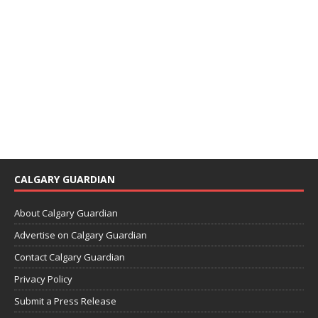
CALGARY GUARDIAN
About Calgary Guardian
Advertise on Calgary Guardian
Contact Calgary Guardian
Privacy Policy
Submit a Press Release