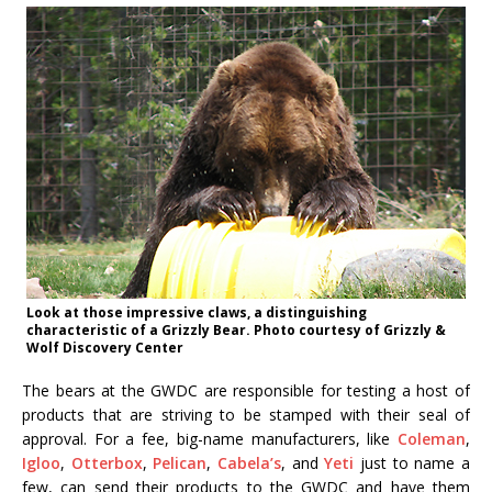
Look at those impressive claws, a distinguishing
characteristic of a Grizzly Bear. Photo courtesy of Grizzly &
Wolf Discovery Center
The bears at the GWDC are responsible for testing a host of
products that are striving to be stamped with their seal of
approval. For a fee, big-name manufacturers, like
Coleman
,
Igloo
,
Otterbox
,
Pelican
,
Cabela’s
, and
Yeti
just to name a
few, can send their products to the GWDC and have them