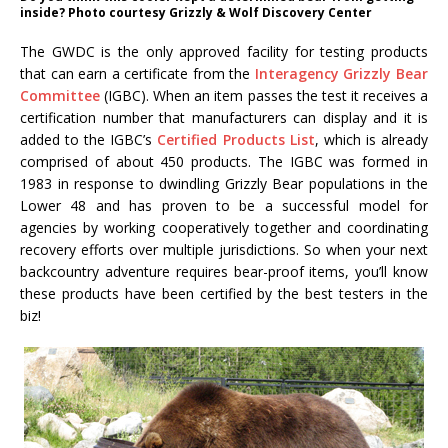
inside? Photo courtesy Grizzly & Wolf Discovery Center
The GWDC is the only approved facility for testing products
that can earn a certificate from the
Interagency Grizzly Bear
Committee
(IGBC). When an item passes the test it receives a
certification number that manufacturers can display and it is
added to the IGBC’s
Certified Products List
, which is already
comprised of about 450 products. The IGBC was formed in
1983 in response to dwindling Grizzly Bear populations in the
Lower 48 and has proven to be a successful model for
agencies by working cooperatively together and coordinating
recovery efforts over multiple jurisdictions. So when your next
backcountry adventure requires bear-proof items, you’ll know
these products have been certified by the best testers in the
biz!