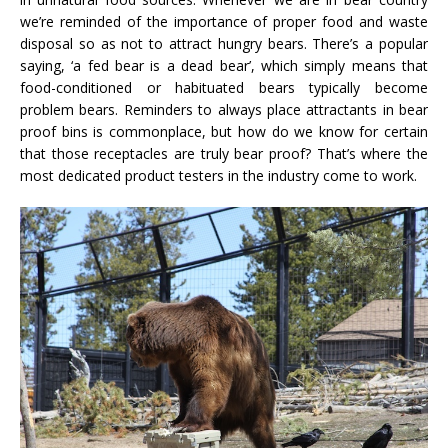
we’re reminded of the importance of proper food and waste
disposal so as not to attract hungry bears. There’s a popular
saying, ‘a fed bear is a dead bear’, which simply means that
food-conditioned or habituated bears typically become
problem bears. Reminders to always place attractants in bear
proof bins is commonplace, but how do we know for certain
that those receptacles are truly bear proof? That’s where the
most dedicated product testers in the industry come to work.