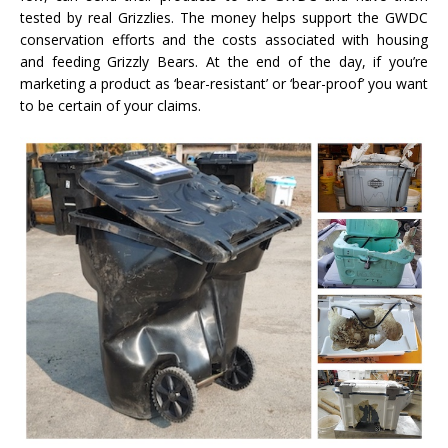
tested by real Grizzlies. The money helps support the GWDC
conservation efforts and the costs associated with housing
and feeding Grizzly Bears. At the end of the day, if you’re
marketing a product as ‘bear-resistant’ or ‘bear-proof’ you want
to be certain of your claims.