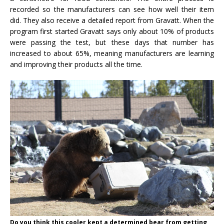
recorded so the manufacturers can see how well their item
did. They also receive a detailed report from Gravatt. When the
program first started Gravatt says only about 10% of products
were passing the test, but these days that number has
increased to about 65%, meaning manufacturers are learning
and improving their products all the time.
Do you think this cooler kept a determined bear from getting