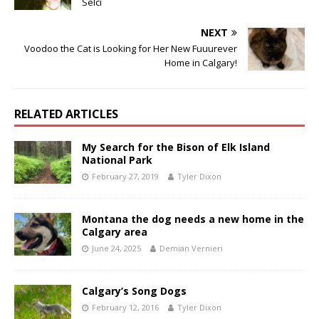
Selci
NEXT
Voodoo the Cat is Looking for Her New Fuuurever
Home in Calgary!
RELATED ARTICLES
My Search for the Bison of Elk Island
National Park
February 27, 2019
Tyler Dixon
Montana the dog needs a new home in the
Calgary area
June 24, 2025
Demian Vernieri
Calgary’s Song Dogs
February 12, 2016
Tyler Dixon