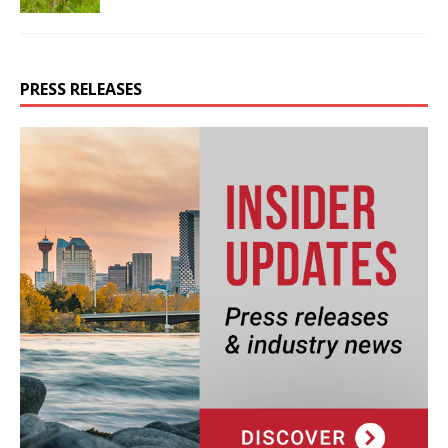
PRESS RELEASES