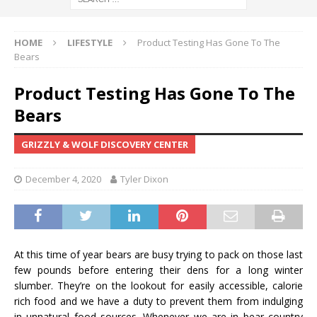
HOME
LIFESTYLE
Product Testing Has Gone To The
Bears
Product Testing Has Gone To The
Bears
GRIZZLY & WOLF DISCOVERY CENTER
December 4, 2020
Tyler Dixon
At this time of year bears are busy trying to pack on those last
few pounds before entering their dens for a long winter
slumber. They’re on the lookout for easily accessible, calorie
rich food and we have a duty to prevent them from indulging
in unnatural food sources. Whenever we are in bear country