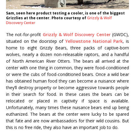
Sam, seen here product testing a cooler, is one of the biggest
Grizzlies at the center. Photo courtesy of
Grizzly & Wolf
Discovery Center
The not-for-profit
Grizzly & Wolf Discovery Center
(GWDC),
situated on the doorstep of
Yellowstone National Park
, is
home to eight Grizzly Bears, three packs of captive-born
wolves, nearly a dozen non-releasable raptors, and a handful
of North American River Otters. The bears all arrived at the
center with one thing in common, they were food-conditioned
or were the cubs of food-conditioned bears. Once a wild bear
has obtained human food they can become a nuisance where
they’ll destroy property or become aggressive towards people
in their search for food. In these cases the bears can be
relocated or placed in captivity if space is available.
Unfortunately, many times these nuisance bears end up being
euthanized. The bears at the center were lucky to be spared
that fate and are now ambassadors for their wild cousins. But
this is no free ride, they also have an important job to do.