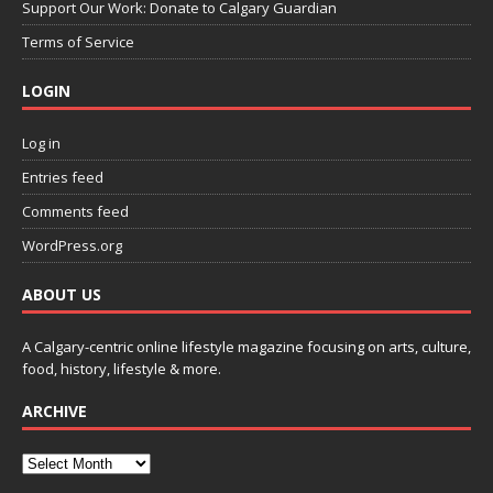
Support Our Work: Donate to Calgary Guardian
Terms of Service
LOGIN
Log in
Entries feed
Comments feed
WordPress.org
ABOUT US
A Calgary-centric online lifestyle magazine focusing on arts, culture,
food, history, lifestyle & more.
ARCHIVE