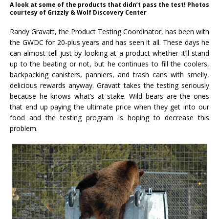
A look at some of the products that didn’t pass the test! Photos
courtesy of Grizzly & Wolf Discovery Center
Randy Gravatt, the Product Testing Coordinator, has been with
the GWDC for 20-plus years and has seen it all. These days he
can almost tell just by looking at a product whether it’ll stand
up to the beating or not, but he continues to fill the coolers,
backpacking canisters, panniers, and trash cans with smelly,
delicious rewards anyway. Gravatt takes the testing seriously
because he knows what’s at stake. Wild bears are the ones
that end up paying the ultimate price when they get into our
food and the testing program is hoping to decrease this
problem.