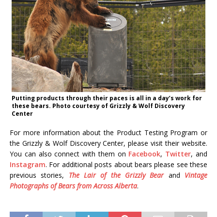
Putting products through their paces is all in a day’s work for
these bears. Photo courtesy of Grizzly & Wolf Discovery
Center
For more information about the Product Testing Program or
the Grizzly & Wolf Discovery Center, please visit their website.
You can also connect with them on
Facebook
,
Twitter
, and
Instagram
. For additional posts about bears please see these
previous stories,
The Lair of the Grizzly Bear
and
Vintage
Photographs of Bears from Across Alberta
.