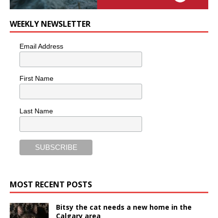
WEEKLY NEWSLETTER
Email Address
First Name
Last Name
MOST RECENT POSTS
Bitsy the cat needs a new home in the
Calgary area