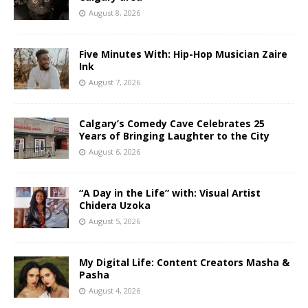
August 8, 2026
Five Minutes With: Hip-Hop Musician Zaire
Ink
August 7, 2026
Calgary’s Comedy Cave Celebrates 25
Years of Bringing Laughter to the City
August 6, 2026
“A Day in the Life” with: Visual Artist
Chidera Uzoka
August 5, 2026
My Digital Life: Content Creators Masha &
Pasha
August 4, 2026