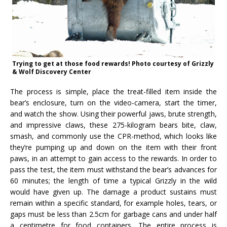
Trying to get at those food rewards! Photo courtesy of Grizzly
& Wolf Discovery Center
The process is simple, place the treat-filled item inside the
bear’s enclosure, turn on the video-camera, start the timer,
and watch the show. Using their powerful jaws, brute strength,
and impressive claws, these 275-kilogram bears bite, claw,
smash, and commonly use the CPR-method, which looks like
they’re pumping up and down on the item with their front
paws, in an attempt to gain access to the rewards. In order to
pass the test, the item must withstand the bear’s advances for
60 minutes; the length of time a typical Grizzly in the wild
would have given up. The damage a product sustains must
remain within a specific standard, for example holes, tears, or
gaps must be less than 2.5cm for garbage cans and under half
a centimetre for food containers. The entire process is