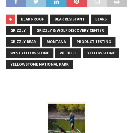
BEAR PROOF
BEAR RESISTANT
BEARS
GRIZZLY
GRIZZLY & WOLF DISCOVERY CENTER
GRIZZLY BEAR
MONTANA
PRODUCT TESTING
WEST YELLOWSTONE
WILDLIFE
YELLOWSTONE
YELLOWSTONE NATIONAL PARK