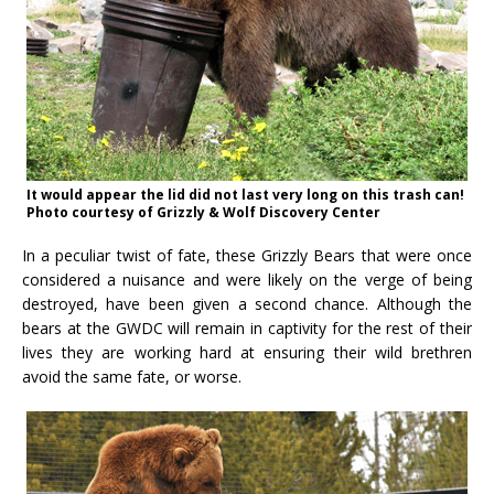
It would appear the lid did not last very long on this trash can!
Photo courtesy of Grizzly & Wolf Discovery Center
In a peculiar twist of fate, these Grizzly Bears that were once
considered a nuisance and were likely on the verge of being
destroyed, have been given a second chance. Although the
bears at the GWDC will remain in captivity for the rest of their
lives they are working hard at ensuring their wild brethren
avoid the same fate, or worse.