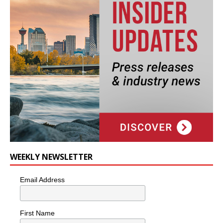
WEEKLY NEWSLETTER
Email Address
First Name