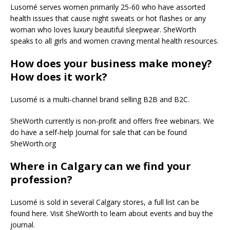
Lusomé serves women primarily 25-60 who have assorted
health issues that cause night sweats or hot flashes or any
woman who loves luxury beautiful sleepwear. SheWorth
speaks to all girls and women craving mental health resources.
How does your business make money?
How does it work?
Lusomé is a multi-channel brand selling B2B and B2C.
SheWorth currently is non-profit and offers free webinars. We
do have a self-help Journal for sale that can be found
SheWorth.org
Where in Calgary can we find your
profession?
Lusomé is sold in several Calgary stores, a full list can be
found here. Visit SheWorth to learn about events and buy the
journal.