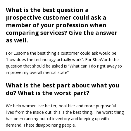
What is the best question a
prospective customer could ask a
member of your profession when
comparing services? Give the answer
as well.
For Lusomé the best thing a customer could ask would be
“how does the technology actually work”. For SheWorth the
question that should be asked is “What can I do right away to
improve my overall mental state”.
What is the best part about what you
do? What is the worst part?
We help women live better, healthier and more purposeful
lives from the inside out, this is the best thing. The worst thing
has been running out of inventory and keeping up with
demand, I hate disappointing people.