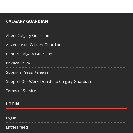
CALGARY GUARDIAN
About Calgary Guardian
Advertise on Calgary Guardian
Contact Calgary Guardian
Privacy Policy
Submit a Press Release
Support Our Work: Donate to Calgary Guardian
Terms of Service
LOGIN
Log in
Entries feed