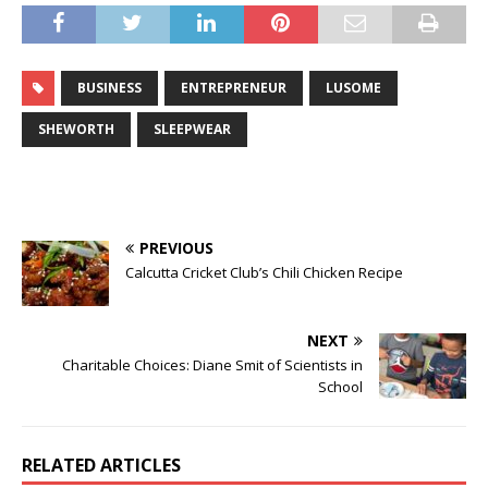
BUSINESS
ENTREPRENEUR
LUSOME
SHEWORTH
SLEEPWEAR
PREVIOUS
Calcutta Cricket Club’s Chili Chicken Recipe
NEXT
Charitable Choices: Diane Smit of Scientists in
School
RELATED ARTICLES