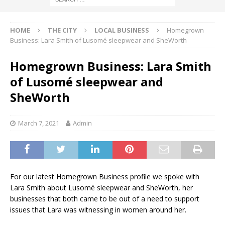
HOME
THE CITY
LOCAL BUSINESS
Homegrown
Business: Lara Smith of Lusomé sleepwear and SheWorth
Homegrown Business: Lara Smith
of Lusomé sleepwear and
SheWorth
March 7, 2021
Admin
For our latest Homegrown Business profile we spoke with
Lara Smith about Lusomé sleepwear and SheWorth, her
businesses that both came to be out of a need to support
issues that Lara was witnessing in women around her.