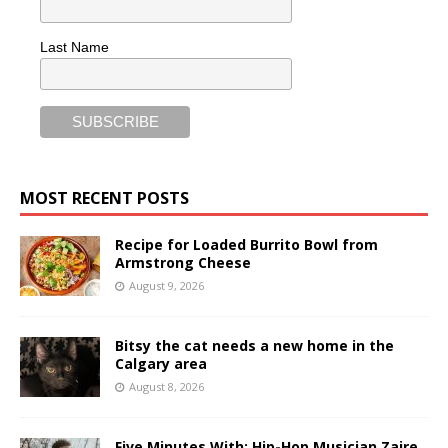
Last Name
MOST RECENT POSTS
Recipe for Loaded Burrito Bowl from
Armstrong Cheese
August 9, 2026
Bitsy the cat needs a new home in the
Calgary area
August 8, 2026
Five Minutes With: Hip-Hop Musician Zaire