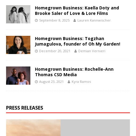
Homegrown Business: Kaella Doty and
Brooke Saler of Love & Lore Films
September 8, 2025
Lauren Kannwischer
Homegrown Business: Togzhan
Jumagulova, founder of Oh My Garden!
December 20, 2021
Demian Vernieri
Homegrown Business: Rochelle-Ann
Thomas CSD Media
August 23, 2021
Kyra Ramos
PRESS RELEASES