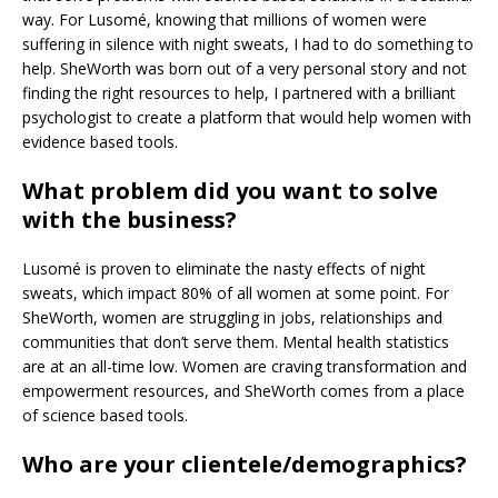
way. For Lusomé, knowing that millions of women were
suffering in silence with night sweats, I had to do something to
help. SheWorth was born out of a very personal story and not
finding the right resources to help, I partnered with a brilliant
psychologist to create a platform that would help women with
evidence based tools.
What problem did you want to solve
with the business?
Lusomé is proven to eliminate the nasty effects of night
sweats, which impact 80% of all women at some point. For
SheWorth, women are struggling in jobs, relationships and
communities that don’t serve them. Mental health statistics
are at an all-time low. Women are craving transformation and
empowerment resources, and SheWorth comes from a place
of science based tools.
Who are your clientele/demographics?