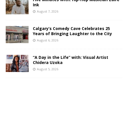
Ink
August 7, 2026
Calgary’s Comedy Cave Celebrates 25
Years of Bringing Laughter to the City
August 6, 2026
“A Day in the Life” with: Visual Artist
Chidera Uzoka
August 5, 2026