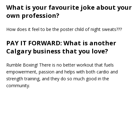
What is your favourite joke about your
own profession?
How does it feel to be the poster child of night sweats???
PAY IT FORWARD: What is another
Calgary business that you love?
Rumble Boxing! There is no better workout that fuels
empowerment, passion and helps with both cardio and
strength training, and they do so much good in the
community.