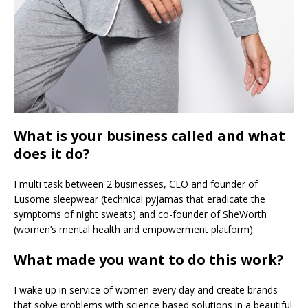
What is your business called and what
does it do?
I multi task between 2 businesses, CEO and founder of
Lusome sleepwear (technical pyjamas that eradicate the
symptoms of night sweats) and co-founder of SheWorth
(women’s mental health and empowerment platform).
What made you want to do this work?
I wake up in service of women every day and create brands
that solve problems with science based solutions in a beautiful