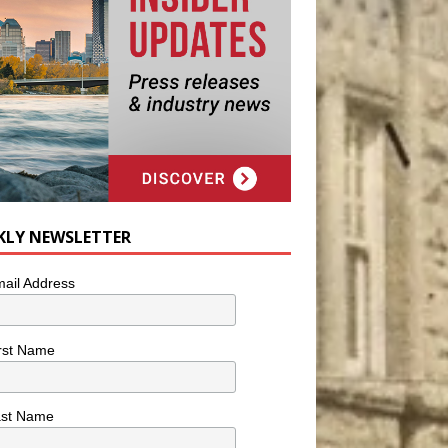
KLY NEWSLETTER
ail Address
rst Name
ast Name