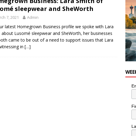
egrown Business: Lara Smith of
he cat needs a new home in the Calgary area
LIFESTYLE
omé sleepwear and SheWorth
ch 7, 2021
Admin
ur latest Homegrown Business profile we spoke with Lara
 about Lusomé sleepwear and SheWorth, her businesses
both came to be out of a need to support issues that Lara
itnessing in
[…]
WEE
Em
Fi
L