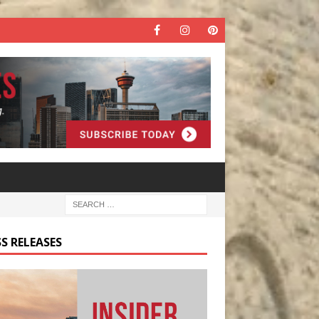
S RELEASES