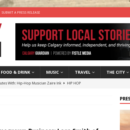
SUBMIT A PRESS RELEASE
FOOD & DRINK
MUSIC
TRAVEL
THE CITY
nutes With: Hip-Hop Musician Zaire Ink
HIP HOP
’s Comedy Cave Celebrates 25 Years of Bringing Laughter to the
PRES
n the Life” with: Visual Artist Chidera Uzoka
ARTS
tal Life: Content Creators Masha & Pasha
ARTS