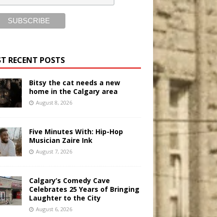
T RECENT POSTS
Bitsy the cat needs a new
home in the Calgary area
August 8, 2026
Five Minutes With: Hip-Hop
Musician Zaire Ink
August 7, 2026
Calgary’s Comedy Cave
Celebrates 25 Years of Bringing
Laughter to the City
August 6, 2026