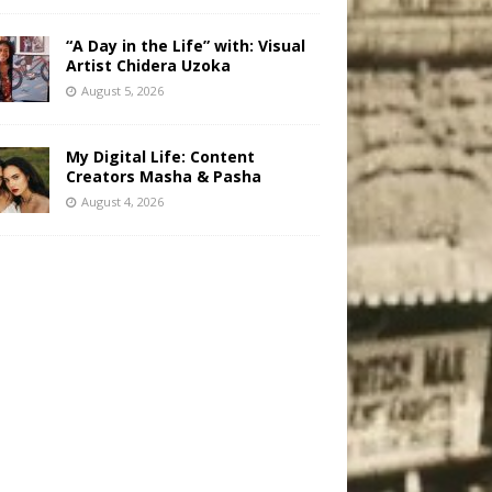
“A Day in the Life” with: Visual
Artist Chidera Uzoka
August 5, 2026
My Digital Life: Content
Creators Masha & Pasha
August 4, 2026