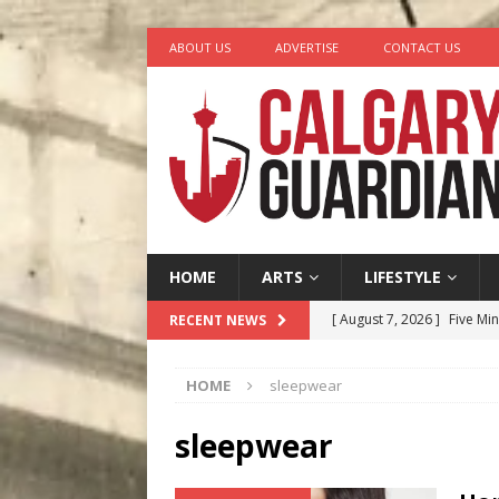
ABOUT US
ADVERTISE
CONTACT US
HOME
ARTS
LIFESTYLE
[ August 7, 2026 ]
Five Mi
RECENT NEWS
[ August 6, 2026 ]
Calgary
HOME
sleepwear
City
COMEDY
[ August 5, 2026 ]
“A Day i
sleepwear
[ August 4, 2026 ]
My Digi