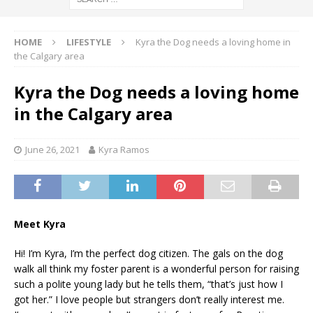
HOME
LIFESTYLE
Kyra the Dog needs a loving home in
the Calgary area
Kyra the Dog needs a loving home
in the Calgary area
June 26, 2021
Kyra Ramos
Meet Kyra
Hi! I’m Kyra, I’m the perfect dog citizen. The gals on the dog
walk all think my foster parent is a wonderful person for raising
such a polite young lady but he tells them, “that’s just how I
got her.” I love people but strangers don’t really interest me.