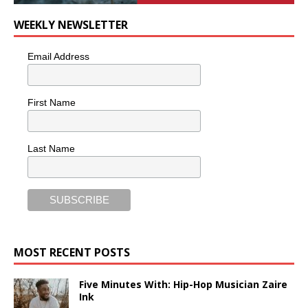
WEEKLY NEWSLETTER
Email Address
First Name
Last Name
MOST RECENT POSTS
Five Minutes With: Hip-Hop Musician Zaire
Ink