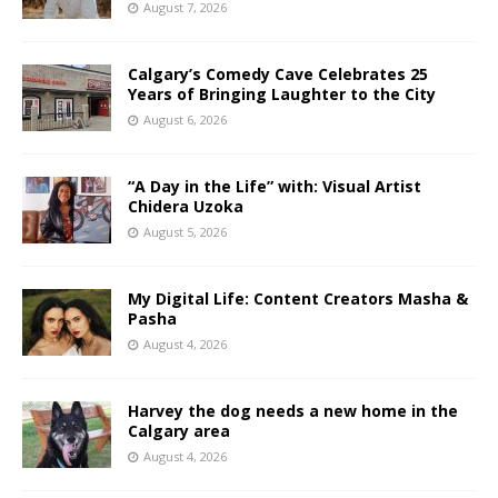
August 7, 2026
Calgary’s Comedy Cave Celebrates 25
Years of Bringing Laughter to the City
August 6, 2026
“A Day in the Life” with: Visual Artist
Chidera Uzoka
August 5, 2026
My Digital Life: Content Creators Masha &
Pasha
August 4, 2026
Harvey the dog needs a new home in the
Calgary area
August 4, 2026