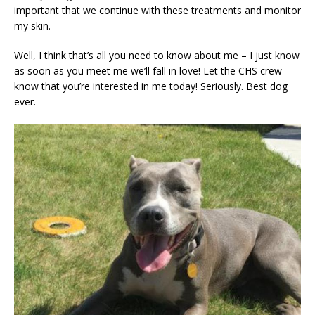
important that we continue with these treatments and monitor
my skin.
Well, I think that’s all you need to know about me – I just know
as soon as you meet me we’ll fall in love! Let the CHS crew
know that you’re interested in me today! Seriously. Best dog
ever.