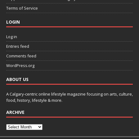
Terms of Service
LOGIN
Log in
Entries feed
Comments feed
WordPress.org
ABOUT US
A Calgary-centric online lifestyle magazine focusing on arts, culture,
food, history, lifestyle & more.
ARCHIVE