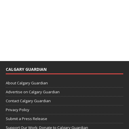
CALGARY GUARDIAN
About Calgary Guardian
Advertise on Calgary Guardian
Contact Calgary Guardian
Privacy Policy
Submit a Press Release
Support Our Work: Donate to Calgary Guardian