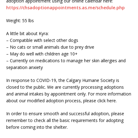
adoption appointment using our online calendar here:
https://chsadoptionappointments.as.me/schedule.php
Weight: 55 lbs
A little bit about Kyra:
– Compatible with select other dogs
– No cats or small animals due to prey drive
– May do well with children age 10+
– Currently on medications to manage her skin allergies and
separation anxiety
In response to COVID-19, the Calgary Humane Society is
closed to the public. We are currently processing adoptions
and animal intakes by appointment only. For more information
about our modified adoption process, please click here.
In order to ensure smooth and successful adoption, please
remember to check all the basic requirements for adopting
before coming into the shelter.