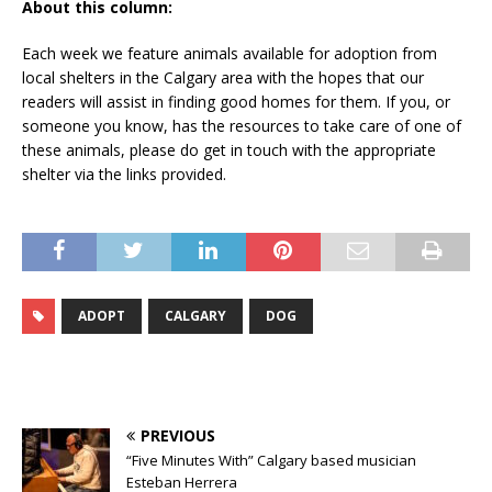
About this column:
Each week we feature animals available for adoption from
local shelters in the Calgary area with the hopes that our
readers will assist in finding good homes for them. If you, or
someone you know, has the resources to take care of one of
these animals, please do get in touch with the appropriate
shelter via the links provided.
ADOPT
CALGARY
DOG
PREVIOUS
“Five Minutes With” Calgary based musician
Esteban Herrera