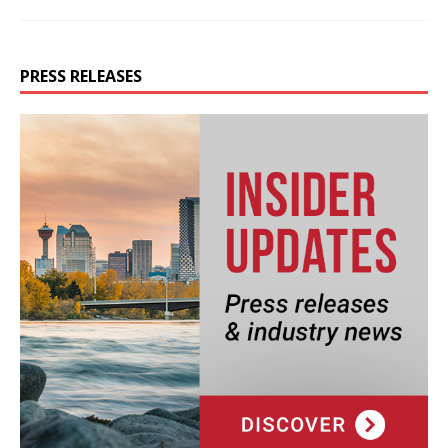
PRESS RELEASES