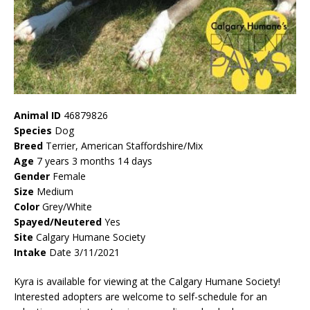
Animal ID
46879826
Species
Dog
Breed
Terrier, American Staffordshire/Mix
Age
7 years 3 months 14 days
Gender
Female
Size
Medium
Color
Grey/White
Spayed/Neutered
Yes
Site
Calgary Humane Society
Intake
Date 3/11/2021
Kyra is available for viewing at the Calgary Humane Society!
Interested adopters are welcome to self-schedule for an