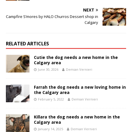
NEXT
Campfire S’mores by HALO Churros Dessert shop in
Calgary
RELATED ARTICLES
Cutie the dog needs a new home in the
Calgary area
June 30, 2026
Demian Vernieri
Farrah the dog needs a new loving home in
the Calgary area
February 5, 2022
Demian Vernieri
Killara the dog needs a new home in the
Calgary area
January 14, 2025
Demian Vernieri