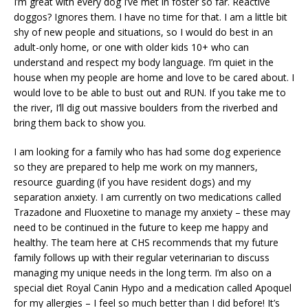
I’m great with every dog I’ve met in foster so far. Reactive
doggos? Ignores them. I have no time for that. I am a little bit
shy of new people and situations, so I would do best in an
adult-only home, or one with older kids 10+ who can
understand and respect my body language. I’m quiet in the
house when my people are home and love to be cared about. I
would love to be able to bust out and RUN. If you take me to
the river, I’ll dig out massive boulders from the riverbed and
bring them back to show you.
I am looking for a family who has had some dog experience
so they are prepared to help me work on my manners,
resource guarding (if you have resident dogs) and my
separation anxiety. I am currently on two medications called
Trazadone and Fluoxetine to manage my anxiety – these may
need to be continued in the future to keep me happy and
healthy. The team here at CHS recommends that my future
family follows up with their regular veterinarian to discuss
managing my unique needs in the long term. I’m also on a
special diet Royal Canin Hypo and a medication called Apoquel
for my allergies – I feel so much better than I did before! It’s