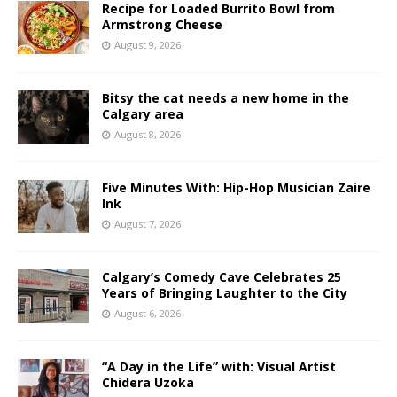
Recipe for Loaded Burrito Bowl from
Armstrong Cheese
August 9, 2026
Bitsy the cat needs a new home in the
Calgary area
August 8, 2026
Five Minutes With: Hip-Hop Musician Zaire
Ink
August 7, 2026
Calgary’s Comedy Cave Celebrates 25
Years of Bringing Laughter to the City
August 6, 2026
“A Day in the Life” with: Visual Artist
Chidera Uzoka