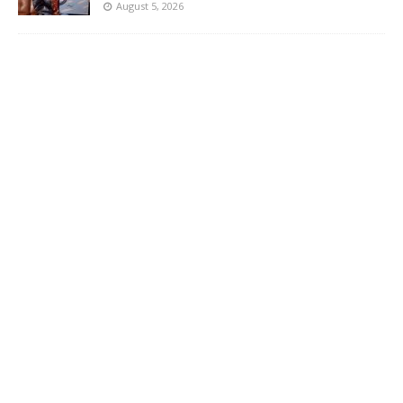
August 5, 2026