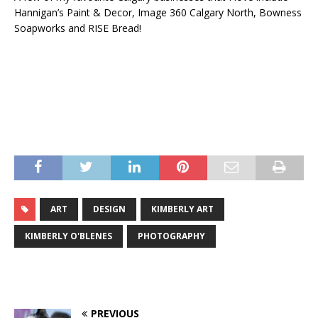
Hannigan’s Paint & Decor, Image 360 Calgary North, Bowness
Soapworks and RISE Bread!
ART
DESIGN
KIMBERLY ART
KIMBERLY O'BLENES
PHOTOGRAPHY
PREVIOUS