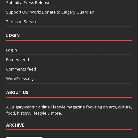
Submit a Press Release
Support Our Work: Donate to Calgary Guardian
Terms of Service
LOGIN
Log in
Entries feed
Comments feed
WordPress.org
ABOUT US
A Calgary-centric online lifestyle magazine focusing on arts, culture,
food, history, lifestyle & more.
ARCHIVE