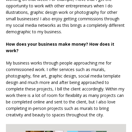
opportunity to work with other entrepreneurs when I do
illustrations, graphic design work or photography for other
small businesses! I also enjoy getting commissions through
my social media networks as this brings a completely different
demographic to my business.
How does your business make money? How does it
work?
My business works through people approaching me for
commissioned work. I offer services such as murals,
photography, fine art, graphic design, social media template
design and much more and after being approached to
complete these projects, I bill the client accordingly. Within my
work there is a lot of room for flexibility as many projects can
be completed online and sent to the client, but I also love
completing in-person projects such as murals to bring
creativity and beauty to spaces throughout the city.