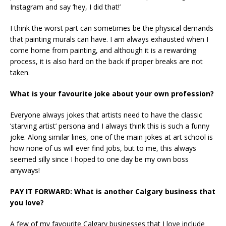
Instagram and say ‘hey, I did that!’
I think the worst part can sometimes be the physical demands
that painting murals can have. I am always exhausted when I
come home from painting, and although it is a rewarding
process, it is also hard on the back if proper breaks are not
taken.
What is your favourite joke about your own profession?
Everyone always jokes that artists need to have the classic
‘starving artist’ persona and I always think this is such a funny
joke. Along similar lines, one of the main jokes at art school is
how none of us will ever find jobs, but to me, this always
seemed silly since I hoped to one day be my own boss
anyways!
PAY IT FORWARD: What is another Calgary business that
you love?
A few of my favourite Calgary businesses that I love include