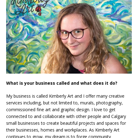
What is your business called and what does it do?
My business is called Kimberly Art and I offer many creative
services including, but not limited to, murals, photography,
commissioned fine art and graphic design. I love to get
connected to and collaborate with other people and Calgary
small businesses to create beautiful projects and spaces for
their businesses, homes and workplaces. As Kimberly Art
continues to grow, my dream is to forge community