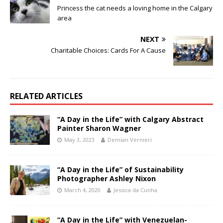
Princess the cat needs a loving home in the Calgary
area
NEXT
Charitable Choices: Cards For A Cause
RELATED ARTICLES
“A Day in the Life” with Calgary Abstract
Painter Sharon Wagner
May 3, 2023
Demian Vernieri
“A Day in the Life” of Sustainability
Photographer Ashley Nixon
March 4, 2020
Jessica da Cunha
“A Day in the Life” with Venezuelan-