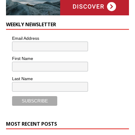
WEEKLY NEWSLETTER
Email Address
First Name
Last Name
MOST RECENT POSTS