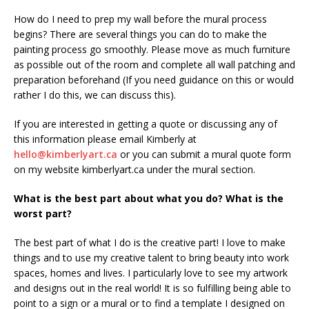
How do I need to prep my wall before the mural process
begins? There are several things you can do to make the
painting process go smoothly. Please move as much furniture
as possible out of the room and complete all wall patching and
preparation beforehand (If you need guidance on this or would
rather I do this, we can discuss this).
If you are interested in getting a quote or discussing any of
this information please email Kimberly at
hello@kimberlyart.ca
or you can submit a mural quote form
on my website kimberlyart.ca under the mural section.
What is the best part about what you do? What is the
worst part?
The best part of what I do is the creative part! I love to make
things and to use my creative talent to bring beauty into work
spaces, homes and lives. I particularly love to see my artwork
and designs out in the real world! It is so fulfilling being able to
point to a sign or a mural or to find a template I designed on