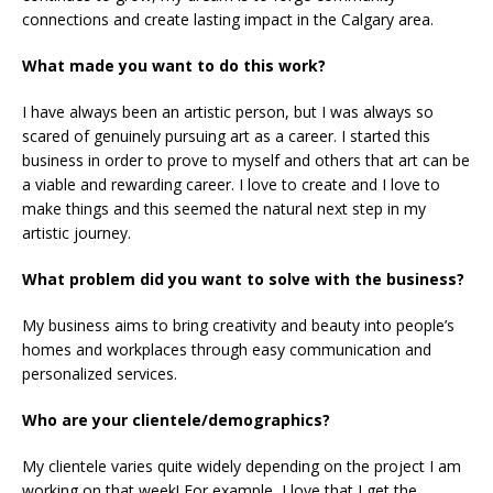
connections and create lasting impact in the Calgary area.
What made you want to do this work?
I have always been an artistic person, but I was always so
scared of genuinely pursuing art as a career. I started this
business in order to prove to myself and others that art can be
a viable and rewarding career. I love to create and I love to
make things and this seemed the natural next step in my
artistic journey.
What problem did you want to solve with the business?
My business aims to bring creativity and beauty into people’s
homes and workplaces through easy communication and
personalized services.
Who are your clientele/demographics?
My clientele varies quite widely depending on the project I am
working on that week! For example, I love that I get the