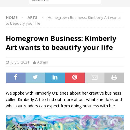
HOME
ARTS
Homegrown Business: Kimberly Art wants
to beautify your life
Homegrown Business: Kimberly
Art wants to beautify your life
July 5, 2021
Admin
We spoke with Kimberly O’Blenes about her creative business
called Kimberly Art to find out more about what she does and
what our readers can expect from doing business with her.