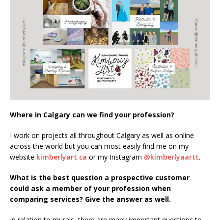
Where in Calgary can we find your profession?
I work on projects all throughout Calgary as well as online
across the world but you can most easily find me on my
website
kimberlyart.ca
or my Instagram
@kimberlyaartt
.
What is the best question a prospective customer
could ask a member of your profession when
comparing services? Give the answer as well.
In relation to murals, there are many important questions to