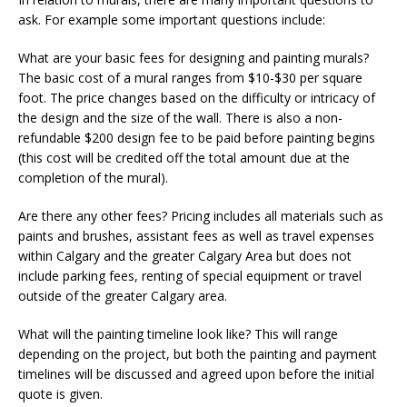
ask. For example some important questions include:
What are your basic fees for designing and painting murals?
The basic cost of a mural ranges from $10-$30 per square
foot. The price changes based on the difficulty or intricacy of
the design and the size of the wall. There is also a non-
refundable $200 design fee to be paid before painting begins
(this cost will be credited off the total amount due at the
completion of the mural).
Are there any other fees? Pricing includes all materials such as
paints and brushes, assistant fees as well as travel expenses
within Calgary and the greater Calgary Area but does not
include parking fees, renting of special equipment or travel
outside of the greater Calgary area.
What will the painting timeline look like? This will range
depending on the project, but both the painting and payment
timelines will be discussed and agreed upon before the initial
quote is given.