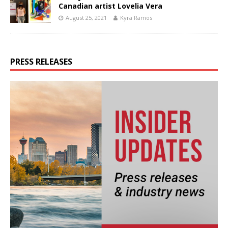
Canadian artist Lovelia Vera
August 25, 2021
Kyra Ramos
PRESS RELEASES