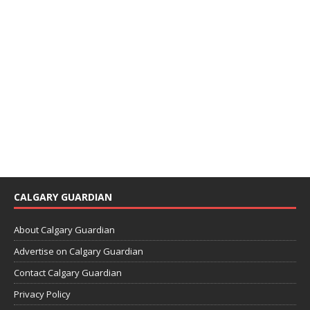
CALGARY GUARDIAN
About Calgary Guardian
Advertise on Calgary Guardian
Contact Calgary Guardian
Privacy Policy