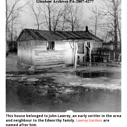
This house belonged to John Lawrey, an early settler in the area
and neighbour to the Edworthy family.
Lawrey Gardens
are
named after him.