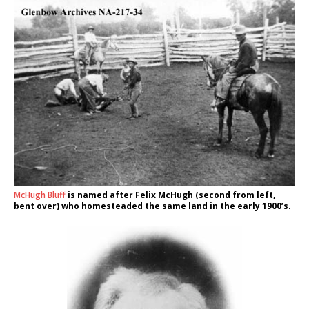
McHugh Bluff
is named after Felix McHugh (second from left,
bent over) who homesteaded the same land in the early 1900’s.