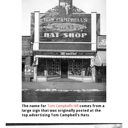
The name for
Tom Campbell’s Hill
comes from a
large sign that was originally posted at the
top advertising Tom Campbell’s Hats.