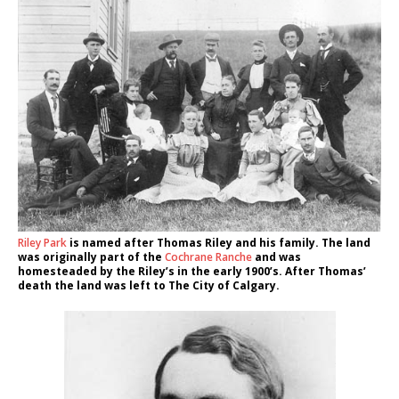
Riley Park
is named after Thomas Riley and his family. The land
was originally part of the
Cochrane Ranche
and was
homesteaded by the Riley’s in the early 1900’s. After Thomas’
death the land was left to The City of Calgary.