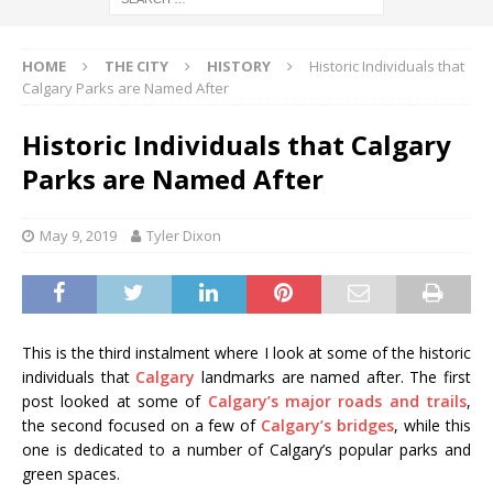
HOME
THE CITY
HISTORY
Historic Individuals that
Calgary Parks are Named After
Historic Individuals that Calgary
Parks are Named After
May 9, 2019
Tyler Dixon
This is the third instalment where I look at some of the historic
individuals that
Calgary
landmarks are named after. The first
post looked at some of
Calgary’s major roads and trails
,
the second focused on a few of
Calgary’s bridges
, while this
one is dedicated to a number of Calgary’s popular parks and
green spaces.