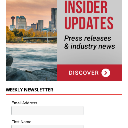
WEEKLY NEWSLETTER
Email Address
First Name