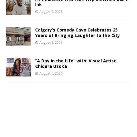
Ink
August 7, 2026
Calgary’s Comedy Cave Celebrates 25
Years of Bringing Laughter to the City
August 6, 2026
“A Day in the Life” with: Visual Artist
Chidera Uzoka
August 5, 2026