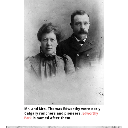
Mr. and Mrs. Thomas Edworthy were early
Calgary ranchers and pioneers.
Edworthy
Park
is named after them.