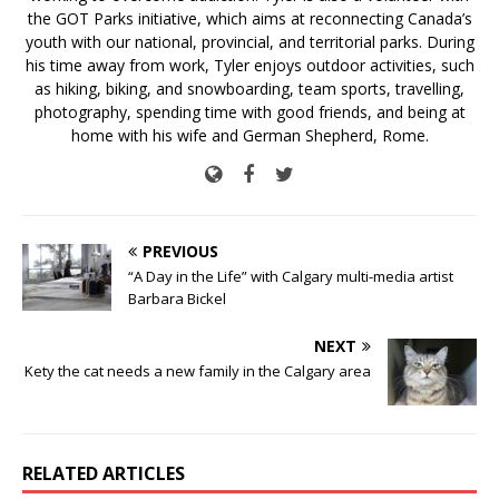
the GOT Parks initiative, which aims at reconnecting Canada’s
youth with our national, provincial, and territorial parks. During
his time away from work, Tyler enjoys outdoor activities, such
as hiking, biking, and snowboarding, team sports, travelling,
photography, spending time with good friends, and being at
home with his wife and German Shepherd, Rome.
PREVIOUS
“A Day in the Life” with Calgary multi-media artist
Barbara Bickel
NEXT
Kety the cat needs a new family in the Calgary area
RELATED ARTICLES