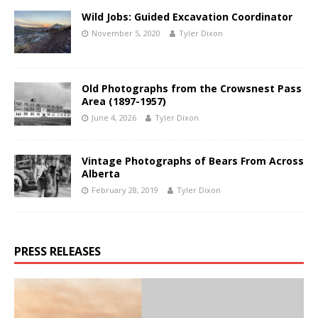
Wild Jobs: Guided Excavation Coordinator
November 5, 2020
Tyler Dixon
Old Photographs from the Crowsnest Pass
Area (1897-1957)
June 4, 2026
Tyler Dixon
Vintage Photographs of Bears From Across
Alberta
February 28, 2019
Tyler Dixon
PRESS RELEASES