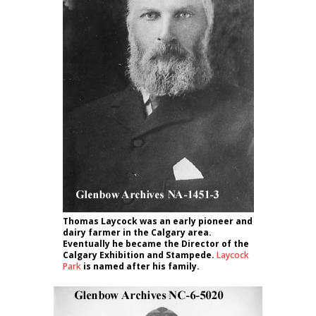
Thomas Laycock was an early pioneer and
dairy farmer in the Calgary area.
Eventually he became the Director of the
Calgary Exhibition and Stampede.
Laycock
Park
is named after his family.