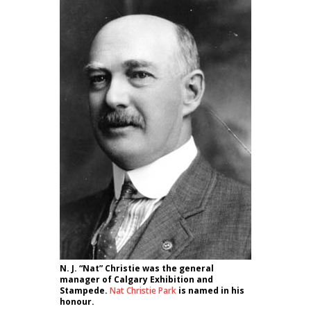
N. J. “Nat” Christie was the general
manager of Calgary Exhibition and
Stampede.
Nat Christie Park
is named in his
honour.