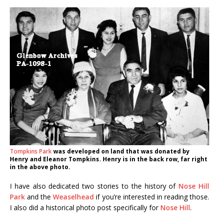
Tompkins Park
was developed on land that was donated by
Henry and Eleanor Tompkins. Henry is in the back row, far right
in the above photo.
I have also dedicated two stories to the history of
Nose Hill
Park
and the
Weaselhead
if you’re interested in reading those.
I also did a historical photo post specifically for
Nose Hill
.