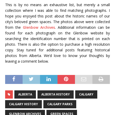
This is by no means an exhaustive list, but merely a small
collection where I was able to find matching photographs. I
hope you enjoyed this post about the historic names of our
city’s beloved green spaces. The photos above were collected
from the
Glenbow Archives
. Additional information can be
found for each photograph on the Glenbow website by
searching the identification number that is printed on each
photo. There is also the option to purchase a high resolution
copy. Stay tuned for additional posts featuring historical
photos from Alberta. We’d love to know your thoughts by
leaving a comment below.
ALBERTA
ALBERTA HISTORY
CALGARY
CALGARY HISTORY
CALGARY PARKS
GLENBOW ARCHIVES
GREEN SPACES