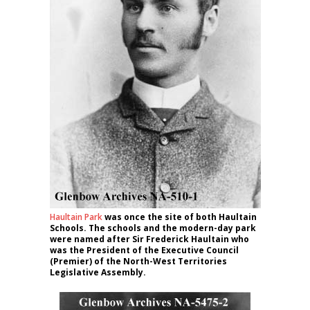
Haultain Park
was once the site of both Haultain
Schools. The schools and the modern-day park
were named after Sir Frederick Haultain who
was the President of the Executive Council
(Premier) of the North-West Territories
Legislative Assembly.