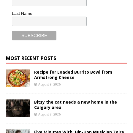
Last Name
MOST RECENT POSTS
Recipe for Loaded Burrito Bowl from
Armstrong Cheese
August 9, 2026
Bitsy the cat needs a new home in the
Calgary area
August 8, 2026
Five Minutes With: Hip-Hop Musician Zaire