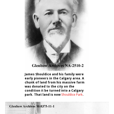
James Shouldice and his family were
early pioneers in the Calgary area. A
chunk of land from his massive farm
was donated to the city on the
condition it be turned into a Calgary
park. That land is now
Shouldice Park
.