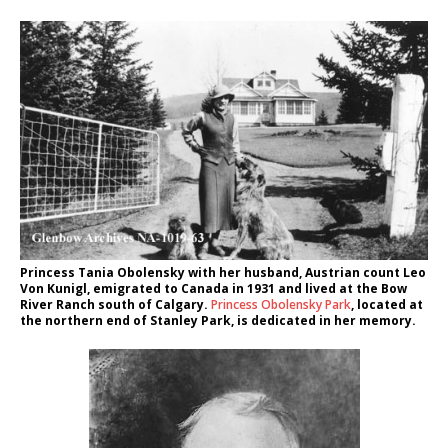
Princess Tania Obolensky with her husband, Austrian count Leo
Von Kunigl, emigrated to Canada in 1931 and lived at the Bow
River Ranch south of Calgary.
Princess Obolensky Park
, located at
the northern end of Stanley Park, is dedicated in her memory.