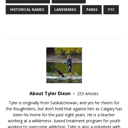
HISTORICAL NAMES
LANDMARKS
PARKS
YYC
About Tyler Dixon
255 Articles
Tyler is originally from Saskatchewan, and yes he cheers for
the Roughriders, but don’t hold that against him as Calgary has
been his home for the past eight years. He is a teacher
working at a wilderness- based treatment program for youth
working to overcome addiction. Tyler is also a volunteer with