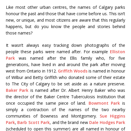
Like most other urban centres, the names of Calgary parks
honour the past and those that have come before us. This isn’t
new, or unique, and most citizens are aware that this regularly
happens, but do you know the people and stories behind
those names?
It wasn’t always easy tracking down photographs of the
people these parks were named after. For example
Elliston
Park
was named after the Ellis family who, for five
generations, have lived in and around the park after moving
west from Ontario in 1912.
Griffith Woods
is named in honour
of Wilbur and Betty Griffith who donated some of their estate
to The City of Calgary to be set aside as a nature preserve.
Baker Park
is named after Dr. Albert Henry Baker who was
the director of the Baker Centre Tuberculosis Institution that
once occupied the same piece of land.
Bowmont Park
is
simply a contraction of the names of the two nearby
communities of Bowness and Montgomery.
Sue Higgins
Park
,
Barb Scott Park
, and the brand new
Dale Hodges Park
(scheduled to open this summer) are all named in honour of