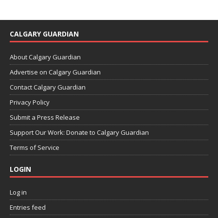
CALGARY GUARDIAN
About Calgary Guardian
Advertise on Calgary Guardian
Contact Calgary Guardian
Privacy Policy
Submit a Press Release
Support Our Work: Donate to Calgary Guardian
Terms of Service
LOGIN
Log in
Entries feed