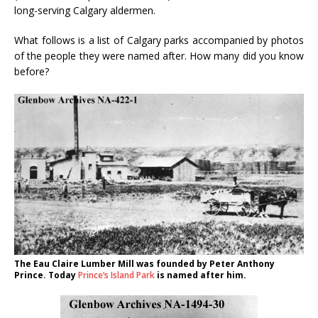
long-serving Calgary aldermen.
What follows is a list of Calgary parks accompanied by photos
of the people they were named after. How many did you know
before?
The Eau Claire Lumber Mill was founded by Peter Anthony
Prince. Today
Prince’s Island Park
is named after him.