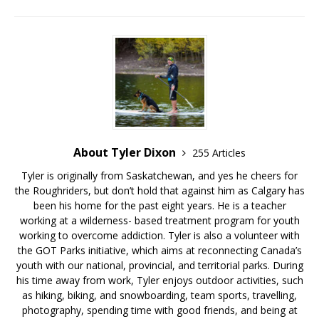
About Tyler Dixon
255 Articles
Tyler is originally from Saskatchewan, and yes he cheers for
the Roughriders, but don’t hold that against him as Calgary has
been his home for the past eight years. He is a teacher
working at a wilderness- based treatment program for youth
working to overcome addiction. Tyler is also a volunteer with
the GOT Parks initiative, which aims at reconnecting Canada’s
youth with our national, provincial, and territorial parks. During
his time away from work, Tyler enjoys outdoor activities, such
as hiking, biking, and snowboarding, team sports, travelling,
photography, spending time with good friends, and being at