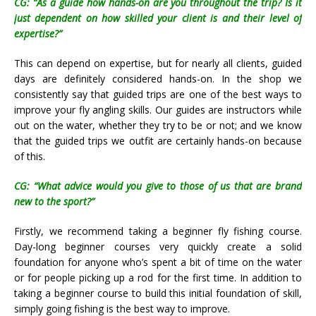
CG: “As a guide how hands-on are you throughout the trip? Is it
just dependent on how skilled your client is and their level of
expertise?”
This can depend on expertise, but for nearly all clients, guided
days are definitely considered hands-on. In the shop we
consistently say that guided trips are one of the best ways to
improve your fly angling skills. Our guides are instructors while
out on the water, whether they try to be or not; and we know
that the guided trips we outfit are certainly hands-on because
of this.
CG: “What advice would you give to those of us that are brand
new to the sport?”
Firstly, we recommend taking a beginner fly fishing course.
Day-long beginner courses very quickly create a solid
foundation for anyone who’s spent a bit of time on the water
or for people picking up a rod for the first time. In addition to
taking a beginner course to build this initial foundation of skill,
simply going fishing is the best way to improve.