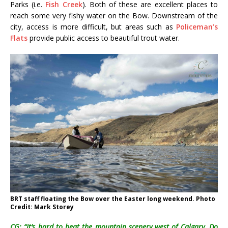
Parks (i.e.
Fish Creek
). Both of these are excellent places to
reach some very fishy water on the Bow. Downstream of the
city, access is more difficult, but areas such as
Policeman’s
Flats
provide public access to beautiful trout water.
BRT staff floating the Bow over the Easter long weekend. Photo
Credit: Mark Storey
CG: “It’s hard to beat the mountain scenery west of Calgary. Do