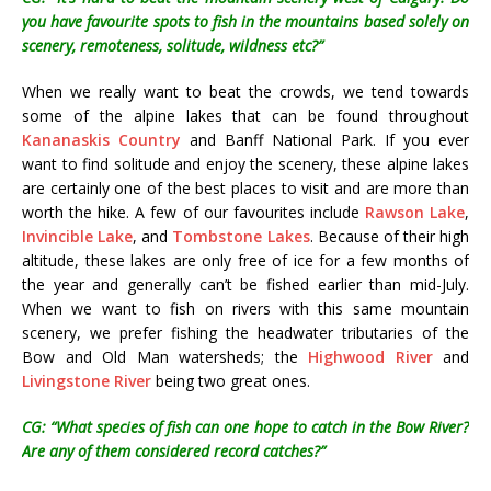
you have favourite spots to fish in the mountains based solely on
scenery, remoteness, solitude, wildness etc?”
When we really want to beat the crowds, we tend towards
some of the alpine lakes that can be found throughout
Kananaskis Country
and Banff National Park. If you ever
want to find solitude and enjoy the scenery, these alpine lakes
are certainly one of the best places to visit and are more than
worth the hike. A few of our favourites include
Rawson Lake
,
Invincible Lake
, and
Tombstone Lakes
. Because of their high
altitude, these lakes are only free of ice for a few months of
the year and generally can’t be fished earlier than mid-July.
When we want to fish on rivers with this same mountain
scenery, we prefer fishing the headwater tributaries of the
Bow and Old Man watersheds; the
Highwood River
and
Livingstone River
being two great ones.
CG: “What species of fish can one hope to catch in the Bow River?
Are any of them considered record catches?”