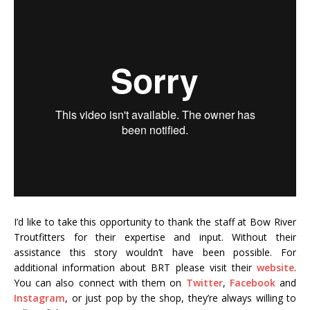
I’d like to take this opportunity to thank the staff at Bow River
Troutfitters for their expertise and input. Without their
assistance this story wouldn’t have been possible. For
additional information about BRT please visit their
website
.
You can also connect with them on
Twitter
,
Facebook
and
Instagram
, or just pop by the shop, they’re always willing to