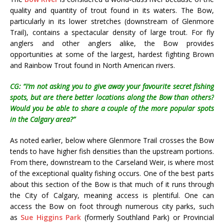
quality and quantity of trout found in its waters. The Bow,
particularly in its lower stretches (downstream of Glenmore
Trail), contains a spectacular density of large trout. For fly
anglers and other anglers alike, the Bow provides
opportunities at some of the largest, hardest fighting Brown
and Rainbow Trout found in North American rivers.
CG: “I’m not asking you to give away your favourite secret fishing
spots, but are there better locations along the Bow than others?
Would you be able to share a couple of the more popular spots
in the Calgary area?”
As noted earlier, below where Glenmore Trail crosses the Bow
tends to have higher fish densities than the upstream portions.
From there, downstream to the Carseland Weir, is where most
of the exceptional quality fishing occurs. One of the best parts
about this section of the Bow is that much of it runs through
the City of Calgary, meaning access is plentiful. One can
access the Bow on foot through numerous city parks, such
as
Sue Higgins Park
(formerly Southland Park) or Provincial