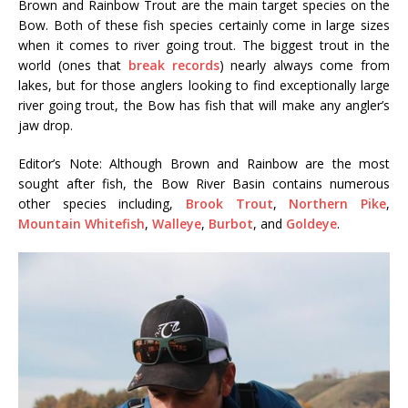
Brown and Rainbow Trout are the main target species on the
Bow. Both of these fish species certainly come in large sizes
when it comes to river going trout. The biggest trout in the
world (ones that
break records
) nearly always come from
lakes, but for those anglers looking to find exceptionally large
river going trout, the Bow has fish that will make any angler’s
jaw drop.
Editor’s Note: Although Brown and Rainbow are the most
sought after fish, the Bow River Basin contains numerous
other species including,
Brook Trout
,
Northern Pike
,
Mountain Whitefish
,
Walleye
,
Burbot
, and
Goldeye
.