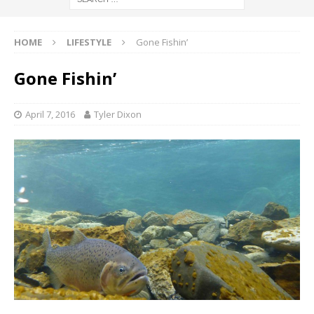
HOME
LIFESTYLE
Gone Fishin’
Gone Fishin’
April 7, 2016
Tyler Dixon