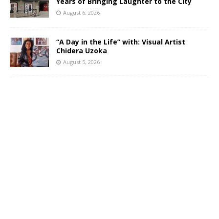
Years of Bringing Laughter to the City
August 6, 2026
“A Day in the Life” with: Visual Artist
Chidera Uzoka
August 5, 2026