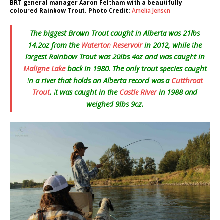
BRT general manager Aaron Feltham with a beautifully
coloured Rainbow Trout. Photo Credit:
Amelia Jensen
The biggest Brown Trout caught in Alberta was 21lbs
14.2oz from the
Waterton Reservoir
in 2012, while the
largest Rainbow Trout was 20lbs 4oz and was caught in
Maligne Lake
back in 1980. The only trout species caught
in a river that holds an Alberta record was a
Cutthroat
Trout
. It was caught in the
Castle River
in 1988 and
weighed 9lbs 9oz.