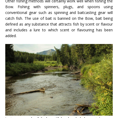
Other fishing methods will certainly work well when fishing the
Bow. Fishing with spinners, plugs, and spoons using
conventional gear such as spinning and baitcasting gear will
catch fish. The use of bait is banned on the Bow, bait being
defined as any substance that attracts fish by scent or flavour
and includes a lure to which scent or flavouring has been
added.