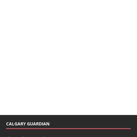
CALGARY GUARDIAN