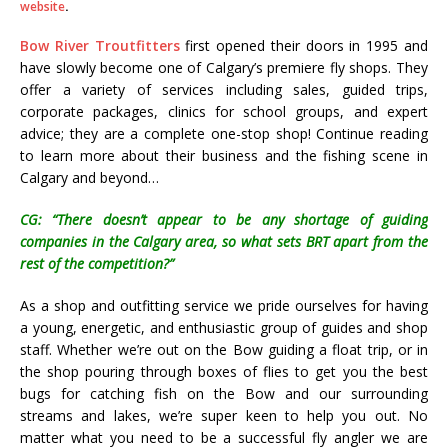
website
.
Bow River Troutfitters
first opened their doors in 1995 and
have slowly become one of Calgary’s premiere fly shops. They
offer a variety of services including sales, guided trips,
corporate packages, clinics for school groups, and expert
advice; they are a complete one-stop shop! Continue reading
to learn more about their business and the fishing scene in
Calgary and beyond…
CG: “There doesn’t appear to be any shortage of guiding
companies in the Calgary area, so what sets BRT apart from the
rest of the competition?”
As a shop and outfitting service we pride ourselves for having
a young, energetic, and enthusiastic group of guides and shop
staff. Whether we’re out on the Bow guiding a float trip, or in
the shop pouring through boxes of flies to get you the best
bugs for catching fish on the Bow and our surrounding
streams and lakes, we’re super keen to help you out. No
matter what you need to be a successful fly angler we are