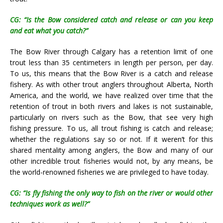
CG: “Is the Bow considered catch and release or can you keep
and eat what you catch?”
The Bow River through Calgary has a retention limit of one
trout less than 35 centimeters in length per person, per day.
To us, this means that the Bow River is a catch and release
fishery. As with other trout anglers throughout Alberta, North
America, and the world, we have realized over time that the
retention of trout in both rivers and lakes is not sustainable,
particularly on rivers such as the Bow, that see very high
fishing pressure. To us, all trout fishing is catch and release;
whether the regulations say so or not. If it weren’t for this
shared mentality among anglers, the Bow and many of our
other incredible trout fisheries would not, by any means, be
the world-renowned fisheries we are privileged to have today.
CG: “Is fly fishing the only way to fish on the river or would other
techniques work as well?”