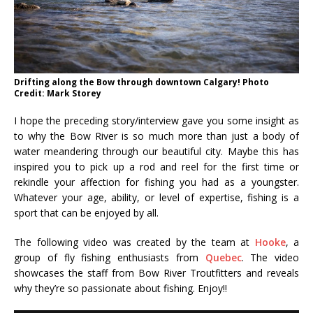
Drifting along the Bow through downtown Calgary! Photo
Credit: Mark Storey
I hope the preceding story/interview gave you some insight as
to why the Bow River is so much more than just a body of
water meandering through our beautiful city. Maybe this has
inspired you to pick up a rod and reel for the first time or
rekindle your affection for fishing you had as a youngster.
Whatever your age, ability, or level of expertise, fishing is a
sport that can be enjoyed by all.
The following video was created by the team at
Hooke
, a
group of fly fishing enthusiasts from
Quebec
. The video
showcases the staff from Bow River Troutfitters and reveals
why they’re so passionate about fishing. Enjoy!!