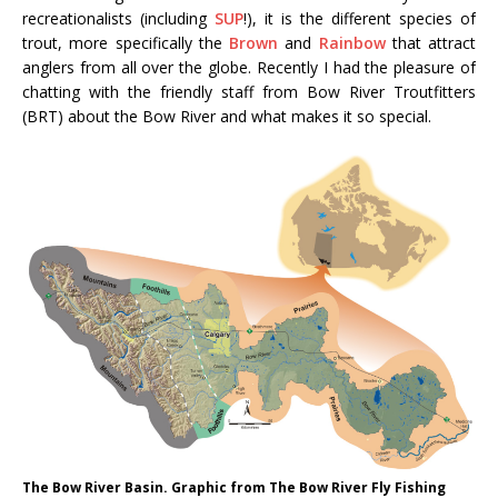
recreationalists (including
SUP
!), it is the different species of
trout, more specifically the
Brown
and
Rainbow
that attract
anglers from all over the globe. Recently I had the pleasure of
chatting with the friendly staff from Bow River Troutfitters
(BRT) about the Bow River and what makes it so special.
The Bow River Basin. Graphic from The Bow River Fly Fishing