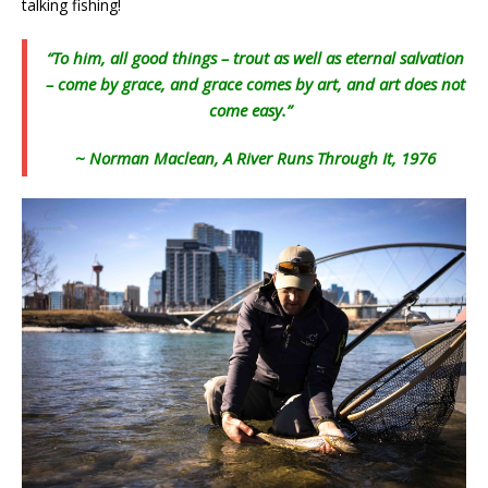
talking fishing!
“To him, all good things – trout as well as eternal salvation
– come by grace, and grace comes by art, and art does not
come easy.”
~ Norman Maclean, A River Runs Through It, 1976