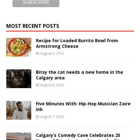
MOST RECENT POSTS
Recipe for Loaded Burrito Bowl from
Armstrong Cheese
August 9, 2026
Bitsy the cat needs a new home in the
Calgary area
August 8, 2026
Five Minutes With: Hip-Hop Musician Zaire
Ink
August 7, 2026
Calgary’s Comedy Cave Celebrates 25