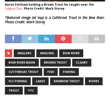
Aaron Feltham holding a Brown Trout he caught near the
Calgary Zoo
. Photo Credit: Mark Storey
*featured image (at top) is a Cutthroat Trout in the Bow River.
Photo Credit: Mark Storey
ANGLERS
ANGLING
BOW RIVER
BOW RIVER BASIN
BROWN TROUT
CLGARY
CUTTHROAT TROUT
FISH
FISHING
FLY FISHING
LAKES
RAINBOW TROUT
RIVERS
TROUT
YYC