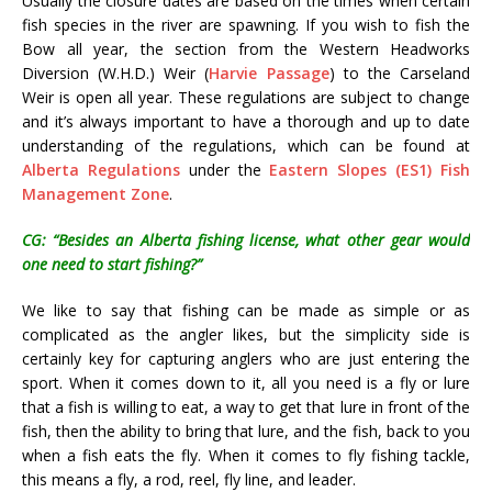
Usually the closure dates are based on the times when certain
fish species in the river are spawning. If you wish to fish the
Bow all year, the section from the Western Headworks
Diversion (W.H.D.) Weir (
Harvie Passage
) to the Carseland
Weir is open all year. These regulations are subject to change
and it’s always important to have a thorough and up to date
understanding of the regulations, which can be found at
Alberta Regulations
under the
Eastern Slopes (ES1) Fish
Management Zone
.
CG: “Besides an Alberta fishing license, what other gear would
one need to start fishing?”
We like to say that fishing can be made as simple or as
complicated as the angler likes, but the simplicity side is
certainly key for capturing anglers who are just entering the
sport. When it comes down to it, all you need is a fly or lure
that a fish is willing to eat, a way to get that lure in front of the
fish, then the ability to bring that lure, and the fish, back to you
when a fish eats the fly. When it comes to fly fishing tackle,
this means a fly, a rod, reel, fly line, and leader.