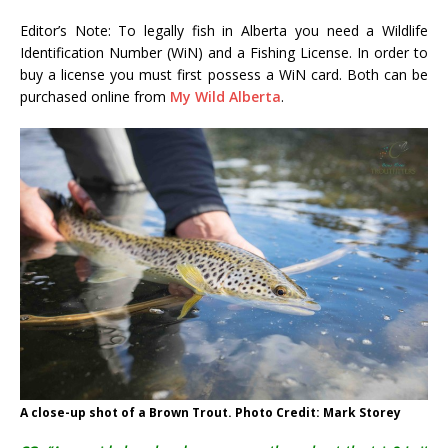
Editor’s Note: To legally fish in Alberta you need a Wildlife
Identification Number (WiN) and a Fishing License. In order to
buy a license you must first possess a WiN card. Both can be
purchased online from
My Wild Alberta
.
A close-up shot of a Brown Trout. Photo Credit: Mark Storey