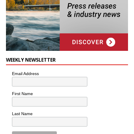
WEEKLY NEWSLETTER
Email Address
First Name
Last Name