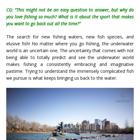
CG: “This might not be an easy question to answer, but why do
you love fishing so much? What is it about the sport that makes
you want to go back out all the time?”
The search for new fishing waters, new fish species, and
elusive fish! No matter where you go fishing, the underwater
world is an uncertain one. The uncertainty that comes with not
being able to totally predict and see the underwater world
makes fishing a consistently embracing and imaginative
pastime. Trying to understand the immensely complicated fish
we pursue is what keeps bringing us back to the water.