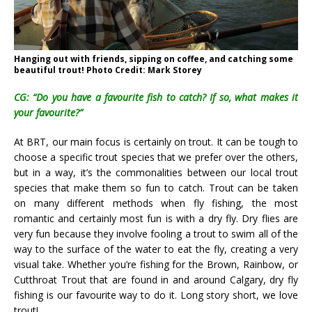
Hanging out with friends, sipping on coffee, and catching some
beautiful trout! Photo Credit: Mark Storey
CG: “Do you have a favourite fish to catch? If so, what makes it
your favourite?”
At BRT, our main focus is certainly on trout. It can be tough to
choose a specific trout species that we prefer over the others,
but in a way, it’s the commonalities between our local trout
species that make them so fun to catch. Trout can be taken
on many different methods when fly fishing, the most
romantic and certainly most fun is with a dry fly. Dry flies are
very fun because they involve fooling a trout to swim all of the
way to the surface of the water to eat the fly, creating a very
visual take. Whether you’re fishing for the Brown, Rainbow, or
Cutthroat Trout that are found in and around Calgary, dry fly
fishing is our favourite way to do it. Long story short, we love
trout!