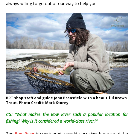
always willing to go out of our way to help you.
BRT shop staff and guide John Bransfield with a beautiful Brown
Trout. Photo Credit: Mark Storey
CG: “What makes the Bow River such a popular location for
fishing? Why is it considered a world-class river?”
The
Bow River
is considered a world-class river because of the