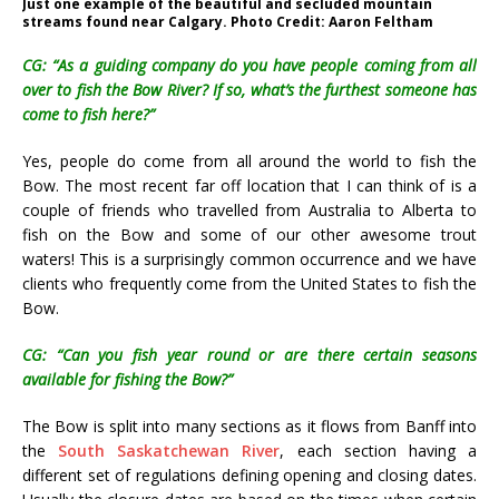
Just one example of the beautiful and secluded mountain
streams found near Calgary. Photo Credit: Aaron Feltham
CG: “As a guiding company do you have people coming from all
over to fish the Bow River? If so, what’s the furthest someone has
come to fish here?”
Yes, people do come from all around the world to fish the
Bow. The most recent far off location that I can think of is a
couple of friends who travelled from Australia to Alberta to
fish on the Bow and some of our other awesome trout
waters! This is a surprisingly common occurrence and we have
clients who frequently come from the United States to fish the
Bow.
CG: “Can you fish year round or are there certain seasons
available for fishing the Bow?”
The Bow is split into many sections as it flows from Banff into
the
South Saskatchewan River
, each section having a
different set of regulations defining opening and closing dates.