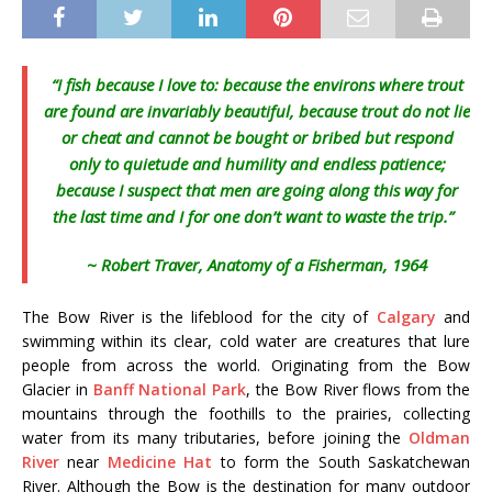
“I fish because I love to: because the environs where trout
are found are invariably beautiful, because trout do not lie
or cheat and cannot be bought or bribed but respond
only to quietude and humility and endless patience;
because I suspect that men are going along this way for
the last time and I for one don’t want to waste the trip.”
~
Robert Traver, Anatomy of a Fisherman, 1964
The Bow River is the lifeblood for the city of
Calgary
and
swimming within its clear, cold water are creatures that lure
people from across the world. Originating from the Bow
Glacier in
Banff National Park
, the Bow River flows from the
mountains through the foothills to the prairies, collecting
water from its many tributaries, before joining the
Oldman
River
near
Medicine Hat
to form the South Saskatchewan
River. Although the Bow is the destination for many outdoor