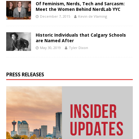
Of Feminism, Nerds, Tech and Sarcasm:
Meet the Women Behind NerdLab YYC
December 7, 2015
Kevin de Vlaming
Historic Individuals that Calgary Schools
are Named After
May 30, 2019
Tyler Dixon
PRESS RELEASES