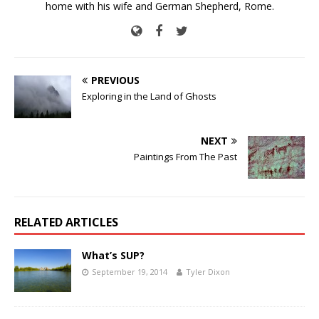
home with his wife and German Shepherd, Rome.
PREVIOUS
Exploring in the Land of Ghosts
NEXT
Paintings From The Past
RELATED ARTICLES
What’s SUP?
September 19, 2014
Tyler Dixon