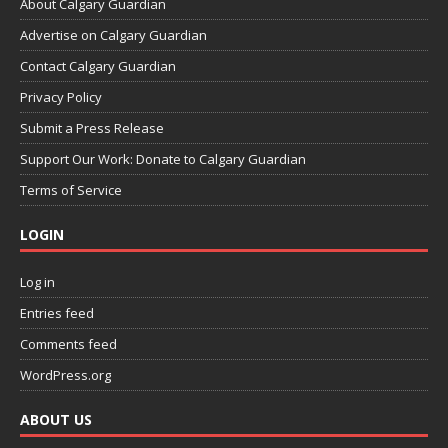
About Calgary Guardian
Advertise on Calgary Guardian
Contact Calgary Guardian
Privacy Policy
Submit a Press Release
Support Our Work: Donate to Calgary Guardian
Terms of Service
LOGIN
Log in
Entries feed
Comments feed
WordPress.org
ABOUT US