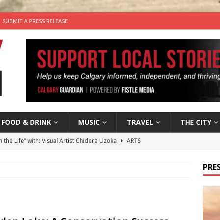
SUBMIT A PRESS RELEASE
FOOD & DRINK
MUSIC
TRAVEL
THE CITY
n the Life” with: Visual Artist Chidera Uzoka
ARTS
tal Life: Content Creators Masha & Pasha
ARTS
PRES
the dog needs a new home in the Calgary area
LIFESTYLE
wn Business: Judy Hughes of JYZ Design
LOCAL BUSINESS
’s Comedy Cave Celebrates 25 Years of Bringing Laughter to the