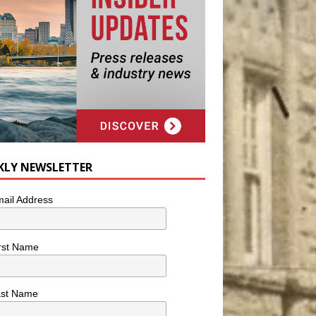
KLY NEWSLETTER
ail Address
rst Name
ast Name