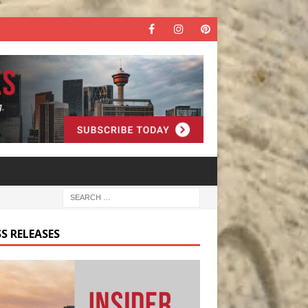
S RELEASES