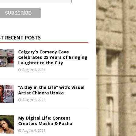
T RECENT POSTS
Calgary’s Comedy Cave
Celebrates 25 Years of Bringing
Laughter to the City
August 6, 2026
“A Day in the Life” with: Visual
Artist Chidera Uzoka
August 5, 2026
My Digital Life: Content
Creators Masha & Pasha
August 4, 2026