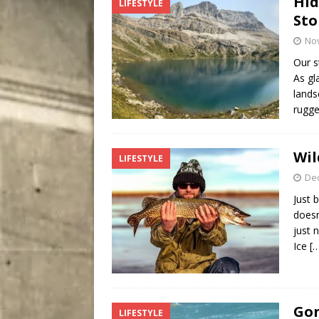
Hid
LIFESTYLE
City
COMEDY
Sto
No
Our s
As gl
lands
rugg
Wil
LIFESTYLE
De
Just 
doesn
just 
Ice
[
Gon
LIFESTYLE