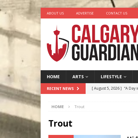
ABOUT US
ADVERTISE
CONTACT US
HOME
ARTS
LIFESTYLE
[ August 5, 2026 ]
“A Day i
RECENT NEWS
[ August 4, 2026 ]
My Digi
HOME
Trout
[ August 4, 2026 ]
Harvey 
[ August 3, 2026 ]
Homegro
Trout
[ August 6, 2026 ]
Calgary