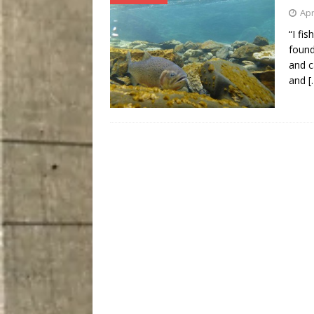
Apr
“I fi
found
and c
and
[