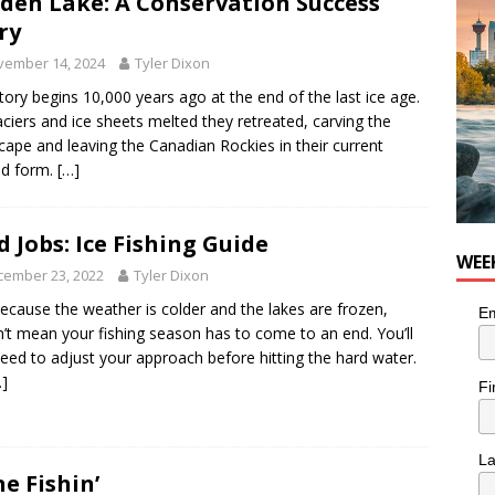
den Lake: A Conservation Success
ry
vember 14, 2024
Tyler Dixon
tory begins 10,000 years ago at the end of the last ice age.
aciers and ice sheets melted they retreated, carving the
cape and leaving the Canadian Rockies in their current
ed form.
[…]
d Jobs: Ice Fishing Guide
WEE
cember 23, 2022
Tyler Dixon
because the weather is colder and the lakes are frozen,
Em
’t mean your fishing season has to come to an end. You’ll
need to adjust your approach before hitting the hard water.
…]
Fi
L
e Fishin’