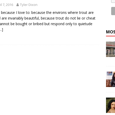
il 7, 2016
Tyler Dixon
sh because I love to: because the environs where trout are
 are invariably beautiful, because trout do not lie or cheat
annot be bought or bribed but respond only to quietude
…]
MOS