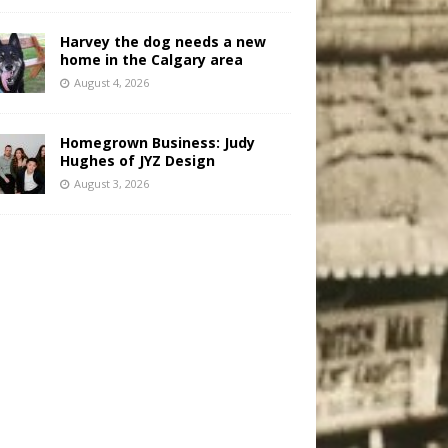
Harvey the dog needs a new
home in the Calgary area
August 4, 2026
Homegrown Business: Judy
Hughes of JYZ Design
August 3, 2026