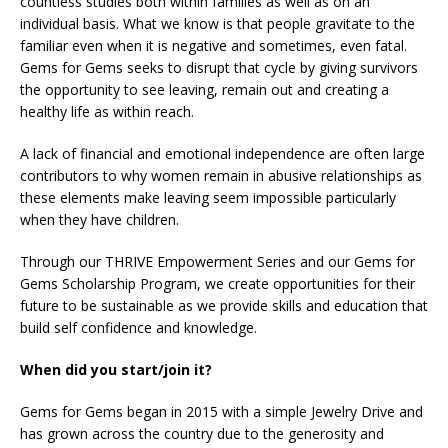
countless studies both within families as well as on an
individual basis. What we know is that people gravitate to the
familiar even when it is negative and sometimes, even fatal.
Gems for Gems seeks to disrupt that cycle by giving survivors
the opportunity to see leaving, remain out and creating a
healthy life as within reach.
A lack of financial and emotional independence are often large
contributors to why women remain in abusive relationships as
these elements make leaving seem impossible particularly
when they have children.
Through our THRIVE Empowerment Series and our Gems for
Gems Scholarship Program, we create opportunities for their
future to be sustainable as we provide skills and education that
build self confidence and knowledge.
When did you start/join it?
Gems for Gems began in 2015 with a simple Jewelry Drive and
has grown across the country due to the generosity and