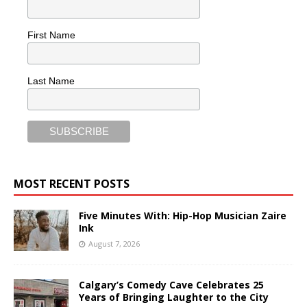
First Name
Last Name
MOST RECENT POSTS
Five Minutes With: Hip-Hop Musician Zaire
Ink
August 7, 2026
Calgary’s Comedy Cave Celebrates 25
Years of Bringing Laughter to the City