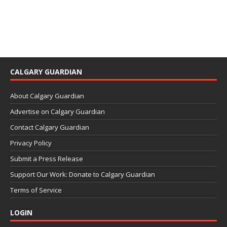
CALGARY GUARDIAN
About Calgary Guardian
Advertise on Calgary Guardian
Contact Calgary Guardian
Privacy Policy
Submit a Press Release
Support Our Work: Donate to Calgary Guardian
Terms of Service
LOGIN