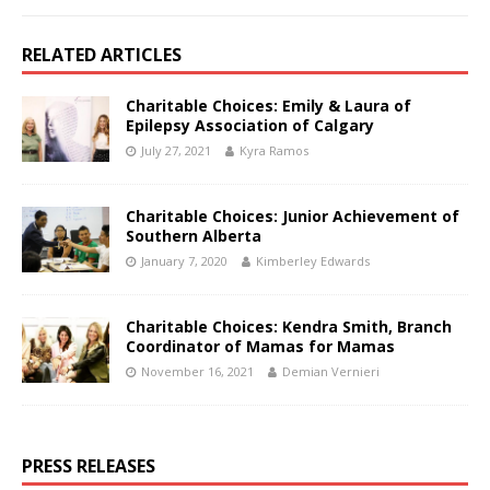
RELATED ARTICLES
Charitable Choices: Emily & Laura of
Epilepsy Association of Calgary
July 27, 2021
Kyra Ramos
Charitable Choices: Junior Achievement of
Southern Alberta
January 7, 2020
Kimberley Edwards
Charitable Choices: Kendra Smith, Branch
Coordinator of Mamas for Mamas
November 16, 2021
Demian Vernieri
PRESS RELEASES