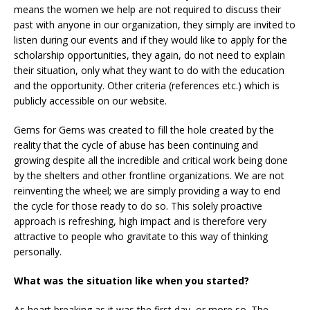
means the women we help are not required to discuss their
past with anyone in our organization, they simply are invited to
listen during our events and if they would like to apply for the
scholarship opportunities, they again, do not need to explain
their situation, only what they want to do with the education
and the opportunity. Other criteria (references etc.) which is
publicly accessible on our website.
Gems for Gems was created to fill the hole created by the
reality that the cycle of abuse has been continuing and
growing despite all the incredible and critical work being done
by the shelters and other frontline organizations. We are not
reinventing the wheel; we are simply providing a way to end
the cycle for those ready to do so. This solely proactive
approach is refreshing, high impact and is therefore very
attractive to people who gravitate to this way of thinking
personally.
What was the situation like when you started?
As heart breaking as it was the first day, or more so. The