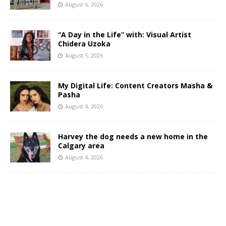
August 6, 2026
“A Day in the Life” with: Visual Artist
Chidera Uzoka
August 5, 2026
My Digital Life: Content Creators Masha &
Pasha
August 4, 2026
Harvey the dog needs a new home in the
Calgary area
August 4, 2026