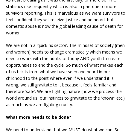
statistics rise frequently which is also in part due to more
survivors reporting. This is marvelous as we want survivors to
feel confident they will receive justice and be heard, but
domestic abuse is now the global leading cause of death for
women.
We are not in a ‘quick fix sector’. The mindset of society (men
and women) needs to change dramatically which means we
need to work with the adults of today AND youth to create
opportunities to end the cycle. So much of what makes each
of us tick is from what we have seen and heard in our
childhood to the point where even if we understand it is
wrong, we still gravitate to it because it feels familiar and
therefore ‘safe’. We are fighting nature (how we process the
world around us, our instincts to gravitate to the ‘known’ etc.)
as much as we are fighting cruelty.
What more needs to be done?
We need to understand that we MUST do what we can. So