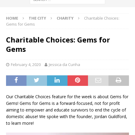
HOME
THE CITY
CHARITY
Charitable Choices:
Gems for Gems
Charitable Choices: Gems for
Gems
February 4, 2020
Jessica da Cunha
Our Charitable Choices feature for the week is about Gems for
Gems! Gems for Gems is a forward-focused, not for profit
aiming to empower and educate survivors to end the cycle of
domestic abuse! We spoke with the founder, Jordan Guildford,
to learn more!