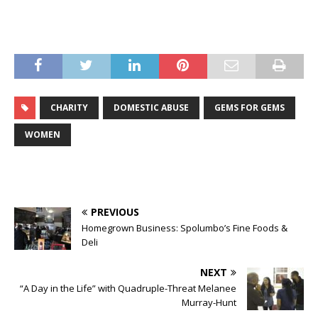
CHARITY
DOMESTIC ABUSE
GEMS FOR GEMS
WOMEN
PREVIOUS
Homegrown Business: Spolumbo’s Fine Foods &
Deli
NEXT
“A Day in the Life” with Quadruple-Threat Melanee
Murray-Hunt