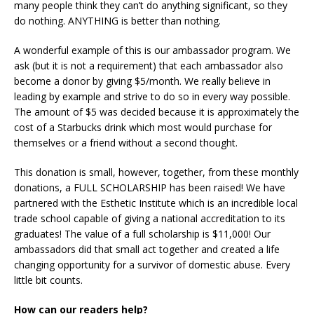
many people think they can’t do anything significant, so they
do nothing. ANYTHING is better than nothing.
A wonderful example of this is our ambassador program. We
ask (but it is not a requirement) that each ambassador also
become a donor by giving $5/month. We really believe in
leading by example and strive to do so in every way possible.
The amount of $5 was decided because it is approximately the
cost of a Starbucks drink which most would purchase for
themselves or a friend without a second thought.
This donation is small, however, together, from these monthly
donations, a FULL SCHOLARSHIP has been raised! We have
partnered with the Esthetic Institute which is an incredible local
trade school capable of giving a national accreditation to its
graduates! The value of a full scholarship is $11,000! Our
ambassadors did that small act together and created a life
changing opportunity for a survivor of domestic abuse. Every
little bit counts.
How can our readers help?