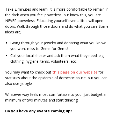
Take 2 minutes and learn. It is more comfortable to remain in
the dark when you feel powerless, but know this, you are
NEVER powerless. Educating yourself even a little will open
doors. Walk through those doors and do what you can. Some
ideas are;
Going through your jewelry and donating what you know
you wont miss to Gems for Gems!
Call your local shelter and ask them what they need; e.g.
clothing, hygiene items, volunteers, etc.
You may want to check out
this page on our website
for
statistics about the epidemic of domestic abuse, but you can
also use google!
Whatever way feels most comfortable to you, just budget a
minimum of two minutes and start thinking.
Do you have any events coming up?