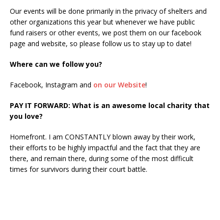
Our events will be done primarily in the privacy of shelters and
other organizations this year but whenever we have public
fund raisers or other events, we post them on our facebook
page and website, so please follow us to stay up to date!
Where can we follow you?
Facebook, Instagram and
on our Website
!
PAY IT FORWARD: What is an awesome local charity that
you love?
Homefront. I am CONSTANTLY blown away by their work,
their efforts to be highly impactful and the fact that they are
there, and remain there, during some of the most difficult
times for survivors during their court battle.