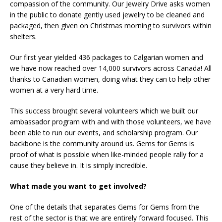
compassion of the community. Our Jewelry Drive asks women
in the public to donate gently used jewelry to be cleaned and
packaged, then given on Christmas morning to survivors within
shelters.
Our first year yielded 436 packages to Calgarian women and
we have now reached over 14,000 survivors across Canada! All
thanks to Canadian women, doing what they can to help other
women at a very hard time.
This success brought several volunteers which we built our
ambassador program with and with those volunteers, we have
been able to run our events, and scholarship program. Our
backbone is the community around us. Gems for Gems is
proof of what is possible when like-minded people rally for a
cause they believe in. It is simply incredible.
What made you want to get involved?
One of the details that separates Gems for Gems from the
rest of the sector is that we are entirely forward focused. This