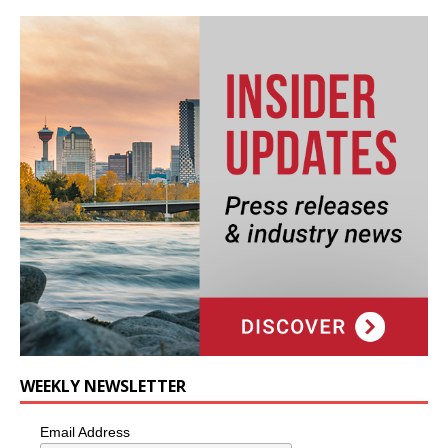
WEEKLY NEWSLETTER
Email Address