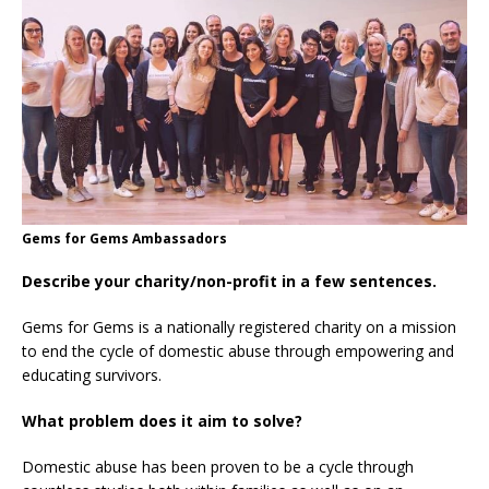
Gems for Gems Ambassadors
Describe your charity/non-profit in a few sentences.
Gems for Gems is a nationally registered charity on a mission
to end the cycle of domestic abuse through empowering and
educating survivors.
What problem does it aim to solve?
Domestic abuse has been proven to be a cycle through