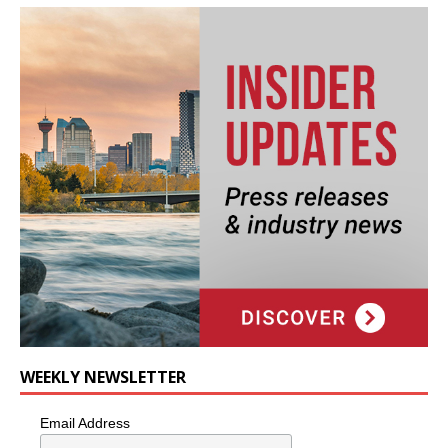
WEEKLY NEWSLETTER
Email Address