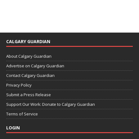
CALGARY GUARDIAN
About Calgary Guardian
Advertise on Calgary Guardian
Contact Calgary Guardian
Privacy Policy
Submit a Press Release
Support Our Work: Donate to Calgary Guardian
Terms of Service
LOGIN