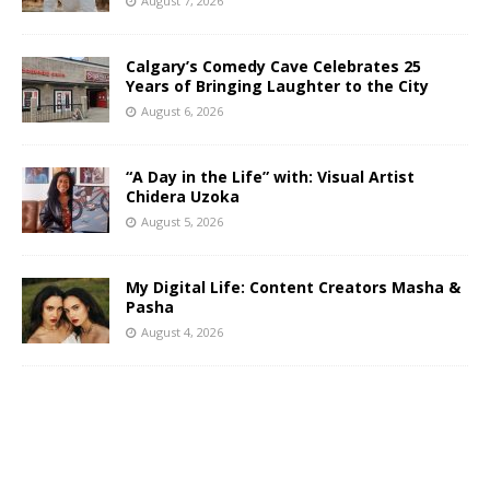
August 7, 2026
Calgary’s Comedy Cave Celebrates 25
Years of Bringing Laughter to the City
August 6, 2026
“A Day in the Life” with: Visual Artist
Chidera Uzoka
August 5, 2026
My Digital Life: Content Creators Masha &
Pasha
August 4, 2026