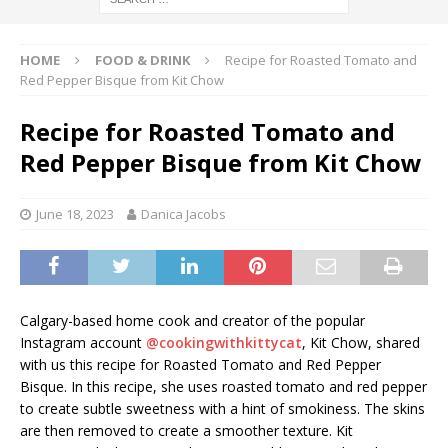
HOME
FOOD & DRINK
Recipe for Roasted Tomato and
Red Pepper Bisque from Kit Chow
Recipe for Roasted Tomato and
Red Pepper Bisque from Kit Chow
June 18, 2023
Danica Jacobs
Calgary-based home cook and creator of the popular
Instagram account
@cookingwithkittycat
, Kit Chow, shared
with us this recipe for Roasted Tomato and Red Pepper
Bisque. In this recipe, she uses roasted tomato and red pepper
to create subtle sweetness with a hint of smokiness. The skins
are then removed to create a smoother texture. Kit