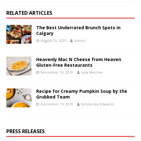
RELATED ARTICLES
The Best Underrated Brunch Spots in
Calgary
August 25, 2025
Admin
Heavenly Mac N Cheese from Heaven
Gluten-Free Restaurants
November 10, 2019
Julia Melcher
Recipe for Creamy Pumpkin Soup by the
Grubbed Team
December 15, 2019
Kimberley Edwards
PRESS RELEASES