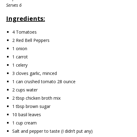
Serves 6
Ingredients:
4 Tomatoes
2 Red Bell Peppers
1 onion
1 carrot
1 celery
3 cloves garlic, minced
1 can crushed tomato 28 ounce
2 cups water
2 tbsp chicken broth mix
1 tbsp brown sugar
10 basil leaves
1 cup cream
Salt and pepper to taste (I didn’t put any)