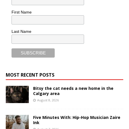
First Name
Last Name
MOST RECENT POSTS
Bitsy the cat needs a new home in the
Calgary area
August 8, 2026
Five Minutes With: Hip-Hop Musician Zaire
Ink