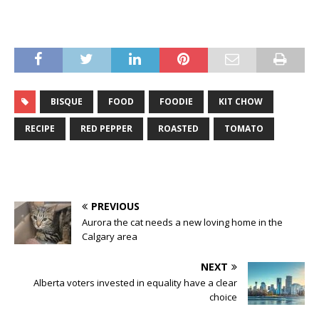
BISQUE
FOOD
FOODIE
KIT CHOW
RECIPE
RED PEPPER
ROASTED
TOMATO
PREVIOUS
Aurora the cat needs a new loving home in the
Calgary area
NEXT
Alberta voters invested in equality have a clear
choice