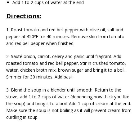
Add 1 to 2 cups of water at the end
Directions:
1. Roast tomato and red bell pepper with olive oil, salt and
pepper at 450ºF for 40 minutes. Remove skin from tomato
and red bell pepper when finished.
2. Sauté onion, carrot, celery and garlic until fragrant. Add
roasted tomato and red bell pepper. Stir in crushed tomato,
water, chicken broth mix, brown sugar and bring it to a boil.
Simmer for 30 minutes. Add basil
3. Blend the soup in a blender until smooth. Return to the
stove, add 1 to 2 cups of water (depending how thick you like
the soup) and bring it to a boil. Add 1 cup of cream at the end.
Make sure the soup is not boiling as it will prevent cream from
curdling in soup.