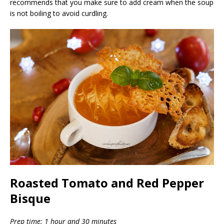
recommends that you make sure to add cream when the soup
is not boiling to avoid curdling.
Roasted Tomato and Red Pepper
Bisque
Prep time: 1 hour and 30 minutes