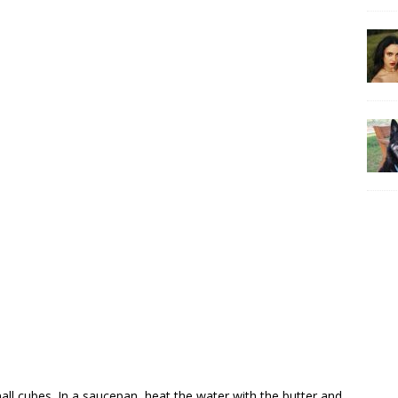
small cubes. In a saucepan, heat the water with the butter and