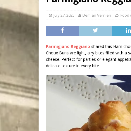
[ August 7, 2026 ]
Five Mi
July 27, 2025
Demian Vernieri
Food 
Parmigiano Reggiano
shared this Ham chou
Choux Buns are light, airy bites filled with
cheese. Perfect for parties or elegant appetiz
delicate texture in every bite.