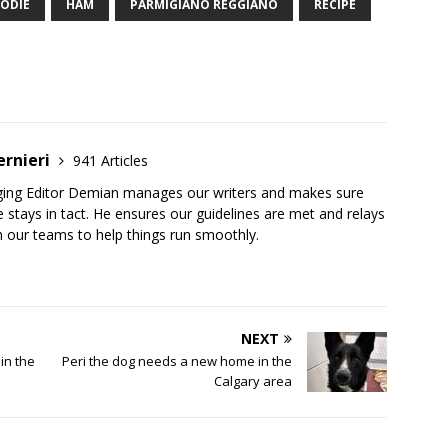
ODIE
HAM
PARMIGIANO REGGIANO
RECIPE
ernieri
941 Articles
ging Editor Demian manages our writers and makes sure
 stays in tact. He ensures our guidelines are met and relays
 our teams to help things run smoothly.
NEXT
in the
Peri the dog needs a new home in the
Calgary area