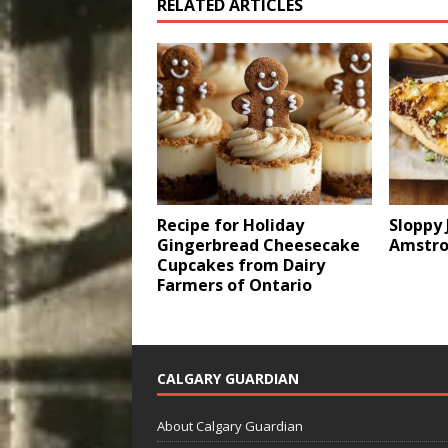
RELATED ARTICLES
Recipe for Holiday
Sloppy 
Gingerbread Cheesecake
Amstro
Cupcakes from Dairy
Farmers of Ontario
CALGARY GUARDIAN
About Calgary Guardian