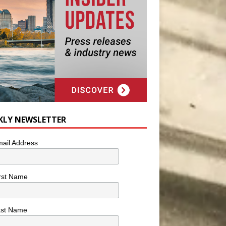
KLY NEWSLETTER
ail Address
rst Name
ast Name