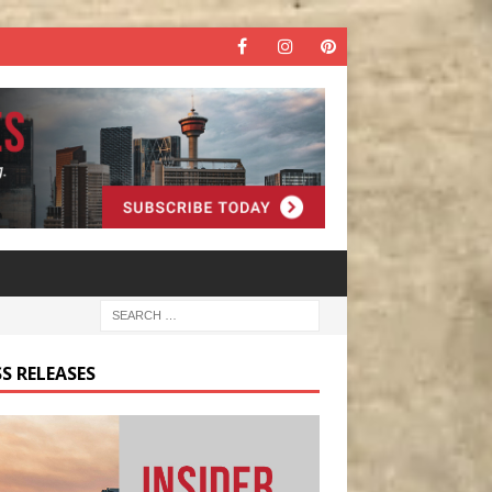
S RELEASES