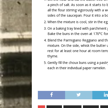
a pinch of salt. As soon as it starts t
all the flour stirring vigorously with 
sides of the saucepan. Pour it into a bo
When the mixture is cool, stir in the e
On a baking tray lined with parchmen
Bake the buns in the oven at 170°C fo
Blend the Parmigiano Reggiano and th
mixture. On the side, whisk the butter u
rest for at least one hour at room tem
thyme.
Gently fill the choux buns using a past
each in their individual paper ramekin.