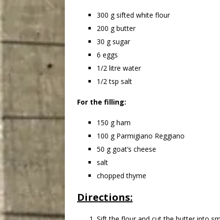
300 g sifted white flour
200 g butter
30 g sugar
6 eggs
1/2 litre water
1/2 tsp salt
For the filling:
150 g ham
100 g Parmigiano Reggiano
50 g goat’s cheese
salt
chopped thyme
Directions:
Sift the flour and cut the butter into 