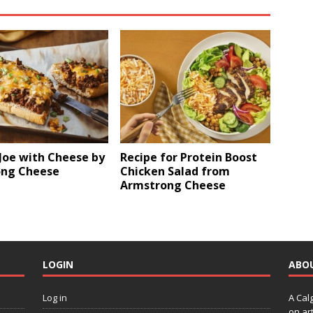
Joe with Cheese by
Recipe for Protein Boost
ng Cheese
Chicken Salad from
Armstrong Cheese
LOGIN
ABO
Log in
A Cal
on art