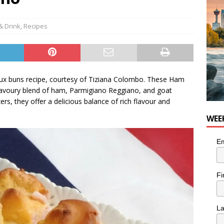
nutes With: Hip-Hop Musician Zaire Ink
HIP HOP
& Drink
,
Recipes
x buns recipe, courtesy of Tiziana Colombo. These Ham
 a savoury blend of ham, Parmigiano Reggiano, and goat
ers, they offer a delicious balance of rich flavour and
WEE
Em
Fi
L