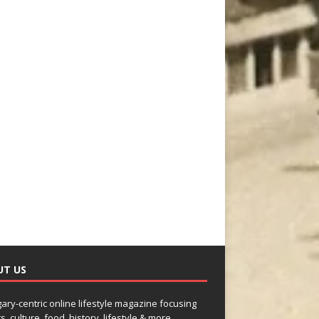
UT US
gary-centric online lifestyle magazine focusing
s, culture, food, history, lifestyle & more.