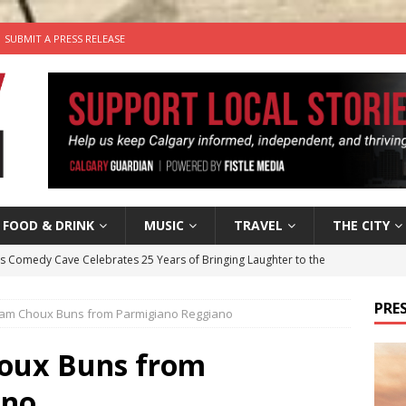
SUBMIT A PRESS RELEASE
FOOD & DRINK
MUSIC
TRAVEL
THE CITY
’s Comedy Cave Celebrates 25 Years of Bringing Laughter to the
PRES
Ham Choux Buns from Parmigiano Reggiano
n the Life” with: Visual Artist Chidera Uzoka
ARTS
tal Life: Content Creators Masha & Pasha
ARTS
houx Buns from
the dog needs a new home in the Calgary area
LIFESTYLE
ano