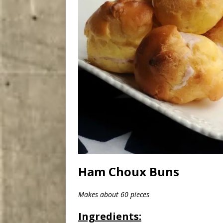
Ham Choux Buns
Makes about 60 pieces
Ingredients: