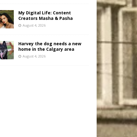
My Digital Life: Content
Creators Masha & Pasha
August 4, 2026
Harvey the dog needs a new
home in the Calgary area
August 4, 2026