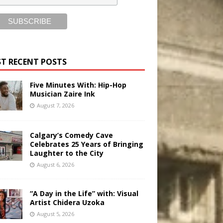
T RECENT POSTS
Five Minutes With: Hip-Hop
Musician Zaire Ink
August 7, 2026
Calgary’s Comedy Cave
Celebrates 25 Years of Bringing
Laughter to the City
August 6, 2026
“A Day in the Life” with: Visual
Artist Chidera Uzoka
August 5, 2026