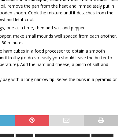
o boil, remove the pan from the heat and immediately put in
a wooden spoon. Cook the mixture until it detaches from the
wl and let it cool.
ggs, one at a time, then add salt and pepper.
t paper, make small mounds well spaced from each another.
r 30 minutes.
e ham cubes in a food processor to obtain a smooth
ntil frothy (to do so easily you should leave the butter to
perature). Add the ham and cheese, a pinch of salt and
ry bag with a long narrow tip. Serve the buns in a pyramid or