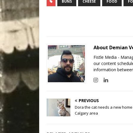
BUNS
CHEESE
FOOD
FO
About Demian V
Fistle Media - Mana
our content schedule
information between
PREVIOUS
Dora the cat needs a new home 
Calgary area