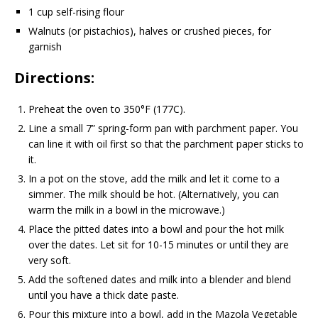
1 cup self-rising flour
Walnuts (or pistachios), halves or crushed pieces, for
garnish
Directions:
Preheat the oven to 350°F (177C).
Line a small 7” spring-form pan with parchment paper. You
can line it with oil first so that the parchment paper sticks to
it.
In a pot on the stove, add the milk and let it come to a
simmer. The milk should be hot. (Alternatively, you can
warm the milk in a bowl in the microwave.)
Place the pitted dates into a bowl and pour the hot milk
over the dates. Let sit for 10-15 minutes or until they are
very soft.
Add the softened dates and milk into a blender and blend
until you have a thick date paste.
Pour this mixture into a bowl, add in the Mazola Vegetable