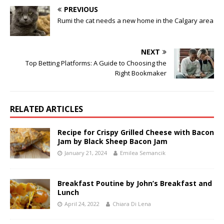
PREVIOUS
Rumi the cat needs a new home in the Calgary area
NEXT
Top Betting Platforms: A Guide to Choosing the
Right Bookmaker
RELATED ARTICLES
Recipe for Crispy Grilled Cheese with Bacon
Jam by Black Sheep Bacon Jam
January 21, 2024
Emilea Semancik
Breakfast Poutine by John’s Breakfast and
Lunch
April 24, 2022
Chiara Di Lena