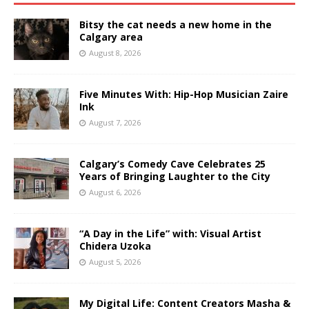
Bitsy the cat needs a new home in the
Calgary area
August 8, 2026
Five Minutes With: Hip-Hop Musician Zaire
Ink
August 7, 2026
Calgary’s Comedy Cave Celebrates 25
Years of Bringing Laughter to the City
August 6, 2026
“A Day in the Life” with: Visual Artist
Chidera Uzoka
August 5, 2026
My Digital Life: Content Creators Masha &