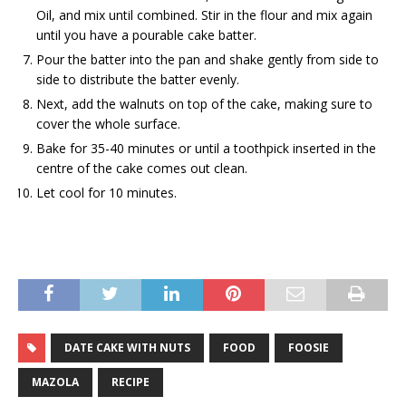
Oil, and mix until combined. Stir in the flour and mix again
until you have a pourable cake batter.
Pour the batter into the pan and shake gently from side to
side to distribute the batter evenly.
Next, add the walnuts on top of the cake, making sure to
cover the whole surface.
Bake for 35-40 minutes or until a toothpick inserted in the
centre of the cake comes out clean.
Let cool for 10 minutes.
DATE CAKE WITH NUTS
FOOD
FOOSIE
MAZOLA
RECIPE