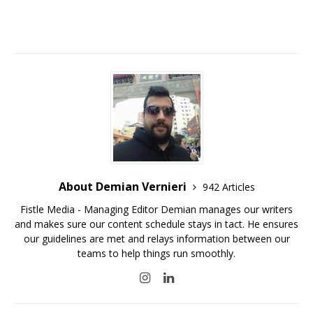
About Demian Vernieri
942 Articles
Fistle Media - Managing Editor Demian manages our writers
and makes sure our content schedule stays in tact. He ensures
our guidelines are met and relays information between our
teams to help things run smoothly.