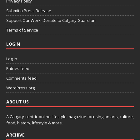
Privacy Policy
Submit a Press Release
Support Our Work: Donate to Calgary Guardian
Terms of Service
LOGIN
Log in
Entries feed
Comments feed
WordPress.org
ABOUT US
A Calgary-centric online lifestyle magazine focusing on arts, culture,
food, history, lifestyle & more.
ARCHIVE