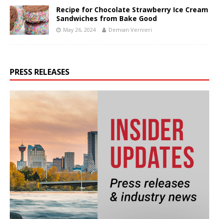
Recipe for Chocolate Strawberry Ice Cream
Sandwiches from Bake Good
May 26, 2024
Demian Vernieri
PRESS RELEASES