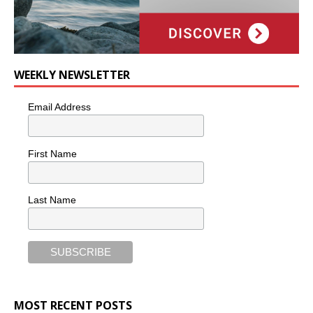
WEEKLY NEWSLETTER
Email Address
First Name
Last Name
MOST RECENT POSTS