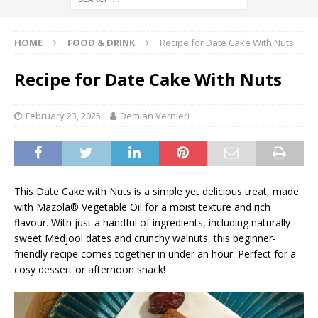
HOME
FOOD & DRINK
Recipe for Date Cake With Nuts
Recipe for Date Cake With Nuts
February 23, 2025
Demian Vernieri
This Date Cake with Nuts is a simple yet delicious treat, made
with Mazola® Vegetable Oil for a moist texture and rich
flavour. With just a handful of ingredients, including naturally
sweet Medjool dates and crunchy walnuts, this beginner-
friendly recipe comes together in under an hour. Perfect for a
cosy dessert or afternoon snack!