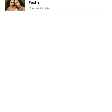
Pasha
August 4, 2026