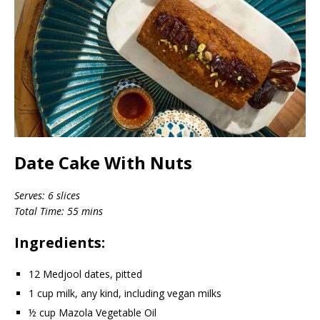
Date Cake With Nuts
Serves: 6 slices
Total Time: 55 mins
Ingredients:
12 Medjool dates, pitted
1 cup milk, any kind, including vegan milks
½ cup Mazola Vegetable Oil