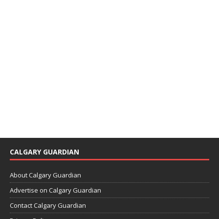
CALGARY GUARDIAN
About Calgary Guardian
Advertise on Calgary Guardian
Contact Calgary Guardian