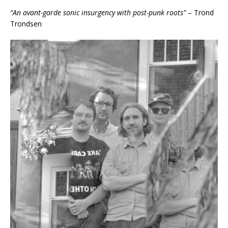
“An avant-garde sonic insurgency with post-punk roots”
– Trond
Trondsen