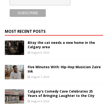
MOST RECENT POSTS
Bitsy the cat needs a new home in the
Calgary area
August 8, 2026
Five Minutes With: Hip-Hop Musician Zaire
Ink
August 7, 2026
Calgary’s Comedy Cave Celebrates 25
Years of Bringing Laughter to the City
August 6, 2026