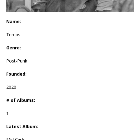
Name:
Temps
Genre:
Post-Punk
Founded:
2020
# of Albums:
1
Latest Album:
Mid Cycle