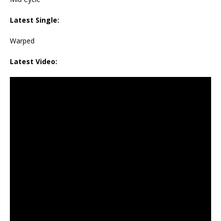
Latest Single:
Warped
Latest Video: