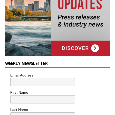
WEEKLY NEWSLETTER
Email Address
First Name
Last Name