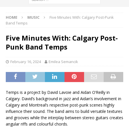
HOME
MUSIC
Five Minutes With: Calgary Post-Punk
Band Temps
Five Minutes With: Calgary Post-
Punk Band Temps
February 16, 2024
Emilea Semancik
Temps is a project by David Lavoie and Aidan O’Reilly in
Calgary. David’s background in jazz and Aidan’s involvement in
Calgary and Montreal’s respective post-punk scenes highly
influence their sound. The band aims to build versatile textures
and grooves while the interplay between stereo guitars creates
angular riffs and colourful chords.