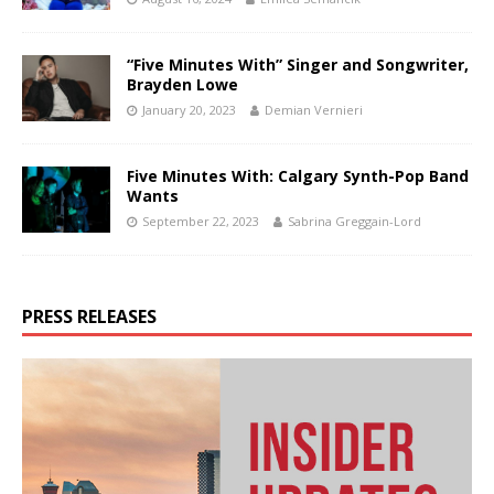
“Five Minutes With” Singer and Songwriter,
Brayden Lowe
January 20, 2023
Demian Vernieri
Five Minutes With: Calgary Synth-Pop Band
Wants
September 22, 2023
Sabrina Greggain-Lord
PRESS RELEASES