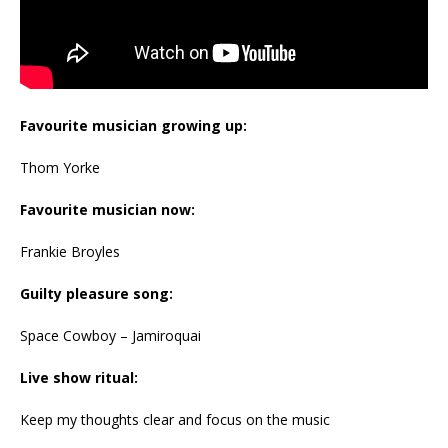
Favourite musician growing up:
Thom Yorke
Favourite musician now:
Frankie Broyles
Guilty pleasure song:
Space Cowboy – Jamiroquai
Live show ritual:
Keep my thoughts clear and focus on the music