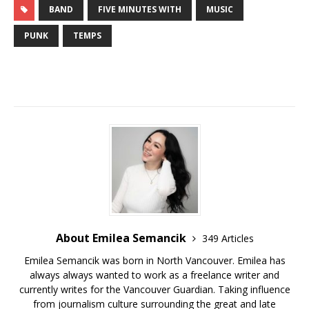
BAND
FIVE MINUTES WITH
MUSIC
PUNK
TEMPS
About Emilea Semancik
349 Articles
Emilea Semancik was born in North Vancouver. Emilea has
always always wanted to work as a freelance writer and
currently writes for the Vancouver Guardian. Taking influence
from journalism culture surrounding the great and late