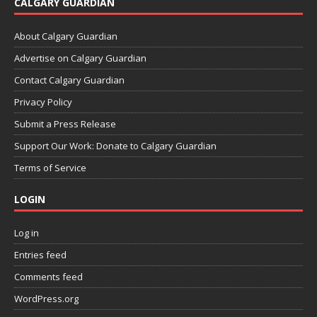
CALGARY GUARDIAN
About Calgary Guardian
Advertise on Calgary Guardian
Contact Calgary Guardian
Privacy Policy
Submit a Press Release
Support Our Work: Donate to Calgary Guardian
Terms of Service
LOGIN
Log in
Entries feed
Comments feed
WordPress.org