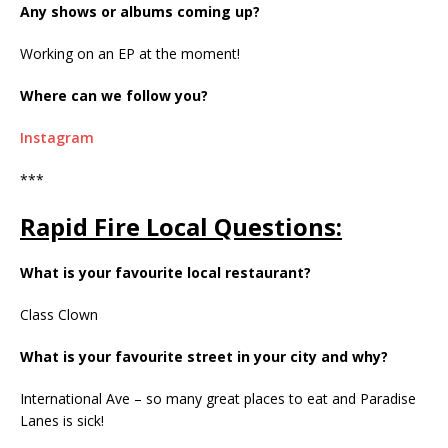
Any shows or albums coming up?
Working on an EP at the moment!
Where can we follow you?
Instagram
***
Rapid Fire Local Questions:
What is your favourite local restaurant?
Class Clown
What is your favourite street in your city and why?
International Ave – so many great places to eat and Paradise
Lanes is sick!