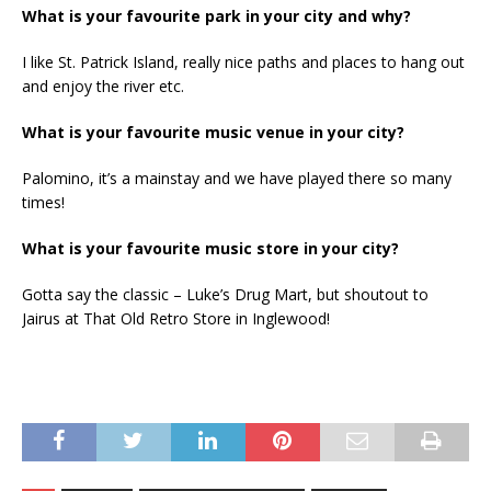
What is your favourite park in your city and why?
I like St. Patrick Island, really nice paths and places to hang out
and enjoy the river etc.
What is your favourite music venue in your city?
Palomino, it’s a mainstay and we have played there so many
times!
What is your favourite music store in your city?
Gotta say the classic – Luke’s Drug Mart, but shoutout to
Jairus at That Old Retro Store in Inglewood!