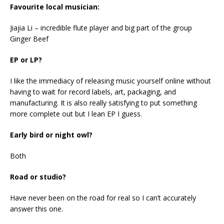
Favourite local musician:
Jiajia Li – incredible flute player and big part of the group
Ginger Beef
EP or LP?
I like the immediacy of releasing music yourself online without
having to wait for record labels, art, packaging, and
manufacturing. It is also really satisfying to put something
more complete out but I lean EP I guess.
Early bird or night owl?
Both
Road or studio?
Have never been on the road for real so I can’t accurately
answer this one.