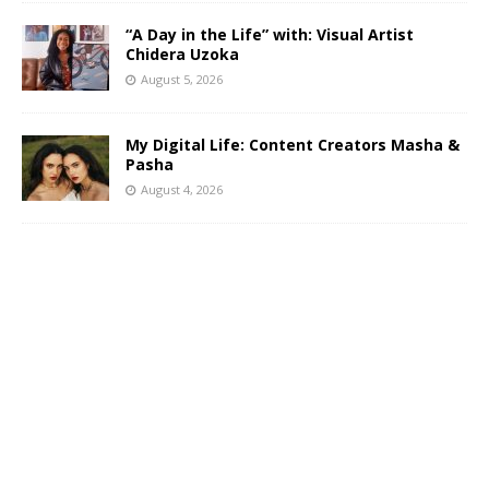
“A Day in the Life” with: Visual Artist
Chidera Uzoka
August 5, 2026
My Digital Life: Content Creators Masha &
Pasha
August 4, 2026