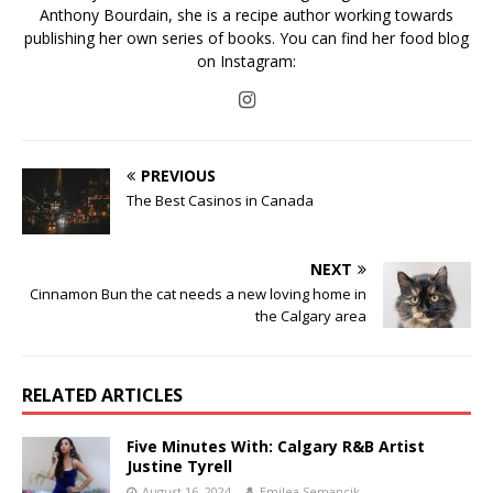
Anthony Bourdain, she is a recipe author working towards
publishing her own series of books. You can find her food blog
on Instagram:
PREVIOUS
The Best Casinos in Canada
NEXT
Cinnamon Bun the cat needs a new loving home in
the Calgary area
RELATED ARTICLES
Five Minutes With: Calgary R&B Artist
Justine Tyrell
August 16, 2024
Emilea Semancik