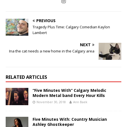
PREVIOUS
Tragedy Plus Time: Calgary Comedian Kaylon
Lambert
NEXT
Ina the cat needs a new home in the Calgary area
RELATED ARTICLES
“Five Minutes With” Calgary Melodic
Modern Metal band Every Hour Kills
November 30, 2018
Ann Baek
Five Minutes With: Country Musician
Ashley Ghostkeeper