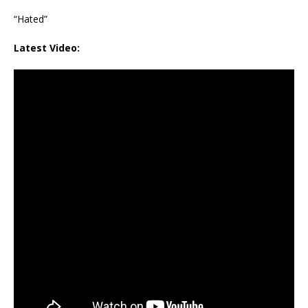
“Hated”
Latest Video: