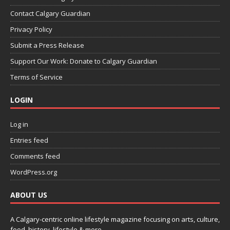
Contact Calgary Guardian
Privacy Policy
Submit a Press Release
Support Our Work: Donate to Calgary Guardian
Terms of Service
LOGIN
Log in
Entries feed
Comments feed
WordPress.org
ABOUT US
A Calgary-centric online lifestyle magazine focusing on arts, culture,
food, history, lifestyle & more.