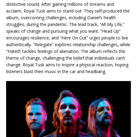
distinctive sound. After gaining millions of streams and
acclaim, Royal Tusk aims to stand out. They self-produced the
album, overcoming challenges, including Daniel’s health
struggles, during the pandemic. The lead track, “All My Life,”
speaks of change and pursuing what you want. “Head Up”
encourages resilience, and “Here On Out” urges people to live
authentically. “Relegate” explores relationship challenges, while
“Hated” tackles feelings of alienation. The album reflects the
theme of change, challenging the belief that individuals can’t
change. Royal Tusk aims to inspire a physical reaction, hoping
listeners blast their music in the car and headbang.