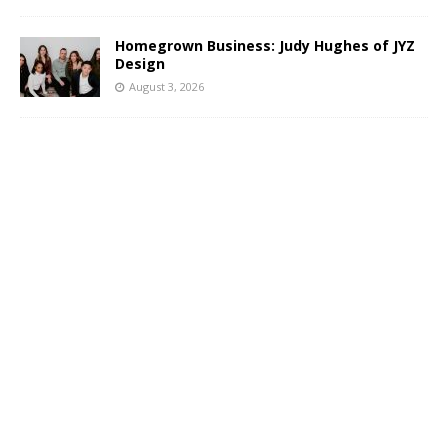
Homegrown Business: Judy Hughes of JYZ
Design
August 3, 2026