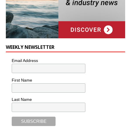
WEEKLY NEWSLETTER
Email Address
First Name
Last Name