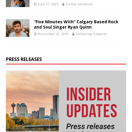
June 27, 2025
Emilea Semancik
“Five Minutes With” Calgary Based Rock
and Soul Singer Ryan Quinn
November 22, 2019
Kimberley Edwards
PRESS RELEASES