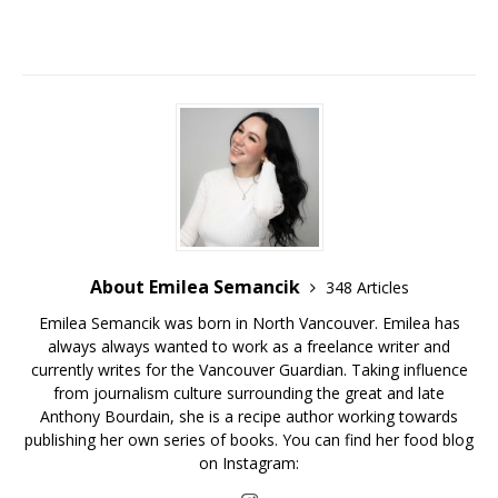
About Emilea Semancik
348 Articles
Emilea Semancik was born in North Vancouver. Emilea has
always always wanted to work as a freelance writer and
currently writes for the Vancouver Guardian. Taking influence
from journalism culture surrounding the great and late
Anthony Bourdain, she is a recipe author working towards
publishing her own series of books. You can find her food blog
on Instagram: