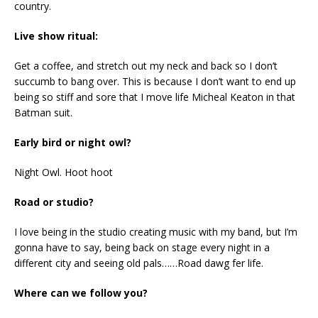
country.
Live show ritual:
Get a coffee, and stretch out my neck and back so I don’t
succumb to bang over. This is because I don’t want to end up
being so stiff and sore that I move life Micheal Keaton in that
Batman suit.
Early bird or night owl?
Night Owl. Hoot hoot
Road or studio?
I love being in the studio creating music with my band, but I’m
gonna have to say, being back on stage every night in a
different city and seeing old pals……Road dawg fer life.
Where can we follow you?