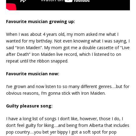
Favourite musician growing up:
When I was about 4 years old, my mom asked me what I
wanted for my birthday. Not even knowing what I was saying, I
said “Iron Maiden”. My mom got me a double cassette of “Live
after Death” Iron Maiden live record, which I listened to on
repeat until the ribbon snapped.
Favourite musician now:
I’ve grown and now listen to so many different genres….but for
obvious reasons, I’m gonna stick with Iron Maiden.
Guilty pleasure song:
I have a long list of songs I don’t like, however, those I do, I
don’t feel guilty for liking….and being from Alberta that includes
pop country….you bet yer bippy I got a soft spot for pop