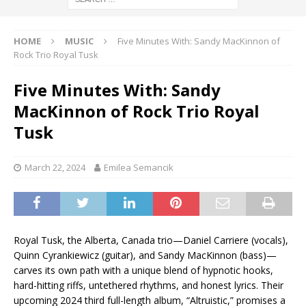
HOME
MUSIC
Five Minutes With: Sandy MacKinnon of
Rock Trio Royal Tusk
Five Minutes With: Sandy
MacKinnon of Rock Trio Royal
Tusk
March 22, 2024
Emilea Semancik
Royal Tusk, the Alberta, Canada trio—Daniel Carriere (vocals),
Quinn Cyrankiewicz (guitar), and Sandy MacKinnon (bass)—
carves its own path with a unique blend of hypnotic hooks,
hard-hitting riffs, untethered rhythms, and honest lyrics. Their
upcoming 2024 third full-length album, “Altruistic,” promises a