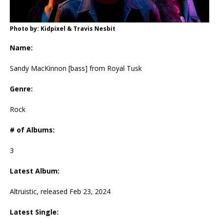
Photo by: Kidpixel & Travis Nesbit
Name:
Sandy MacKinnon [bass] from Royal Tusk
Genre:
Rock
# of Albums:
3
Latest Album:
Altruistic, released Feb 23, 2024
Latest Single: