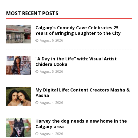
MOST RECENT POSTS
Calgary’s Comedy Cave Celebrates 25
Years of Bringing Laughter to the City
August 6, 2026
“A Day in the Life” with: Visual Artist
Chidera Uzoka
August 5, 2026
My Digital Life: Content Creators Masha &
Pasha
August 4, 2026
Harvey the dog needs a new home in the
Calgary area
August 4, 2026