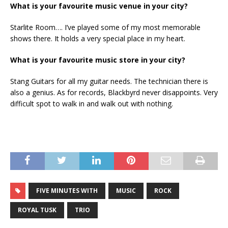
What is your favourite music venue in your city?
Starlite Room…. I’ve played some of my most memorable
shows there. It holds a very special place in my heart.
What is your favourite music store in your city?
Stang Guitars for all my guitar needs. The technician there is
also a genius. As for records, Blackbyrd never disappoints. Very
difficult spot to walk in and walk out with nothing.
FIVE MINUTES WITH
MUSIC
ROCK
ROYAL TUSK
TRIO