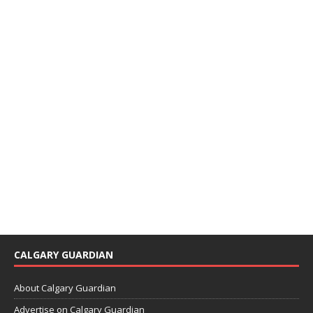
CALGARY GUARDIAN
About Calgary Guardian
Advertise on Calgary Guardian