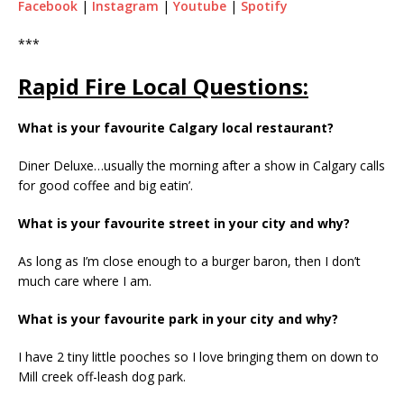
Facebook
|
Instagram
|
Youtube
|
Spotify
***
Rapid Fire Local Questions:
What is your favourite Calgary local restaurant?
Diner Deluxe…usually the morning after a show in Calgary calls
for good coffee and big eatin’.
What is your favourite street in your city and why?
As long as I’m close enough to a burger baron, then I don’t
much care where I am.
What is your favourite park in your city and why?
I have 2 tiny little pooches so I love bringing them on down to
Mill creek off-leash dog park.