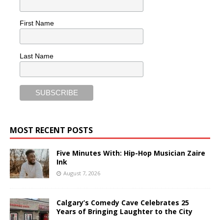
First Name
Last Name
MOST RECENT POSTS
Five Minutes With: Hip-Hop Musician Zaire
Ink
August 7, 2026
Calgary’s Comedy Cave Celebrates 25
Years of Bringing Laughter to the City