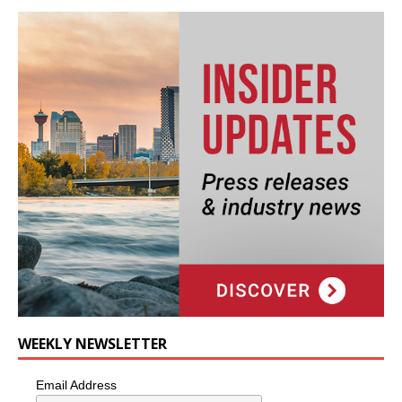
WEEKLY NEWSLETTER
Email Address