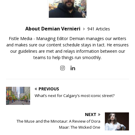
About Demian Vernieri
941 Articles
Fistle Media - Managing Editor Demian manages our writers
and makes sure our content schedule stays in tact. He ensures
our guidelines are met and relays information between our
teams to help things run smoothly.
PREVIOUS
What’s next for Calgary’s most iconic street?
NEXT
The Muse and the Minotaur: A Review of Dora
Maar: The Wicked One