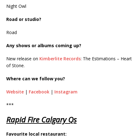
Night Owl
Road or studio?
Road
Any shows or albums coming up?
New release on
Kimberlite Records
: The Estimations – Heart
of Stone.
Where can we follow you?
Website
|
Facebook
|
Instagram
***
Rapid Fire Calgary Qs
Favourite local restaurant: