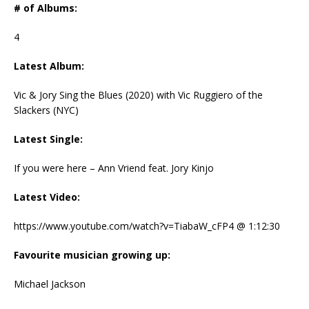
# of Albums:
4
Latest Album:
Vic & Jory Sing the Blues (2020) with Vic Ruggiero of the
Slackers (NYC)
Latest Single:
If you were here – Ann Vriend feat. Jory Kinjo
Latest Video:
https://www.youtube.com/watch?v=TiabaW_cFP4 @ 1:12:30
Favourite musician growing up:
Michael Jackson