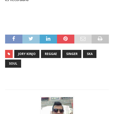
JORY KINJO
REGGAE
SINGER
SKA
SOUL