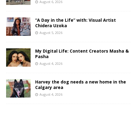
August 6, 2026
“A Day in the Life” with: Visual Artist
Chidera Uzoka
August 5, 2026
My Digital Life: Content Creators Masha &
Pasha
August 4, 2026
Harvey the dog needs a new home in the
Calgary area
August 4, 2026