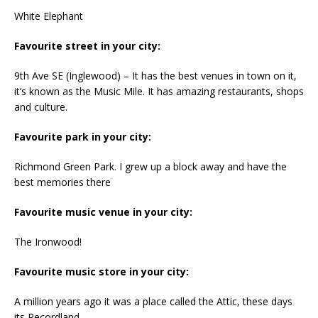
White Elephant
Favourite street in your city:
9th Ave SE (Inglewood) – It has the best venues in town on it,
it’s known as the Music Mile. It has amazing restaurants, shops
and culture.
Favourite park in your city:
Richmond Green Park. I grew up a block away and have the
best memories there
Favourite music venue in your city:
The Ironwood!
Favourite music store in your city:
A million years ago it was a place called the Attic, these days
its Recordland