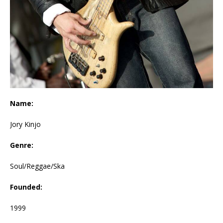
Name:
Jory Kinjo
Genre:
Soul/Reggae/Ska
Founded:
1999