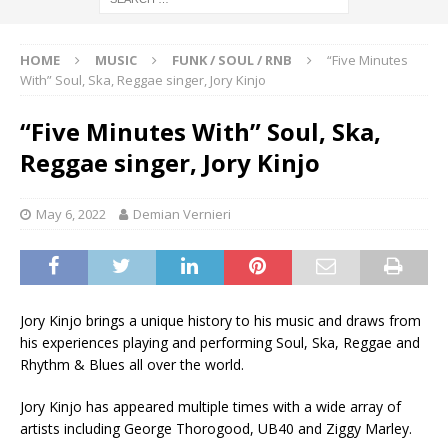
HOME
MUSIC
FUNK / SOUL / RNB
“Five Minutes
With” Soul, Ska, Reggae singer, Jory Kinjo
“Five Minutes With” Soul, Ska,
Reggae singer, Jory Kinjo
May 6, 2022
Demian Vernieri
Jory Kinjo brings a unique history to his music and draws from
his experiences playing and performing Soul, Ska, Reggae and
Rhythm & Blues all over the world.
Jory Kinjo has appeared multiple times with a wide array of
artists including George Thorogood, UB40 and Ziggy Marley.