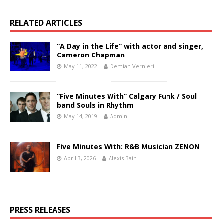
RELATED ARTICLES
“A Day in the Life” with actor and singer,
Cameron Chapman
May 11, 2022
Demian Vernieri
“Five Minutes With” Calgary Funk / Soul
band Souls in Rhythm
May 14, 2019
Admin
Five Minutes With: R&B Musician ZENON
April 3, 2026
Alexis Bain
PRESS RELEASES