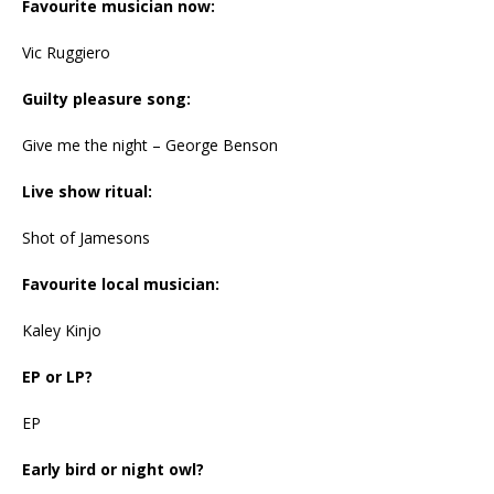
Favourite musician now:
Vic Ruggiero
Guilty pleasure song:
Give me the night – George Benson
Live show ritual:
Shot of Jamesons
Favourite local musician:
Kaley Kinjo
EP or LP?
EP
Early bird or night owl?