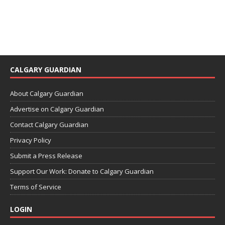
CALGARY GUARDIAN
About Calgary Guardian
Advertise on Calgary Guardian
Contact Calgary Guardian
Privacy Policy
Submit a Press Release
Support Our Work: Donate to Calgary Guardian
Terms of Service
LOGIN