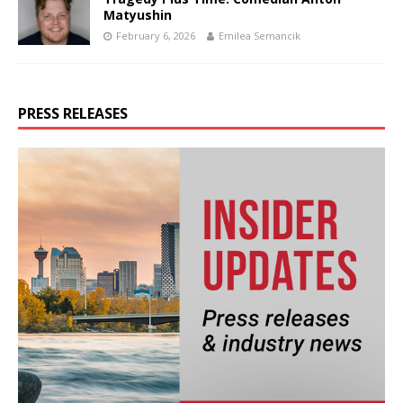
Matyushin
February 6, 2026
Emilea Semancik
PRESS RELEASES