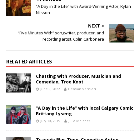
“A Day in the Life” with Award-Winning Actor, Rylan
Nilsson
NEXT
“Five Minutes With” songwriter, producer, and
recording artist, Colin Carbonera
RELATED ARTICLES
Chatting with Producer, Musician and
Comedian, Troo Knot
June 9, 2022
Demian Vernieri
“A Day in the Life” with local Calgary Comic
Brittany Lyseng
July 10, 2019
Julia Melcher
Tragedy Plus Time: Comedian Anton