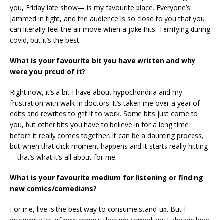
you, Friday late show— is my favourite place. Everyone’s
jammed in tight, and the audience is so close to you that you
can literally feel the air move when a joke hits. Terrifying during
covid, but it’s the best.
What is your favourite bit you have written and why
were you proud of it?
Right now, it’s a bit I have about hypochondria and my
frustration with walk-in doctors. It’s taken me over a year of
edits and rewrites to get it to work. Some bits just come to
you, but other bits you have to believe in for a long time
before it really comes together. It can be a daunting process,
but when that click moment happens and it starts really hitting
—that’s what it’s all about for me.
What is your favourite medium for listening or finding
new comics/comedians?
For me, live is the best way to consume stand-up. But I
discover a lot of new comics through comedians I already love