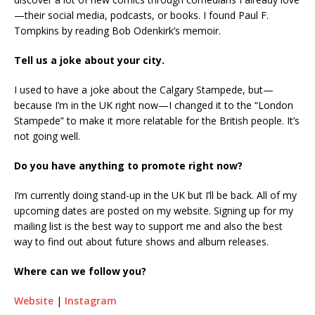
—their social media, podcasts, or books. I found Paul F.
Tompkins by reading Bob Odenkirk’s memoir.
Tell us a joke about your city.
I used to have a joke about the Calgary Stampede, but—
because I’m in the UK right now—I changed it to the “London
Stampede” to make it more relatable for the British people. It’s
not going well.
Do you have anything to promote right now?
I’m currently doing stand-up in the UK but I’ll be back. All of my
upcoming dates are posted on my website. Signing up for my
mailing list is the best way to support me and also the best
way to find out about future shows and album releases.
Where can we follow you?
Website
|
Instagram