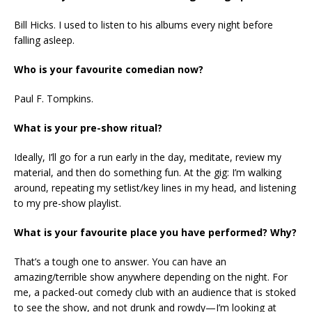
Bill Hicks. I used to listen to his albums every night before
falling asleep.
Who is your favourite comedian now?
Paul F. Tompkins.
What is your pre-show ritual?
Ideally, I’ll go for a run early in the day, meditate, review my
material, and then do something fun. At the gig: I’m walking
around, repeating my setlist/key lines in my head, and listening
to my pre-show playlist.
What is your favourite place you have performed? Why?
That’s a tough one to answer. You can have an
amazing/terrible show anywhere depending on the night. For
me, a packed-out comedy club with an audience that is stoked
to see the show, and not drunk and rowdy—I’m looking at