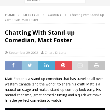
HOME
LIFESTYLE
COMEDY
Chatting With Stand-up
Comedian, Matt Foster
Chatting With Stand-up
Comedian, Matt Foster
September 29, 2022
Chiara Di Lena
Matt Foster is a stand-up comedian that has travelled all over
western Canada (and the world!) to share his craft! Matt is a
natural on stage and makes stand-up comedy look easy. His
natural charisma, great comedic timing and a quick wit make
him the perfect comedian to watch.