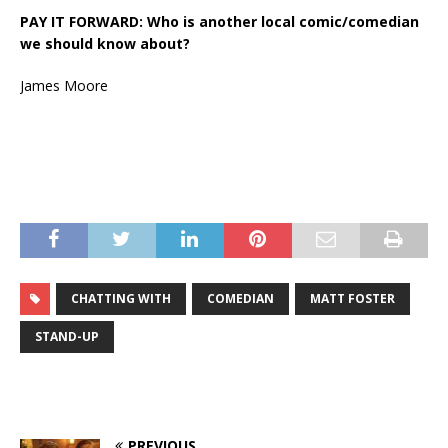
PAY IT FORWARD: Who is another local comic/comedian
we should know about?
James Moore
CHATTING WITH
COMEDIAN
MATT FOSTER
STAND-UP
PREVIOUS