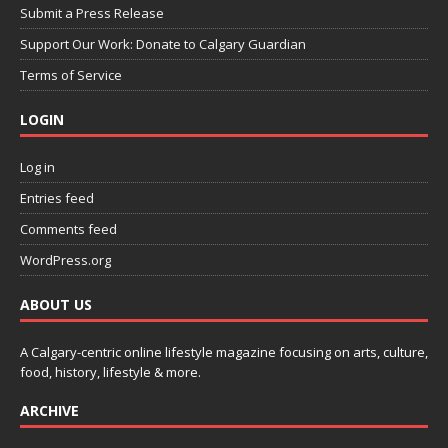
Submit a Press Release
Support Our Work: Donate to Calgary Guardian
Terms of Service
LOGIN
Log in
Entries feed
Comments feed
WordPress.org
ABOUT US
A Calgary-centric online lifestyle magazine focusing on arts, culture,
food, history, lifestyle & more.
ARCHIVE