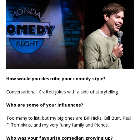
How would you describe your comedy style?
Conversational. Crafted jokes with a side of storytelling.
Who are some of your influences?
Too many to list, but my big ones are Bill Hicks, Bill Burr, Paul
F. Tompkins, and my very funny family and friends.
Who was your favourite comedian growing up?