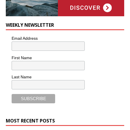
WEEKLY NEWSLETTER
Email Address
First Name
Last Name
MOST RECENT POSTS