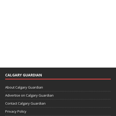
CALGARY GUARDIAN
About Calgary Guardian
Advertise on Calgary Guardian
Contact Calgary Guardian
Privacy Policy