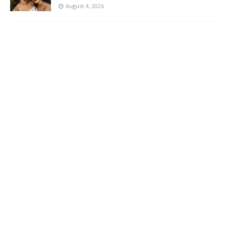
August 4, 2026