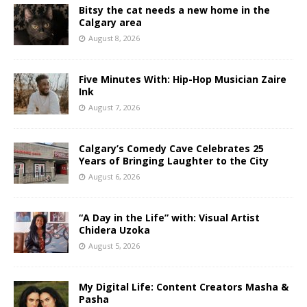
Bitsy the cat needs a new home in the
Calgary area
August 8, 2026
Five Minutes With: Hip-Hop Musician Zaire
Ink
August 7, 2026
Calgary’s Comedy Cave Celebrates 25
Years of Bringing Laughter to the City
August 6, 2026
“A Day in the Life” with: Visual Artist
Chidera Uzoka
August 5, 2026
My Digital Life: Content Creators Masha &
Pasha