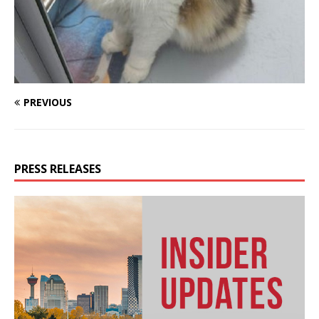
PREVIOUS
PRESS RELEASES