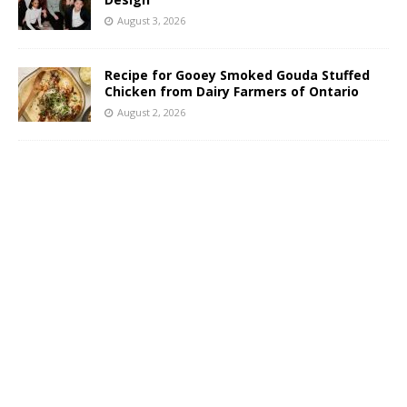
August 3, 2026
Recipe for Gooey Smoked Gouda Stuffed
Chicken from Dairy Farmers of Ontario
August 2, 2026