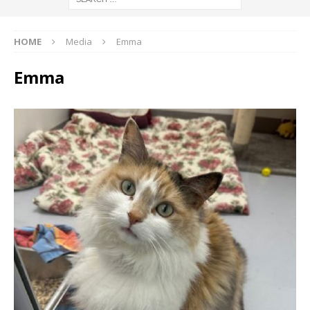
HOME
Media
Emma
Emma