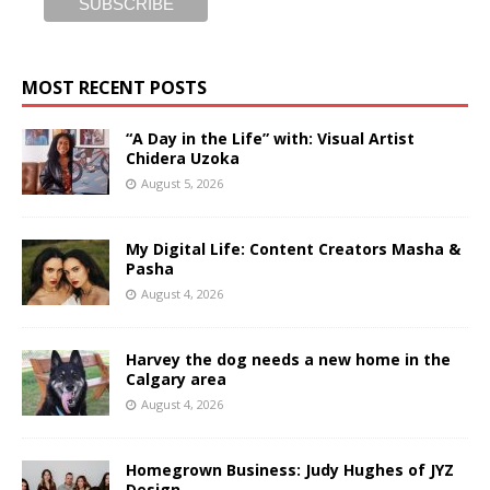
MOST RECENT POSTS
“A Day in the Life” with: Visual Artist
Chidera Uzoka
August 5, 2026
My Digital Life: Content Creators Masha &
Pasha
August 4, 2026
Harvey the dog needs a new home in the
Calgary area
August 4, 2026
Homegrown Business: Judy Hughes of JYZ
Design