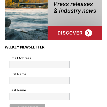
WEEKLY NEWSLETTER
Email Address
First Name
Last Name