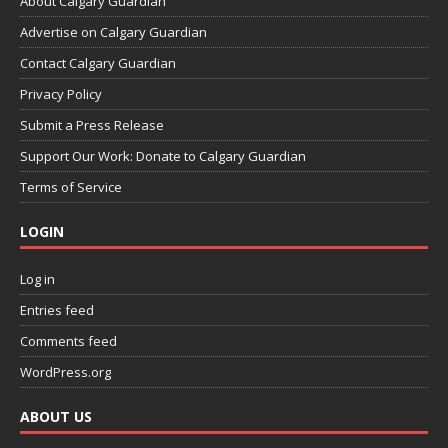
About Calgary Guardian
Advertise on Calgary Guardian
Contact Calgary Guardian
Privacy Policy
Submit a Press Release
Support Our Work: Donate to Calgary Guardian
Terms of Service
LOGIN
Log in
Entries feed
Comments feed
WordPress.org
ABOUT US