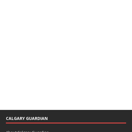
CALGARY GUARDIAN