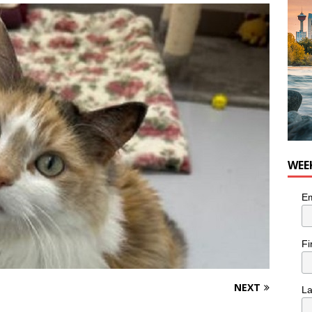
n the Life” with: Visual Artist Chidera Uzoka
ARTS
WEE
Em
Fi
NEXT
L