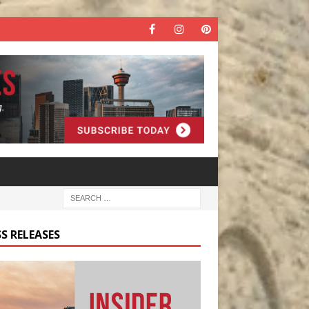
S RELEASES