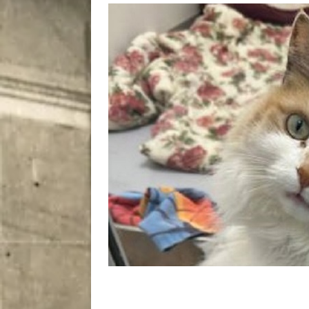
[ August 5, 2026 ]
“A Day i