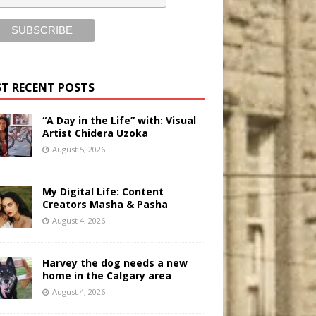
T RECENT POSTS
“A Day in the Life” with: Visual
Artist Chidera Uzoka
August 5, 2026
My Digital Life: Content
Creators Masha & Pasha
August 4, 2026
Harvey the dog needs a new
home in the Calgary area
August 4, 2026