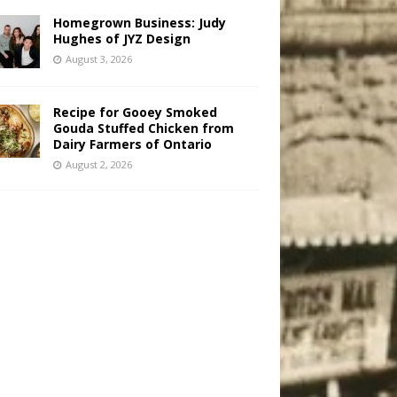
Homegrown Business: Judy
Hughes of JYZ Design
August 3, 2026
Recipe for Gooey Smoked
Gouda Stuffed Chicken from
Dairy Farmers of Ontario
August 2, 2026