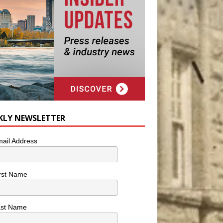
KLY NEWSLETTER
ail Address
rst Name
ast Name