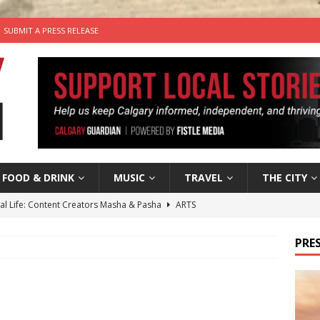
SUBMIT A PRESS RELEASE
FOOD & DRINK
MUSIC
TRAVEL
THE CITY
tal Life: Content Creators Masha & Pasha
ARTS
the dog needs a new home in the Calgary area
LIFESTYLE
PRES
wn Business: Judy Hughes of JYZ Design
LOCAL BUSINESS
for Gooey Smoked Gouda Stuffed Chicken from Dairy Farmers of