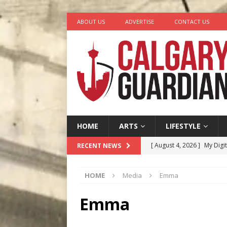
ABOUT US
ADVERTISE
CONTACT US
HOME
ARTS
LIFESTYLE
[ August 4, 2026 ]
My Digi
RECENT NEWS
[ August 4, 2026 ]
Harvey 
HOME
Media
Emma
[ August 3, 2026 ]
Homegro
[ August 2, 2026 ]
Recipe 
Emma
Ontario
FOOD & DRINK