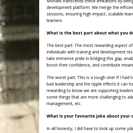
Monark transcends these limitations by being 
development platform. We merge the efficienc
sessions, ensuring high-impact, scalable le
learners.
What is the best part about what you d
The best part: The most rewarding aspect o
individuals with training and development re
take immense pride in bridging this gap, enabl
boost their confidence, and contribute meanin
The worst part: This is a tough one! If I had 
bad leadership and the ripple effects it can h
rewarding to know we are supporting leaders
some things that are more challenging to addre
management, etc.
What is your favourite joke about your
In all honesty, I did have to look up some j