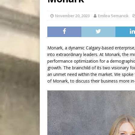
[ August 7, 2026 ]
Five Mi
November 20, 2023
Emilea Semancik
Monark, a dynamic Calgary-based enterprise
into extraordinary leaders. At Monark, the mi
performance optimization for a demographic t
growth. The brainchild of its two visionary 
an unmet need within the market. We spoke 
of Monark, to discuss their business more in