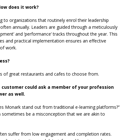
ow does it work?
o organizations that routinely enrol their leadership
, often annually. Leaders are guided through a meticulously
opment’ and ‘performance’ tracks throughout the year. This
es and practical implementation ensures an effective
 of work.
ness?
Lots of great restaurants and cafes to choose from.
e customer could ask a member of your profession
er as well.
s Monark stand out from traditional e-learning platforms?”
an sometimes be a misconception that we are akin to
s often suffer from low engagement and completion rates.