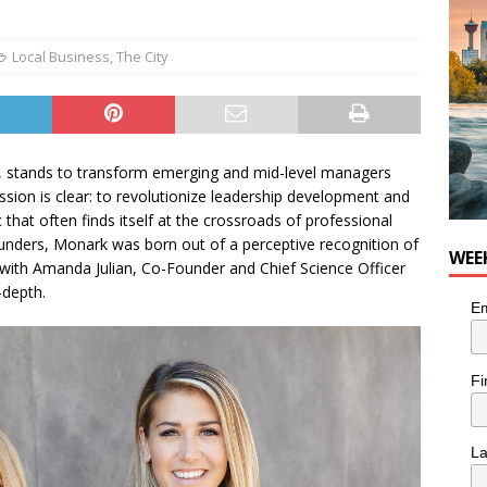
nutes With: Hip-Hop Musician Zaire Ink
HIP HOP
Local Business
,
The City
, stands to transform emerging and mid-level managers
ssion is clear: to revolutionize leadership development and
hat often finds itself at the crossroads of professional
founders, Monark was born out of a perceptive recognition of
WEE
with Amanda Julian, Co-Founder and Chief Science Officer
-depth.
Em
Fi
L