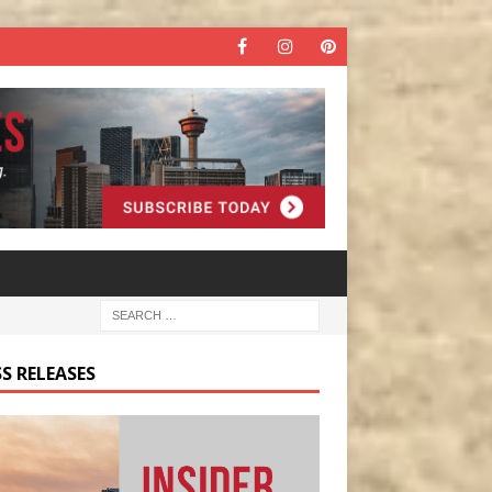
S RELEASES