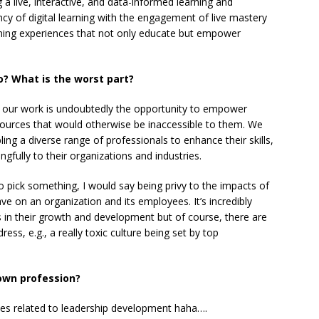
a live, interactive, and data-informed learning and
y of digital learning with the engagement of live mastery
arning experiences that not only educate but empower
o? What is the worst part?
f our work is undoubtedly the opportunity to empower
sources that would otherwise be inaccessible to them. We
ing a diverse range of professionals to enhance their skills,
gfully to their organizations and industries.
to pick something, I would say being privy to the impacts of
ave on an organization and its employees. It’s incredibly
 in their growth and development but of course, there are
ss, e.g., a really toxic culture being set by top
 own profession?
okes related to leadership development haha….