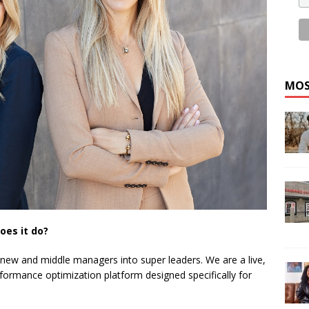
MOS
oes it do?
 new and middle managers into super leaders. We are a live,
formance optimization platform designed specifically for