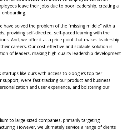
employees leave their jobs due to poor leadership, creating a
d onboarding.
e have solved the problem of the “missing middle” with a
s, providing self-directed, self-paced learning with the
sions. And, we offer it at a price point that makes leadership
 their careers. Our cost-effective and scalable solution is
ion of leaders, making high-quality leadership development
startups like ours with access to Google’s top-tier
r support, we’re fast-tracking our product and business
rsonalization and user experience, and bolstering our
edium to large-sized companies, primarily targeting
turing. However, we ultimately service a range of clients