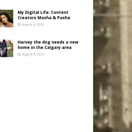
My Digital Life: Content
Creators Masha & Pasha
August 4, 2026
Harvey the dog needs a new
home in the Calgary area
August 4, 2026