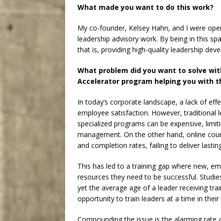
What made you want to do this work?
My co-founder, Kelsey Hahn, and I were opera
leadership advisory work. By being in this spa
that is, providing high-quality leadership de
What problem did you want to solve wit
Accelerator program helping you with t
In today’s corporate landscape, a lack of eff
employee satisfaction. However, traditional 
specialized programs can be expensive, limiti
management. On the other hand, online cour
and completion rates, failing to deliver lastin
This has led to a training gap where new, em
resources they need to be successful. Studie
yet the average age of a leader receiving tra
opportunity to train leaders at a time in thei
Compounding the issue is the alarming rate 