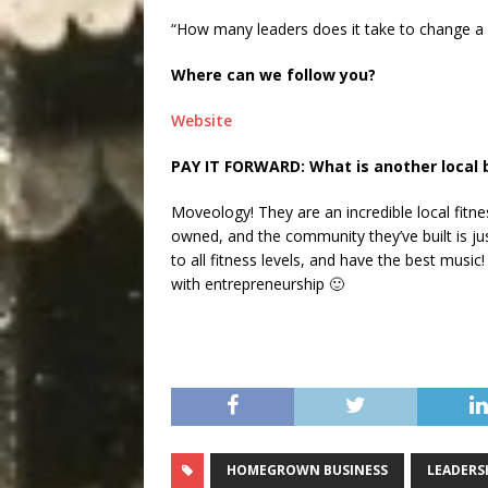
“How many leaders does it take to change a li
Where can we follow you?
Website
PAY IT FORWARD: What is another local 
Moveology! They are an incredible local fitne
owned, and the community they’ve built is jus
to all fitness levels, and have the best music!
with entrepreneurship 🙂
HOMEGROWN BUSINESS
LEADERS