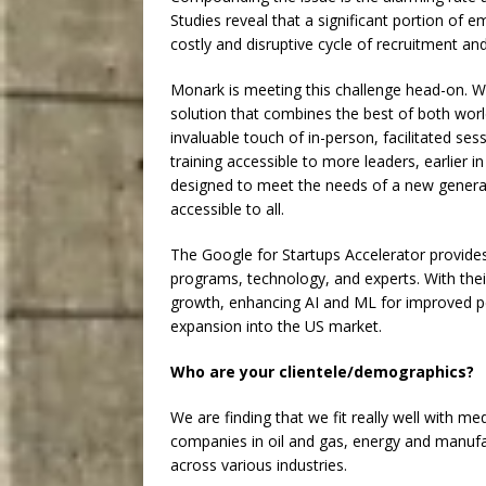
Studies reveal that a significant portion of 
costly and disruptive cycle of recruitment an
Monark is meeting this challenge head-on. W
solution that combines the best of both world
invaluable touch of in-person, facilitated ses
training accessible to more leaders, earlier in
designed to meet the needs of a new generat
accessible to all.
The Google for Startups Accelerator provides 
programs, technology, and experts. With thei
growth, enhancing AI and ML for improved pe
expansion into the US market.
Who are your clientele/demographics?
We are finding that we fit really well with m
companies in oil and gas, energy and manufac
across various industries.