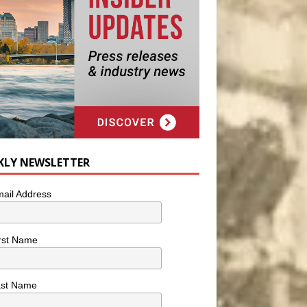
KLY NEWSLETTER
ail Address
rst Name
ast Name