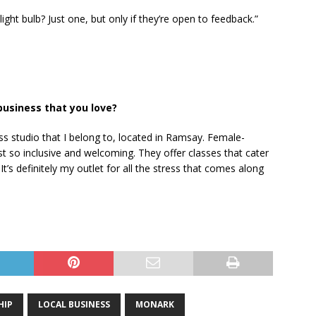
ght bulb? Just one, but only if they’re open to feedback.”
business that you love?
ss studio that I belong to, located in Ramsay. Female-
t so inclusive and welcoming. They offer classes that cater
 It’s definitely my outlet for all the stress that comes along
HIP
LOCAL BUSINESS
MONARK