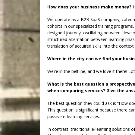
How does your business make money? H
We operate as a B2B SaaS company, catering t
cohorts in our specialized training programs
designed journey, oscillating between ‘devel
structured alternation between learning phas
translation of acquired skills into the context
Where in the city can we find your busi
We’re in the beltline, and we love it there! 
What is the best question a prospectiv
when comparing services? Give the answ
The best question they could ask is “How doe
This question is significant because there c
passive e-learning services.
In contrast, traditional e-learning solution