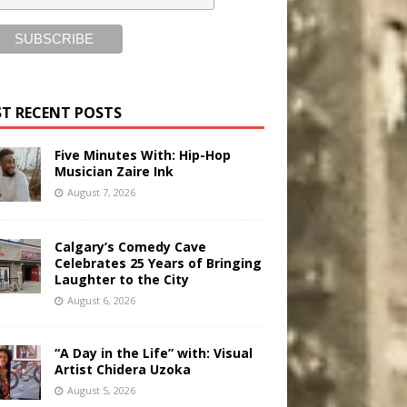
T RECENT POSTS
Five Minutes With: Hip-Hop
Musician Zaire Ink
August 7, 2026
Calgary’s Comedy Cave
Celebrates 25 Years of Bringing
Laughter to the City
August 6, 2026
“A Day in the Life” with: Visual
Artist Chidera Uzoka
August 5, 2026