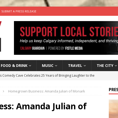
SUBMIT A PRESS RELEASE
FOOD & DRINK
MUSIC
TRAVEL
THE CITY
’s Comedy Cave Celebrates 25 Years of Bringing Laughter to the
PRES
Homegrown Business: Amanda Julian of Monark
n the Life” with: Visual Artist Chidera Uzoka
ARTS
tal Life: Content Creators Masha & Pasha
ARTS
ss: Amanda Julian of
the dog needs a new home in the Calgary area
LIFESTYLE