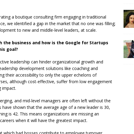
ting a boutique consulting firm engaging in traditional
ce, we identified a gap in the market that no one was filling;
velopment to new and middle-level leaders, at scale.
h the business and how is the Google for Startups
his goal?
ective leadership can hinder organizational growth and
leadership development solutions like coaching and
ng their accessibility to only the upper echelons of
ses, although cost-effective, suffer from low engagement
g impact.
erging, and mid-level managers are often left without the
s have shown that the average age of a new leader is 30,
ining is 42. This means organizations are missing an
r careers when it will have the greatest impact.
at which bad bosses contribute to employee turnover.