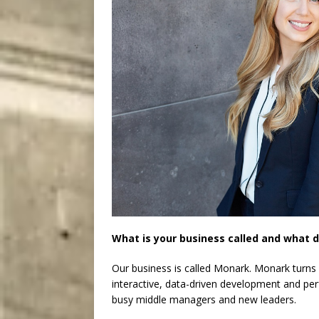
What is your business called and what d
Our business is called Monark. Monark turns
interactive, data-driven development and per
busy middle managers and new leaders.