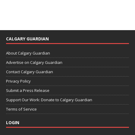
CALGARY GUARDIAN
About Calgary Guardian
Advertise on Calgary Guardian
Contact Calgary Guardian
Privacy Policy
Submit a Press Release
Support Our Work: Donate to Calgary Guardian
Terms of Service
LOGIN