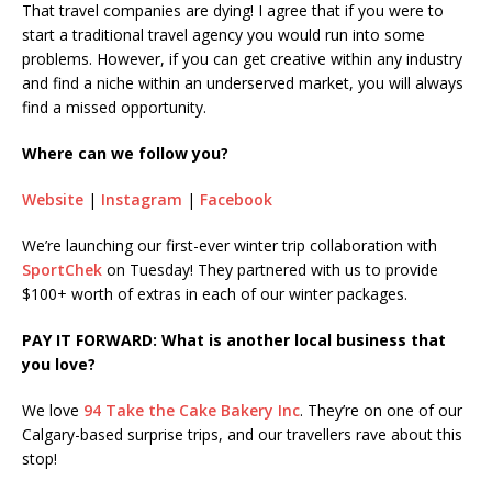
That travel companies are dying! I agree that if you were to
start a traditional travel agency you would run into some
problems. However, if you can get creative within any industry
and find a niche within an underserved market, you will always
find a missed opportunity.
Where can we follow you?
Website
|
Instagram
|
Facebook
We’re launching our first-ever winter trip collaboration with
SportChek
on Tuesday! They partnered with us to provide
$100+ worth of extras in each of our winter packages.
PAY IT FORWARD: What is another local business that
you love?
We love
94 Take the Cake Bakery Inc
. They’re on one of our
Calgary-based surprise trips, and our travellers rave about this
stop!