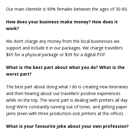
Our main clientele is 90% females between the ages of 30-60.
How does your business make money? How does it
work?
We don’t charge any money from the local businesses we
support and include it in our packages. We charge travellers
$65 for a physical package or $39 for a digital PDF.
What is the best part about what you do? What is the
worst part?
The best part about doing what I do is creating new itineraries
and then hearing about our travellers’ positive experiences
while on the trip. The worst part is dealing with printers all day
long! We’re constantly running out of toner, and getting paper
jams (even with three production-size printers at the office).
What is your favourite joke about your own profession?