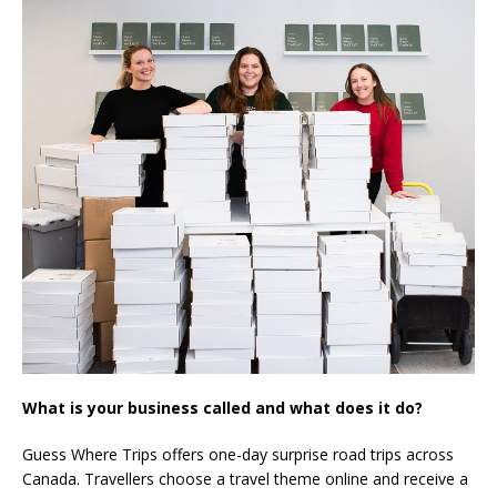
What is your business called and what does it do?
Guess Where Trips offers one-day surprise road trips across
Canada. Travellers choose a travel theme online and receive a