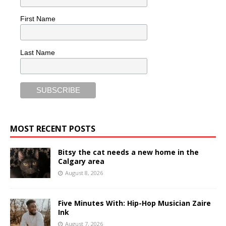
First Name
Last Name
MOST RECENT POSTS
Bitsy the cat needs a new home in the
Calgary area
August 8, 2026
Five Minutes With: Hip-Hop Musician Zaire
Ink
August 7, 2026