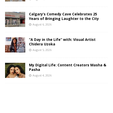
Calgary’s Comedy Cave Celebrates 25
Years of Bringing Laughter to the City
August 6, 2026
“A Day in the Life” with: Visual Artist
Chidera Uzoka
August 5, 2026
My Digital Life: Content Creators Masha &
Pasha
August 4, 2026