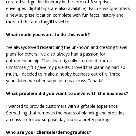
curated self-guided itinerary in the form of 5 surprise
envelopes (digital trips are also available). Each envelope offers
a new surprise location complete with fun facts, history and
more of the area they’ll travel to.
What made you want to do this work?
I’ve always loved researching the unknown and creating travel
plans for others. I’ve also always had a passion for
entrepreneurship. The idea originally stemmed from a
Christmas gift I gave my parents. I loved the planning part so
much, I decided to make a hobby business out of it. Three
years later, we offer surprise trips across Canada!
What problem did you want to solve with the business?
I wanted to provide customers with a giftable experience.
Something that removes the hours of planning and provides
an easy-to-follow surprise day trip in a pretty package.
Who are your clientele/demographics?