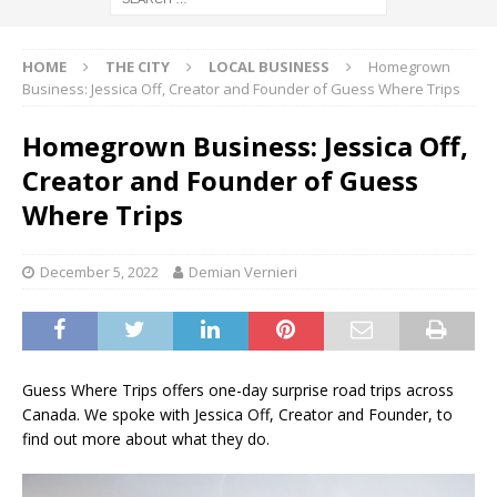
HOME
THE CITY
LOCAL BUSINESS
Homegrown
Business: Jessica Off, Creator and Founder of Guess Where Trips
Homegrown Business: Jessica Off,
Creator and Founder of Guess
Where Trips
December 5, 2022
Demian Vernieri
Guess Where Trips offers one-day surprise road trips across
Canada. We spoke with Jessica Off, Creator and Founder, to
find out more about what they do.