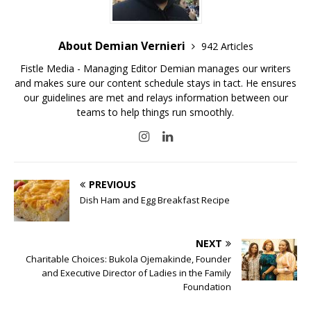
About Demian Vernieri
942 Articles
Fistle Media - Managing Editor Demian manages our writers
and makes sure our content schedule stays in tact. He ensures
our guidelines are met and relays information between our
teams to help things run smoothly.
PREVIOUS
Dish Ham and Egg Breakfast Recipe
NEXT
Charitable Choices: Bukola Ojemakinde, Founder
and Executive Director of Ladies in the Family
Foundation