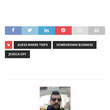
GUESS WHERE TRIPS
HOMEGROWN BUSINESS
JESSICA OFF