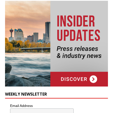
WEEKLY NEWSLETTER
Email Address