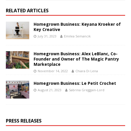
RELATED ARTICLES
Homegrown Business: Keyana Kroeker of
Key Creative
July 31, 2023
Emilea Semancik
Homegrown Business: Alex LeBlanc, Co-
Founder and Owner of The Magic Pantry
Marketplace
November 14, 2022
Chiara Di Lena
Homegrown Business: Le Petit Crochet
August 21, 2023
Sabrina Greggain-Lord
PRESS RELEASES