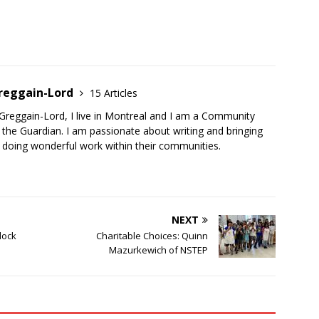
Greggain-Lord
15 Articles
Greggain-Lord, I live in Montreal and I am a Community
the Guardian. I am passionate about writing and bringing
 doing wonderful work within their communities.
NEXT
dock
Charitable Choices: Quinn
Mazurkewich of NSTEP