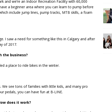
rk and we’re an Indoor Recreation Facility with 60,000
 have a beginner area where you can learn to pump before
hich include jump lines, pump tracks, MTB skills, a foam
. I saw a need for something like this in Calgary and after
ay of 2017.
h the business?
 a place to ride bikes in the winter.
. We see tons of families with little kids, and many pro
our pedals, you can have fun at B-LINE.
ow does it work?