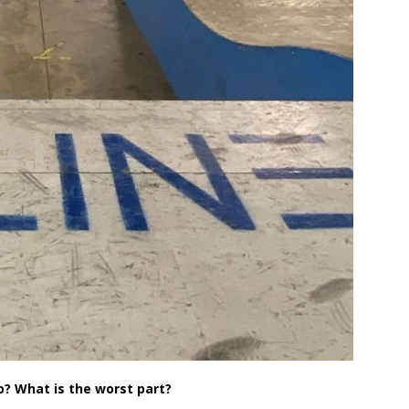
o? What is the worst part?