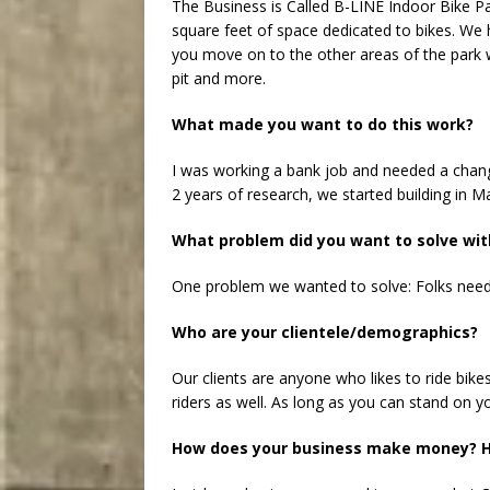
The Business is Called B-LINE Indoor Bike Pa
square feet of space dedicated to bikes. We
you move on to the other areas of the park w
pit and more.
What made you want to do this work?
I was working a bank job and needed a change
2 years of research, we started building in M
What problem did you want to solve wit
One problem we wanted to solve: Folks needed
Who are your clientele/demographics?
Our clients are anyone who likes to ride bikes
riders as well. As long as you can stand on y
How does your business make money? H