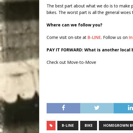
The best part about what we do is to make p
bikes. The worst part is all the general woe
Where can we follow you?
Come visit on-site at
B-LINE
. Follow us on
I
PAY IT FORWARD: What is another local 
Check out Move-to-Move
B-LINE
BIKE
HOMEGROWN BU