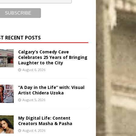
T RECENT POSTS
Calgary’s Comedy Cave
Celebrates 25 Years of Bringing
Laughter to the City
August 6, 2026
“A Day in the Life” with: Visual
Artist Chidera Uzoka
August 5, 2026
My Digital Life: Content
Creators Masha & Pasha
August 4, 2026