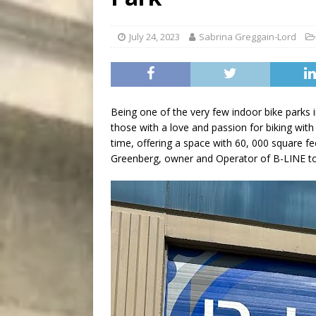
City
COMEDY
July 24, 2023
Sabrina Greggain-Lord
Being one of the very few indoor bike parks 
those with a love and passion for biking with a
time, offering a space with 60, 000 square fe
Greenberg, owner and Operator of B-LINE to