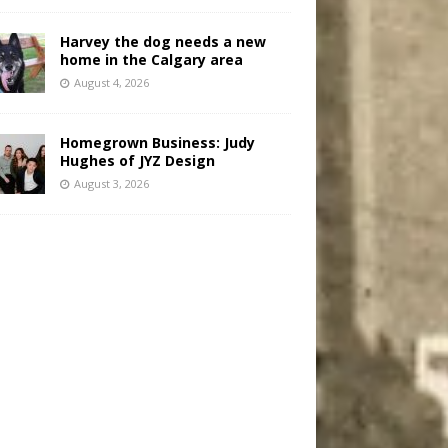
Harvey the dog needs a new
home in the Calgary area
August 4, 2026
Homegrown Business: Judy
Hughes of JYZ Design
August 3, 2026