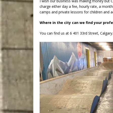
I wish our business was making money but C
charge either day a fee, hourly rate, a month
camps and private lessons for children and adu
Where in the city can we find your prof
You can find us at 6 401 33rd Street, Calgary.