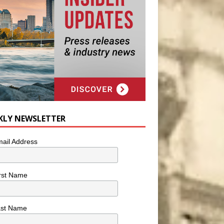
KLY NEWSLETTER
ail Address
rst Name
ast Name