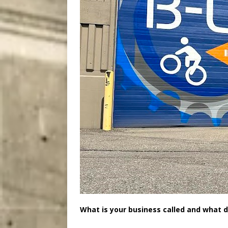
What is your business called and what d