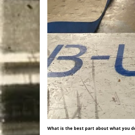
What is the best part about what you d