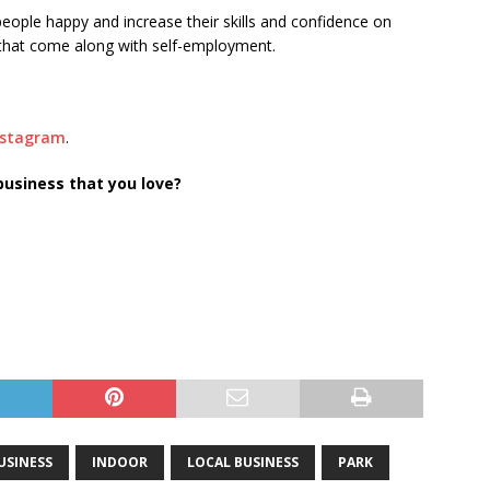
eople happy and increase their skills and confidence on
s that come along with self-employment.
nstagram
.
business that you love?
SINESS
INDOOR
LOCAL BUSINESS
PARK