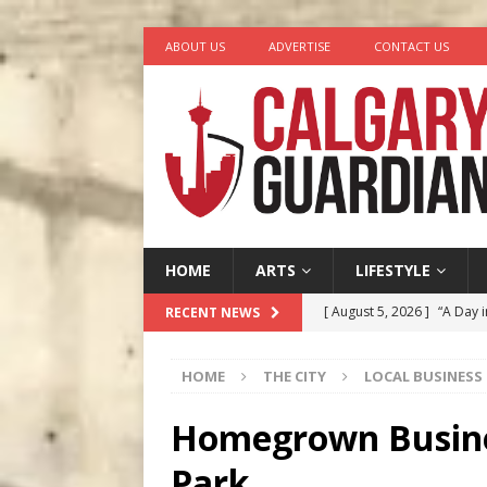
ABOUT US
ADVERTISE
CONTACT US
HOME
ARTS
LIFESTYLE
[ August 5, 2026 ]
“A Day i
RECENT NEWS
[ August 4, 2026 ]
My Digi
HOME
THE CITY
LOCAL BUSINESS
[ August 4, 2026 ]
Harvey 
[ August 3, 2026 ]
Homegro
Homegrown Busines
[ August 6, 2026 ]
Calgary
Park