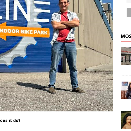
MOS
oes it do?