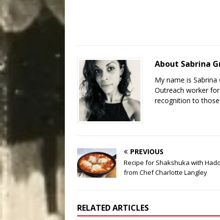
About Sabrina 
My name is Sabrina 
Outreach worker for 
recognition to those
PREVIOUS
Recipe for Shakshuka with Had
from Chef Charlotte Langley
RELATED ARTICLES