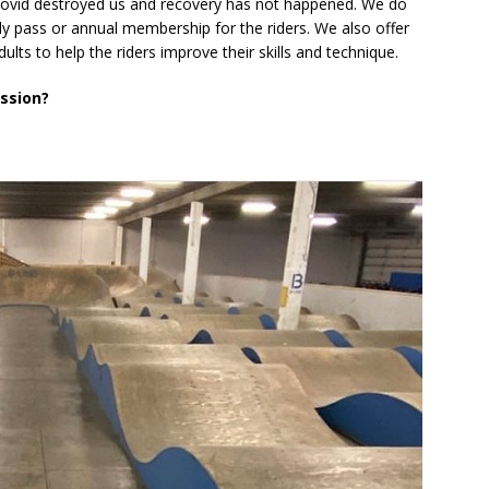
ovid destroyed us and recovery has not happened. We do
ly pass or annual membership for the riders. We also offer
lts to help the riders improve their skills and technique.
ession?