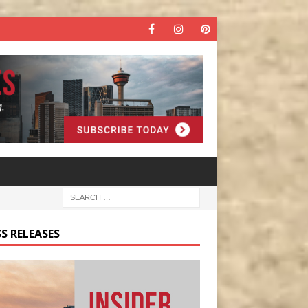
S RELEASES