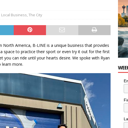
Local Business
,
The City
in North America, B-LINE is a unique business that provides
 space to practice their sport or even try it out for the first
et you can ride until your hearts desire. We spoke with Ryan
 learn more.
WEE
Em
Fi
L