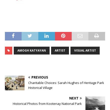
AMOGH KATYAYAN
ARTIST
VISUAL ARTIST
PREVIOUS
Charitable Choices: Sarah Hughes of Heritage Park
Historical Village
NEXT
Historical Photos from Kootenay National Park