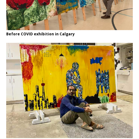
Before COVID exhibition in Calgary