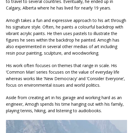
to travel to several countries. Eventually, he ended up in
Calgary, Alberta where he has lived for nearly 19 years.
Amogh takes a fun and expressive approach to his art through
his signature style. Often, he paints a colourful backdrop with
vibrant acrylic paints. He then uses pastels to illustrate the
figures he sees within the backdrop he painted. Amogh has
also experimented in several other medias of art including
resin pour painting, sculpture, and woodworking.
His work often focuses on themes that range in scale. His
‘Common Man’ series focuses on the value of everyday life
whereas works like ‘New Democracy’ and ‘Consider Everyone’,
focus on environmental issues and world politics.
Aside from creating art in his garage and working hard as an
engineer, Amogh spends his time hanging out with his family,
playing tennis, hiking, and listening to audiobooks.