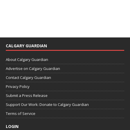
CALGARY GUARDIAN
About Calgary Guardian
Advertise on Calgary Guardian
Contact Calgary Guardian
Privacy Policy
Submit a Press Release
Support Our Work: Donate to Calgary Guardian
Terms of Service
LOGIN