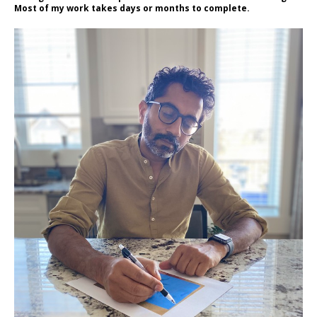
Most of my work takes days or months to complete.