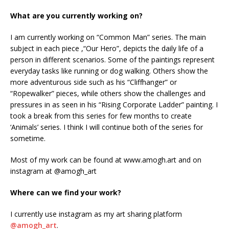
What are you currently working on?
I am currently working on “Common Man” series. The main
subject in each piece ,“Our Hero”, depicts the daily life of a
person in different scenarios. Some of the paintings represent
everyday tasks like running or dog walking. Others show the
more adventurous side such as his “Cliffhanger” or
“Ropewalker” pieces, while others show the challenges and
pressures in as seen in his “Rising Corporate Ladder” painting. I
took a break from this series for few months to create
‘Animals’ series. I think I will continue both of the series for
sometime.
Most of my work can be found at www.amogh.art and on
instagram at @amogh_art
Where can we find your work?
I currently use instagram as my art sharing platform
@amogh_art
.