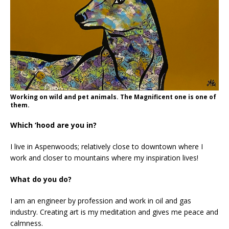
Working on wild and pet animals. The Magnificent one is one of
them.
Which ‘hood are you in?
I live in Aspenwoods; relatively close to downtown where I
work and closer to mountains where my inspiration lives!
What do you do?
I am an engineer by profession and work in oil and gas
industry. Creating art is my meditation and gives me peace and
calmness.