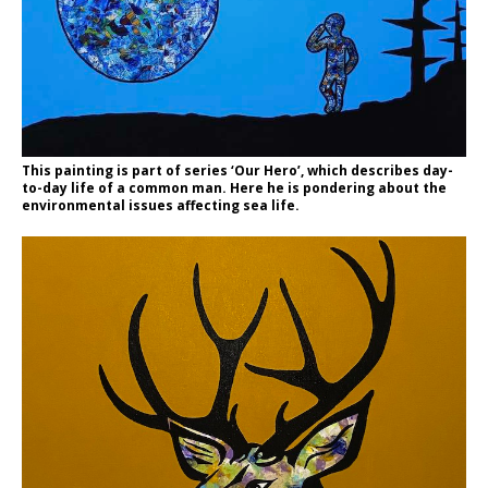
This painting is part of series ‘Our Hero’, which describes day-
to-day life of a common man. Here he is pondering about the
environmental issues affecting sea life.