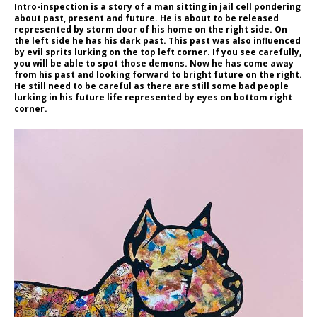
Intro-inspection is a story of a man sitting in jail cell pondering
about past, present and future. He is about to be released
represented by storm door of his home on the right side. On
the left side he has his dark past. This past was also influenced
by evil sprits lurking on the top left corner. If you see carefully,
you will be able to spot those demons. Now he has come away
from his past and looking forward to bright future on the right.
He still need to be careful as there are still some bad people
lurking in his future life represented by eyes on bottom right
corner.