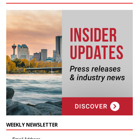
WEEKLY NEWSLETTER