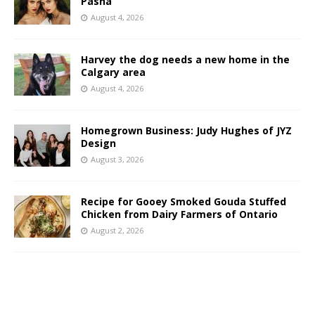
Pasha
August 4, 2026
Harvey the dog needs a new home in the
Calgary area
August 4, 2026
Homegrown Business: Judy Hughes of JYZ
Design
August 3, 2026
Recipe for Gooey Smoked Gouda Stuffed
Chicken from Dairy Farmers of Ontario
August 2, 2026