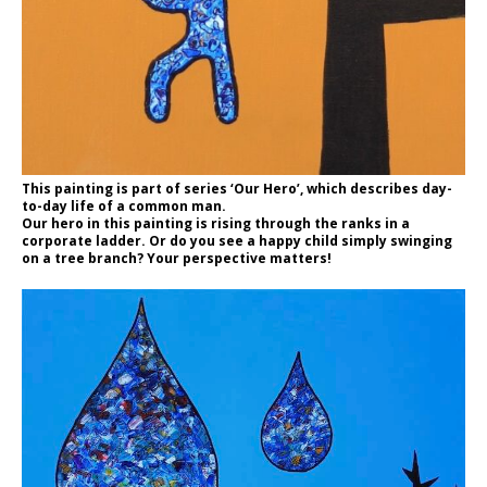
This painting is part of series ‘Our Hero’, which describes day-
to-day life of a common man.
Our hero in this painting is rising through the ranks in a
corporate ladder. Or do you see a happy child simply swinging
on a tree branch? Your perspective matters!