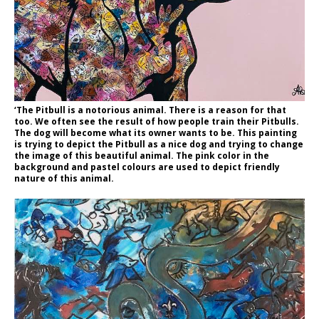
‘The Pitbull is a notorious animal. There is a reason for that
too. We often see the result of how people train their Pitbulls.
The dog will become what its owner wants to be. This painting
is trying to depict the Pitbull as a nice dog and trying to change
the image of this beautiful animal. The pink color in the
background and pastel colours are used to depict friendly
nature of this animal.