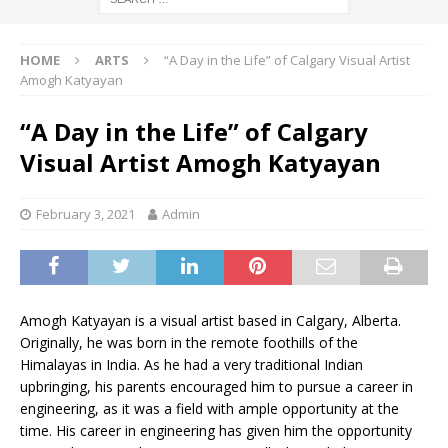
HOME
ARTS
“A Day in the Life” of Calgary Visual Artist
Amogh Katyayan
“A Day in the Life” of Calgary
Visual Artist Amogh Katyayan
February 3, 2021
Admin
Amogh Katyayan is a visual artist based in Calgary, Alberta.
Originally, he was born in the remote foothills of the
Himalayas in India. As he had a very traditional Indian
upbringing, his parents encouraged him to pursue a career in
engineering, as it was a field with ample opportunity at the
time. His career in engineering has given him the opportunity