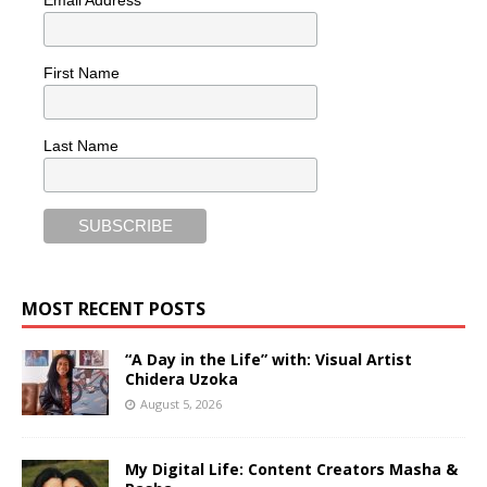
Email Address
First Name
Last Name
MOST RECENT POSTS
“A Day in the Life” with: Visual Artist
Chidera Uzoka
August 5, 2026
My Digital Life: Content Creators Masha &