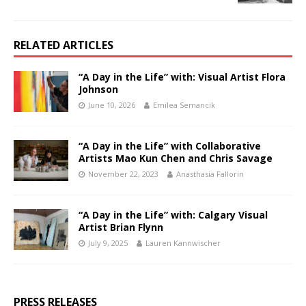
RELATED ARTICLES
“A Day in the Life” with: Visual Artist Flora
Johnson
June 10, 2026
Emilea Semancik
“A Day in the Life” with Collaborative
Artists Mao Kun Chen and Chris Savage
November 22, 2023
Anasthasia Fallorin
“A Day in the Life” with: Calgary Visual
Artist Brian Flynn
July 9, 2025
Lauren Kannwischer
PRESS RELEASES