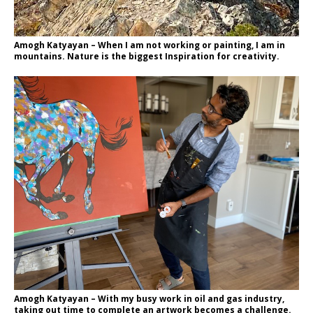
Amogh Katyayan – When I am not working or painting, I am in
mountains. Nature is the biggest Inspiration for creativity.
Amogh Katyayan – With my busy work in oil and gas industry,
taking out time to complete an artwork becomes a challenge.