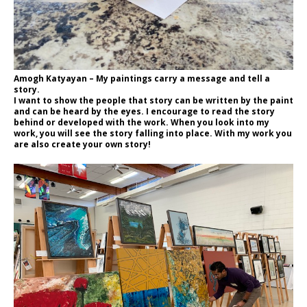
Amogh Katyayan – My paintings carry a message and tell a
story.
I want to show the people that story can be written by the paint
and can be heard by the eyes. I encourage to read the story
behind or developed with the work. When you look into my
work, you will see the story falling into place. With my work you
are also create your own story!