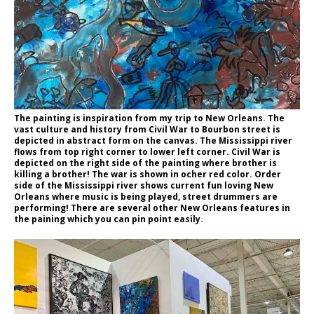
The painting is inspiration from my trip to New Orleans. The
vast culture and history from Civil War to Bourbon street is
depicted in abstract form on the canvas. The Mississippi river
flows from top right corner to lower left corner. Civil War is
depicted on the right side of the painting where brother is
killing a brother! The war is shown in ocher red color. Order
side of the Mississippi river shows current fun loving New
Orleans where music is being played, street drummers are
performing! There are several other New Orleans features in
the paining which you can pin point easily.