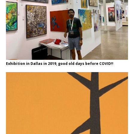
Exhibition in Dallas in 2019, good old days before COVID!!