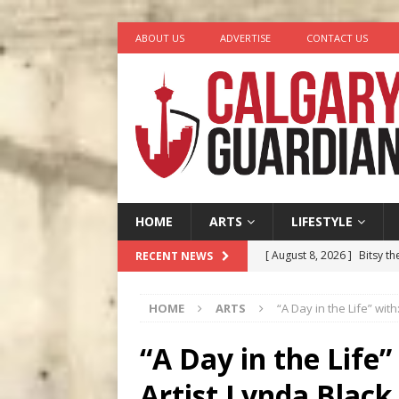
ABOUT US
ADVERTISE
CONTACT US
HOME
ARTS
LIFESTYLE
[ August 8, 2026 ]
Bitsy t
RECENT NEWS
[ August 7, 2026 ]
Five Mi
HOME
ARTS
“A Day in the Life” wit
[ August 6, 2026 ]
Calgary
City
COMEDY
“A Day in the Life”
[ August 5, 2026 ]
“A Day i
Artist Lynda Black