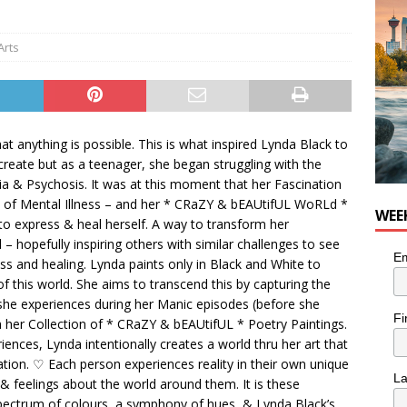
for Loaded Burrito Bowl from Armstrong Cheese
FOOD &
Arts
t anything is possible. This is what inspired Lynda Black to
create but as a teenager, she began struggling with the
 & Psychosis. It was at this moment that her Fascination
ce of Mental Illness – and her * CRaZY & bEAUtifUL WoRLd *
WEE
 express & heal herself. A way to transform her
 – hopefully inspiring others with similar challenges to see
Em
ess and healing. Lynda paints only in Black and White to
of this world. She aims to transcend this by capturing the
she experiences during her Manic episodes (before she
Fi
th her Collection of * CRaZY & bEAUtifUL * Poetry Paintings.
iences, Lynda intentionally creates a world thru her art that
ation. ♡ Each person experiences reality in their own unique
L
 feelings about the world around them. It is these
spectrum of colours, a symphony of hues, & Lynda Black’s