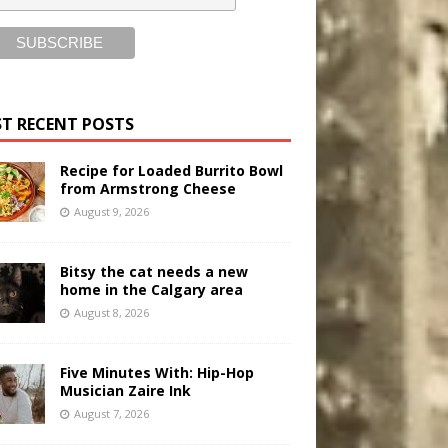
T RECENT POSTS
Recipe for Loaded Burrito Bowl
from Armstrong Cheese
August 9, 2026
Bitsy the cat needs a new
home in the Calgary area
August 8, 2026
Five Minutes With: Hip-Hop
Musician Zaire Ink
August 7, 2026