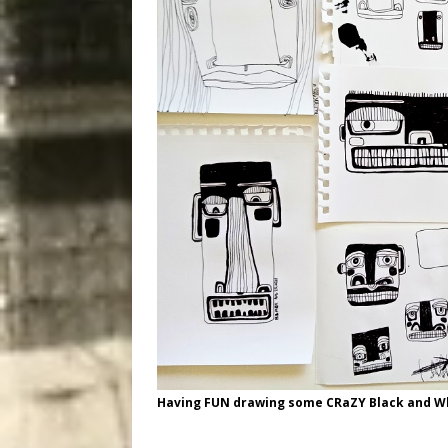
Having FUN drawing some CRaZY Black and Wh