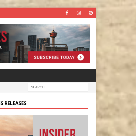
S RELEASES