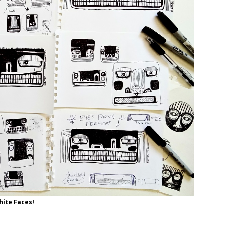
ite Faces!