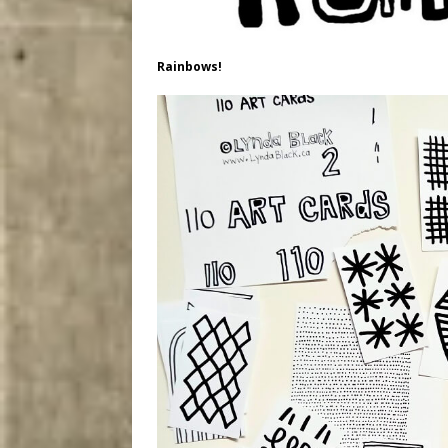
Rainbows!