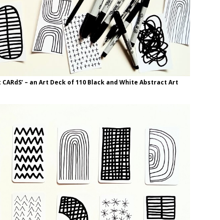
t CARdS’ – an Art Deck of 110 Black and White Abstract Art