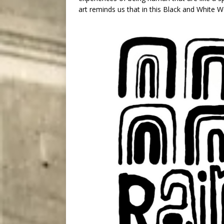
art reminds us that in this Black and Whit