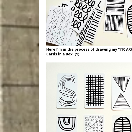
Here I’m in the process of drawing my ‘110 AR
Cards in a Box. (1)