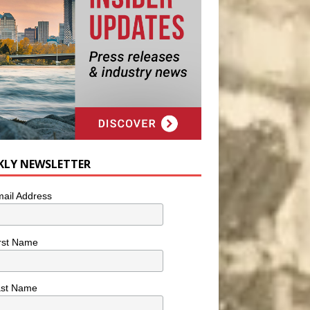
KLY NEWSLETTER
ail Address
rst Name
ast Name