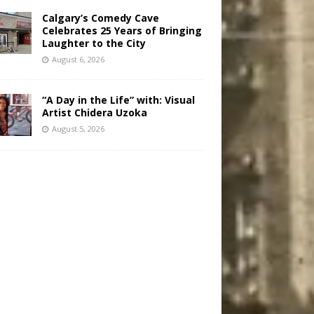
Calgary’s Comedy Cave
Celebrates 25 Years of Bringing
Laughter to the City
August 6, 2026
“A Day in the Life” with: Visual
Artist Chidera Uzoka
August 5, 2026