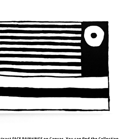
stract fACE PAiNtiNGS on Canvas. You can find the Collection