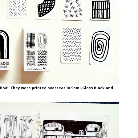
a BoX’. They were printed overseas in Semi-Gloss Black and