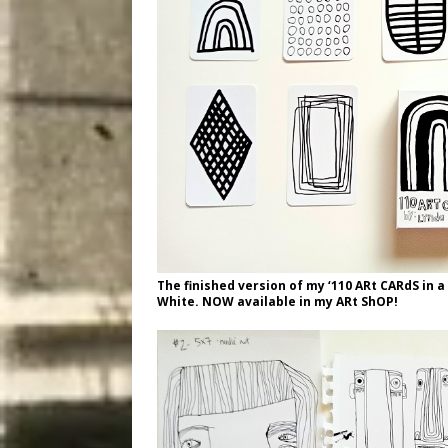
The finished version of my ‘110 ARt CARdS in 
White. NOW available in my ARt ShOP!