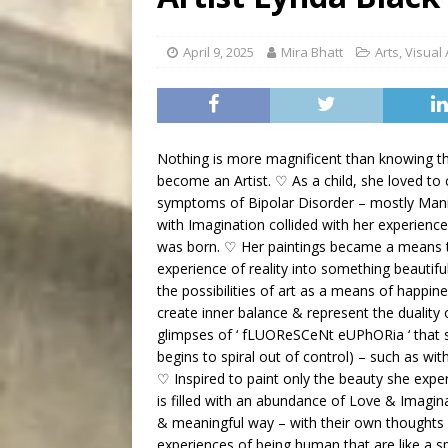
[ August 9, 2026 ]
Recipe 
DRINK
April 9, 2025
Mira Bhatt
Arts
,
Visual 
Nothing is more magnificent than knowing tha
become an Artist. ♡ As a child, she loved to 
symptoms of Bipolar Disorder – mostly Mania
with Imagination collided with her experien
was born. ♡ Her paintings became a means to
experience of reality into something beautiful
the possibilities of art as a means of happin
create inner balance & represent the duality 
glimpses of ‘ fLUOReSCeNt eUPhORia ‘ that 
begins to spiral out of control) – such as wi
♡ Inspired to paint only the beauty she exper
is filled with an abundance of Love & Imagin
& meaningful way – with their own thoughts &
experiences of being human that are like a 