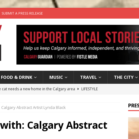
SUBMIT A PRESS RELEASE
FOOD & DRINK
MUSIC
TRAVEL
THE CITY
he cat needs a new home in the Calgary area
LIFESTYLE
nutes With: Hip-Hop Musician Zaire Ink
HIP HOP
PRES
h: Calgary Abstract Artist Lynda Black
’s Comedy Cave Celebrates 25 Years of Bringing Laughter to the
 with: Calgary Abstract
n the Life” with: Visual Artist Chidera Uzoka
ARTS