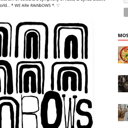
e World… * WE ARe RAiNbOWS *. ♡
MOS