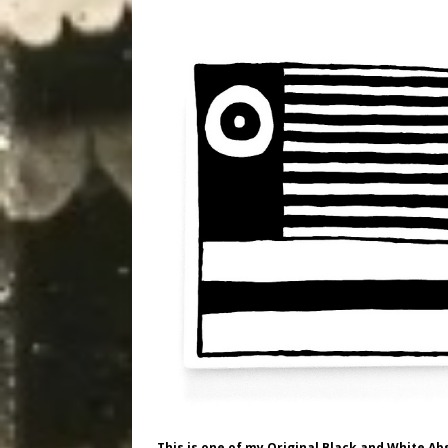
This is one of my Original Black and White Ab