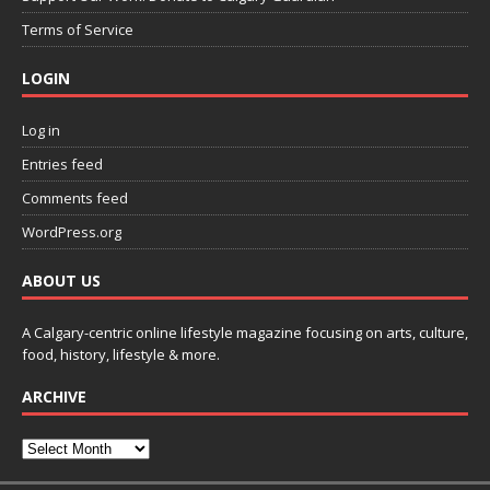
Terms of Service
LOGIN
Log in
Entries feed
Comments feed
WordPress.org
ABOUT US
A Calgary-centric online lifestyle magazine focusing on arts, culture,
food, history, lifestyle & more.
ARCHIVE