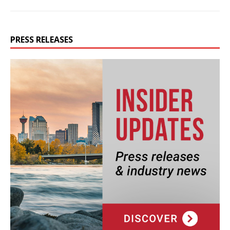
PRESS RELEASES