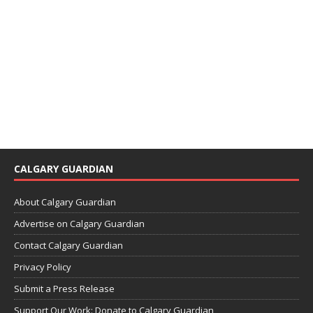
CALGARY GUARDIAN
About Calgary Guardian
Advertise on Calgary Guardian
Contact Calgary Guardian
Privacy Policy
Submit a Press Release
Support Our Work: Donate to Calgary Guardian