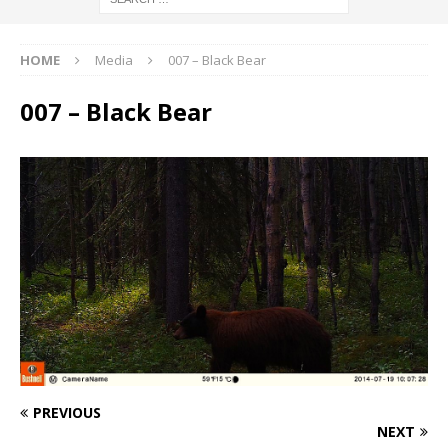
HOME
Media
007 – Black Bear
007 – Black Bear
PREVIOUS
NEXT