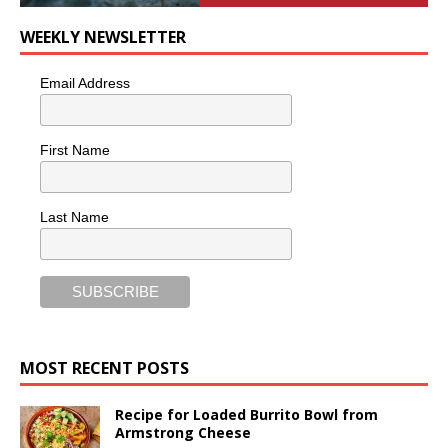
WEEKLY NEWSLETTER
Email Address
First Name
Last Name
MOST RECENT POSTS
Recipe for Loaded Burrito Bowl from
Armstrong Cheese