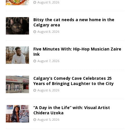
August 9, 2026
Bitsy the cat needs a new home in the
Calgary area
August 8, 2026
Five Minutes With: Hip-Hop Musician Zaire
Ink
August 7, 2026
Calgary’s Comedy Cave Celebrates 25
Years of Bringing Laughter to the City
August 6, 2026
“A Day in the Life” with: Visual Artist
Chidera Uzoka
August 5, 2026