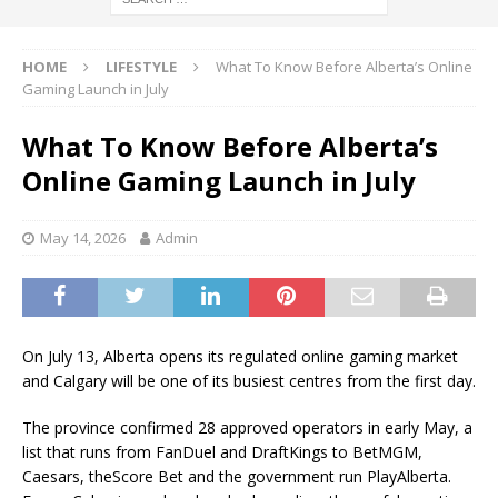
HOME
LIFESTYLE
What To Know Before Alberta’s Online
Gaming Launch in July
What To Know Before Alberta’s
Online Gaming Launch in July
May 14, 2026
Admin
On July 13, Alberta opens its regulated online gaming market
and Calgary will be one of its busiest centres from the first day.
The province confirmed 28 approved operators in early May, a
list that runs from FanDuel and DraftKings to BetMGM,
Caesars, theScore Bet and the government run PlayAlberta.