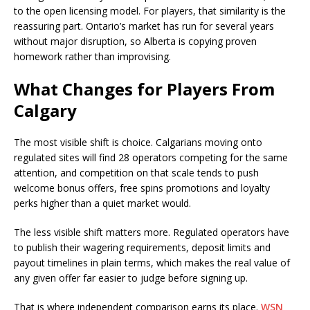
to the open licensing model. For players, that similarity is the
reassuring part. Ontario’s market has run for several years
without major disruption, so Alberta is copying proven
homework rather than improvising.
What Changes for Players From
Calgary
The most visible shift is choice. Calgarians moving onto
regulated sites will find 28 operators competing for the same
attention, and competition on that scale tends to push
welcome bonus offers, free spins promotions and loyalty
perks higher than a quiet market would.
The less visible shift matters more. Regulated operators have
to publish their wagering requirements, deposit limits and
payout timelines in plain terms, which makes the real value of
any given offer far easier to judge before signing up.
That is where independent comparison earns its place.
WSN