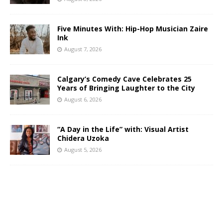
Five Minutes With: Hip-Hop Musician Zaire
Ink
August 7, 2026
Calgary’s Comedy Cave Celebrates 25
Years of Bringing Laughter to the City
August 6, 2026
“A Day in the Life” with: Visual Artist
Chidera Uzoka
August 5, 2026