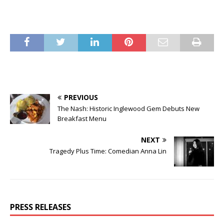
PREVIOUS
The Nash: Historic Inglewood Gem Debuts New
Breakfast Menu
NEXT
Tragedy Plus Time: Comedian Anna Lin
PRESS RELEASES