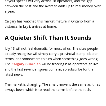
payout speeds will vary across 28 operators, and the gap
between the best and the average adds up to real money over
a year.
Calgary has watched this market mature in Ontario from a
distance. In July it arrives at home.
A Quieter Shift Than It Sounds
July 13 will not feel dramatic for most of us. The sites people
already recognise will simply carry a provincial stamp, clearer
terms, and somewhere to turn when something goes wrong.
The
Calgary Guardian
will be tracking it as operators go live
and the first revenue figures come in, so subscribe for the
latest news.
The market is changing. The smart move is the same as it has
always been, which is to read the terms before the rush.