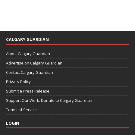
CALGARY GUARDIAN
About Calgary Guardian
Advertise on Calgary Guardian
Contact Calgary Guardian
Privacy Policy
Submit a Press Release
Support Our Work: Donate to Calgary Guardian
Terms of Service
LOGIN