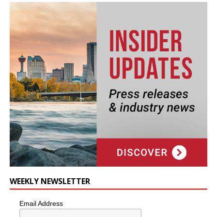
WEEKLY NEWSLETTER
Email Address