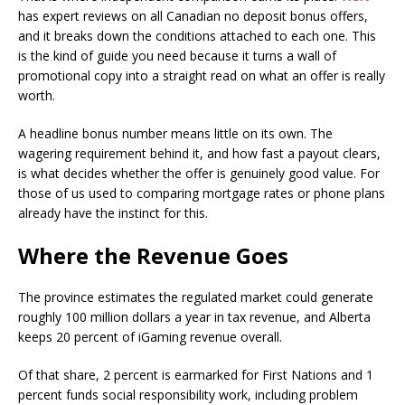
has expert reviews on all Canadian no deposit bonus offers,
and it breaks down the conditions attached to each one. This
is the kind of guide you need because it turns a wall of
promotional copy into a straight read on what an offer is really
worth.
A headline bonus number means little on its own. The
wagering requirement behind it, and how fast a payout clears,
is what decides whether the offer is genuinely good value. For
those of us used to comparing mortgage rates or phone plans
already have the instinct for this.
Where the Revenue Goes
The province estimates the regulated market could generate
roughly 100 million dollars a year in tax revenue, and Alberta
keeps 20 percent of iGaming revenue overall.
Of that share, 2 percent is earmarked for First Nations and 1
percent funds social responsibility work, including problem