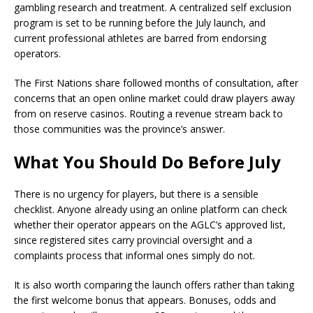
gambling research and treatment. A centralized self exclusion
program is set to be running before the July launch, and
current professional athletes are barred from endorsing
operators.
The First Nations share followed months of consultation, after
concerns that an open online market could draw players away
from on reserve casinos. Routing a revenue stream back to
those communities was the province’s answer.
What You Should Do Before July
There is no urgency for players, but there is a sensible
checklist. Anyone already using an online platform can check
whether their operator appears on the AGLC’s approved list,
since registered sites carry provincial oversight and a
complaints process that informal ones simply do not.
It is also worth comparing the launch offers rather than taking
the first welcome bonus that appears. Bonuses, odds and