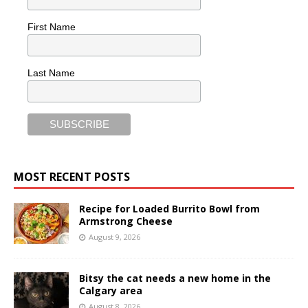
First Name
Last Name
MOST RECENT POSTS
Recipe for Loaded Burrito Bowl from
Armstrong Cheese
August 9, 2026
Bitsy the cat needs a new home in the
Calgary area
August 8, 2026