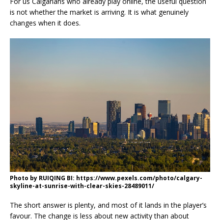
For us Calgarians who already play online, the useful question
is not whether the market is arriving. It is what genuinely
changes when it does.
Photo by RUIQING BI: https://www.pexels.com/photo/calgary-
skyline-at-sunrise-with-clear-skies-28489011/
The short answer is plenty, and most of it lands in the player’s
favour. The change is less about new activity than about