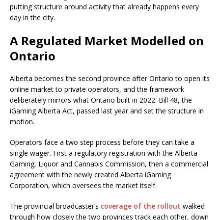
putting structure around activity that already happens every
day in the city.
A Regulated Market Modelled on
Ontario
Alberta becomes the second province after Ontario to open its
online market to private operators, and the framework
deliberately mirrors what Ontario built in 2022. Bill 48, the
iGaming Alberta Act, passed last year and set the structure in
motion.
Operators face a two step process before they can take a
single wager. First a regulatory registration with the Alberta
Gaming, Liquor and Cannabis Commission, then a commercial
agreement with the newly created Alberta iGaming
Corporation, which oversees the market itself.
The provincial broadcaster’s
coverage of the rollout
walked
through how closely the two provinces track each other, down