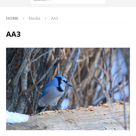
HOME
Media
AA3
AA3