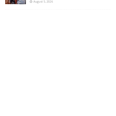
August 5, 2026