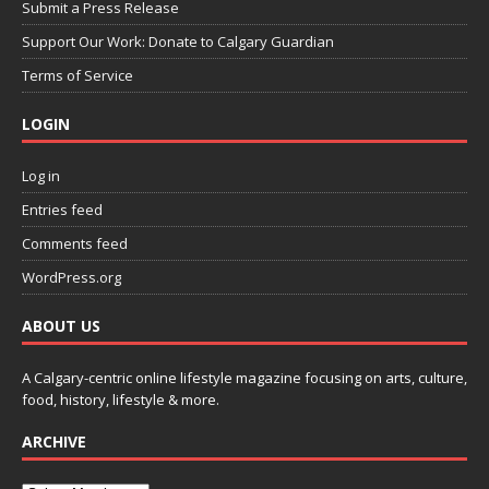
Submit a Press Release
Support Our Work: Donate to Calgary Guardian
Terms of Service
LOGIN
Log in
Entries feed
Comments feed
WordPress.org
ABOUT US
A Calgary-centric online lifestyle magazine focusing on arts, culture,
food, history, lifestyle & more.
ARCHIVE