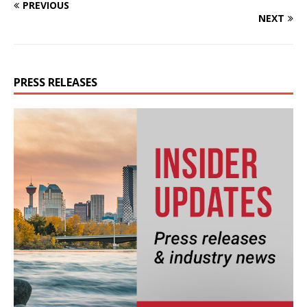
PREVIOUS
NEXT
PRESS RELEASES