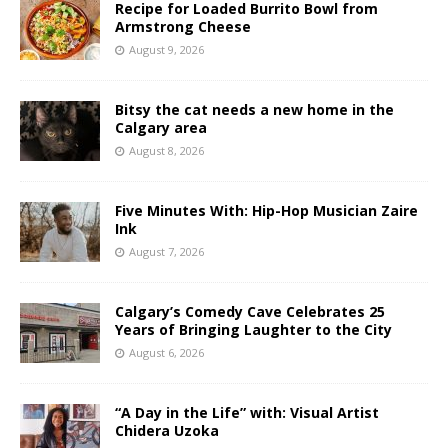
Recipe for Loaded Burrito Bowl from
Armstrong Cheese
August 9, 2026
Bitsy the cat needs a new home in the
Calgary area
August 8, 2026
Five Minutes With: Hip-Hop Musician Zaire
Ink
August 7, 2026
Calgary’s Comedy Cave Celebrates 25
Years of Bringing Laughter to the City
August 6, 2026
“A Day in the Life” with: Visual Artist
Chidera Uzoka