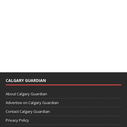
CALGARY GUARDIAN
About Calgary Guardian
Advertise on Calgary Guardian
Contact Calgary Guardian
Privacy Policy