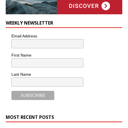
WEEKLY NEWSLETTER
Email Address
First Name
Last Name
MOST RECENT POSTS