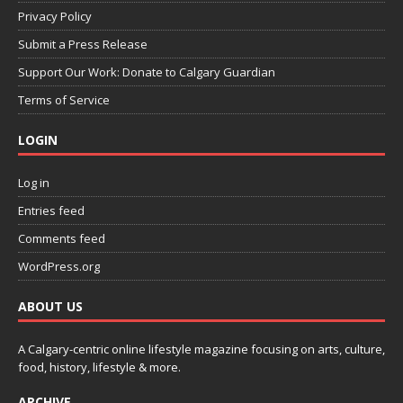
Privacy Policy
Submit a Press Release
Support Our Work: Donate to Calgary Guardian
Terms of Service
LOGIN
Log in
Entries feed
Comments feed
WordPress.org
ABOUT US
A Calgary-centric online lifestyle magazine focusing on arts, culture,
food, history, lifestyle & more.
ARCHIVE