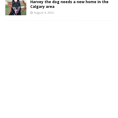
Harvey the dog needs a new home in the
Calgary area
August 4, 2026