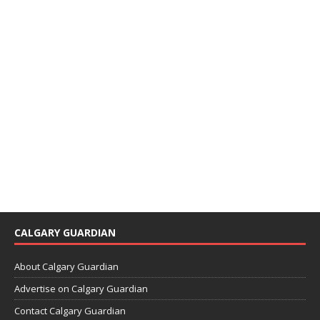
CALGARY GUARDIAN
About Calgary Guardian
Advertise on Calgary Guardian
Contact Calgary Guardian