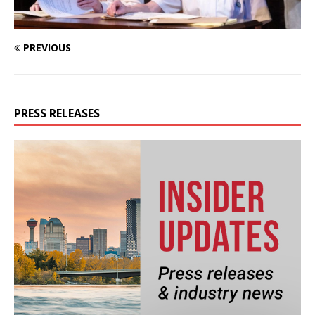
PREVIOUS
PRESS RELEASES