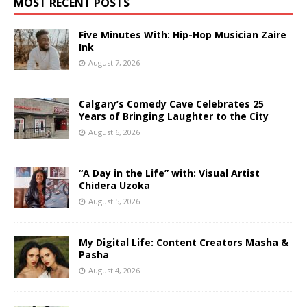
MOST RECENT POSTS
Five Minutes With: Hip-Hop Musician Zaire
Ink
August 7, 2026
Calgary’s Comedy Cave Celebrates 25
Years of Bringing Laughter to the City
August 6, 2026
“A Day in the Life” with: Visual Artist
Chidera Uzoka
August 5, 2026
My Digital Life: Content Creators Masha &
Pasha
August 4, 2026