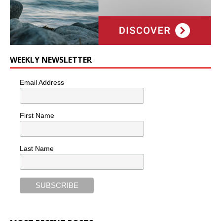
WEEKLY NEWSLETTER
Email Address
First Name
Last Name