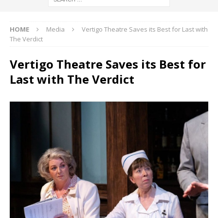
HOME
Media
Vertigo Theatre Saves its Best for Last with
The Verdict
Vertigo Theatre Saves its Best for
Last with The Verdict