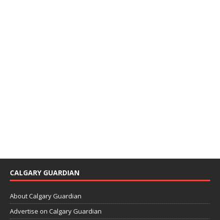
CALGARY GUARDIAN
About Calgary Guardian
Advertise on Calgary Guardian