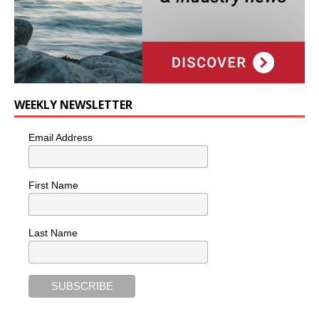
WEEKLY NEWSLETTER
Email Address
First Name
Last Name