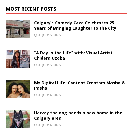
MOST RECENT POSTS
Calgary’s Comedy Cave Celebrates 25
Years of Bringing Laughter to the City
August 6, 2026
“A Day in the Life” with: Visual Artist
Chidera Uzoka
August 5, 2026
My Digital Life: Content Creators Masha &
Pasha
August 4, 2026
Harvey the dog needs a new home in the
Calgary area
August 4, 2026