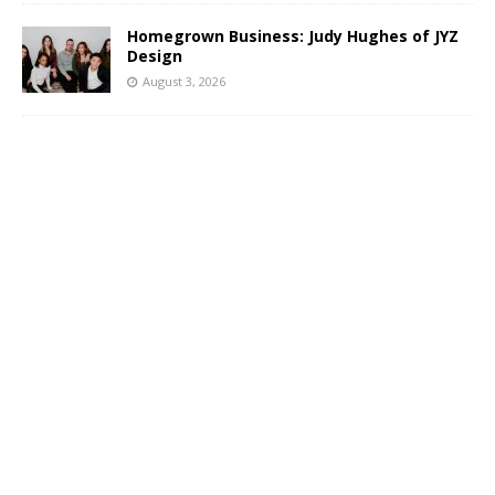
Homegrown Business: Judy Hughes of JYZ
Design
August 3, 2026