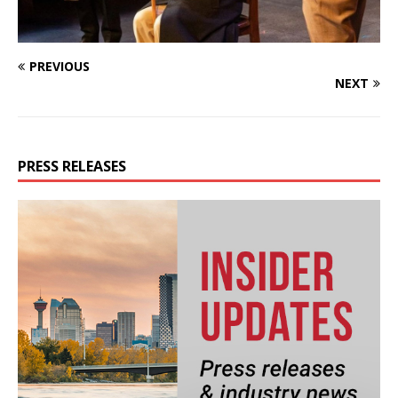
PREVIOUS
NEXT
PRESS RELEASES