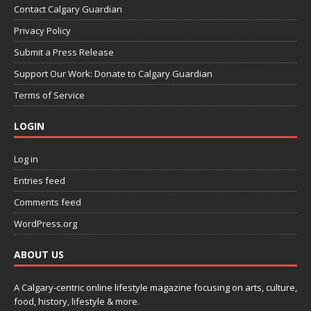
Contact Calgary Guardian
Privacy Policy
Submit a Press Release
Support Our Work: Donate to Calgary Guardian
Terms of Service
LOGIN
Log in
Entries feed
Comments feed
WordPress.org
ABOUT US
A Calgary-centric online lifestyle magazine focusing on arts, culture,
food, history, lifestyle & more.