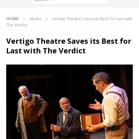
HOME
Media
Vertigo Theatre Saves its Best for Last with
The Verdict
Vertigo Theatre Saves its Best for
Last with The Verdict