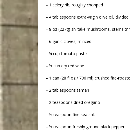
– 1 celery rib, roughly chopped
– 4 tablespoons extra-virgin olive oil, divided
– 8 oz (227g) shiitake mushrooms, stems t
– 6 garlic cloves, minced
– ¼ cup tomato paste
– ½ cup dry red wine
– 1 can (28 fl oz / 796 ml) crushed fire-roas
– 2 tablespoons tamari
– 2 teaspoons dried oregano
– ½ teaspoon fine sea salt
– ½ teaspoon freshly ground black pepper