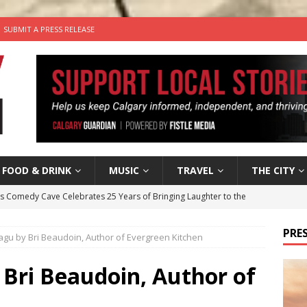
SUBMIT A PRESS RELEASE
FOOD & DRINK
MUSIC
TRAVEL
THE CITY
’s Comedy Cave Celebrates 25 Years of Bringing Laughter to the
PRES
gu by Bri Beaudoin, Author of Evergreen Kitchen
n the Life” with: Visual Artist Chidera Uzoka
ARTS
tal Life: Content Creators Masha & Pasha
ARTS
 Bri Beaudoin, Author of
the dog needs a new home in the Calgary area
LIFESTYLE