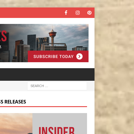
S RELEASES