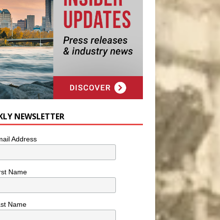
KLY NEWSLETTER
ail Address
rst Name
ast Name