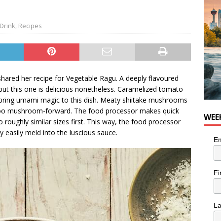
nutes With: Hip-Hop Musician Zaire Ink
HIP HOP
Drink
,
Recipes
shared her recipe for Vegetable Ragu. A deeply flavoured
but this one is delicious nonetheless. Caramelized tomato
l bring umami magic to this dish. Meaty shiitake mushrooms
too mushroom-forward. The food processor makes quick
WEE
 roughly similar sizes first. This way, the food processor
 easily meld into the luscious sauce.
Em
Fi
L