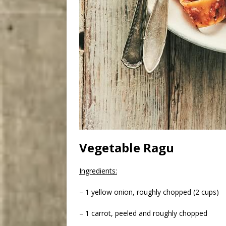
Vegetable Ragu
Ingredients:
– 1 yellow onion, roughly chopped (2 cups)
– 1 carrot, peeled and roughly chopped