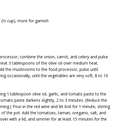
 (⅓ cup), more for garnish
processor, combine the onion, carrot, and celery and pulse
 heat 3 tablespoons of the olive oil over medium heat.
Add the mushrooms to the food processor, pulse until
ng occasionally, until the vegetables are very soft, 8 to 10
ing 1 tablespoon olive oil, garlic, and tomato paste to the
e tomato paste darkens slightly, 2 to 3 minutes. (Reduce the
ning.) Pour in the red wine and let boil for 1 minute, stirring
 of the pot. Add the tomatoes, tamari, oregano, salt, and
cover with a lid, and simmer for at least 15 minutes for the