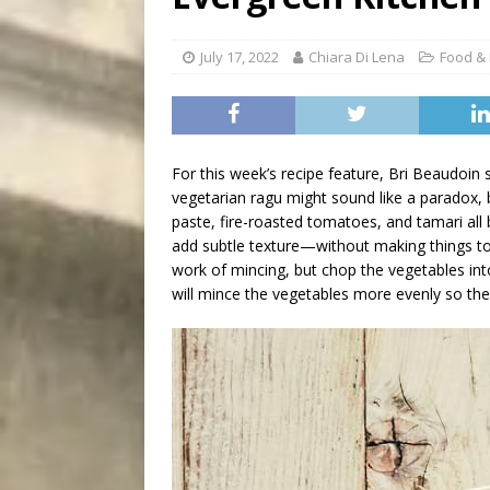
[ August 7, 2026 ]
Five Mi
July 17, 2022
Chiara Di Lena
Food & 
For this week’s recipe feature, Bri Beaudoin 
vegetarian ragu might sound like a paradox, 
paste, fire-roasted tomatoes, and tamari al
add subtle texture—without making things 
work of mincing, but chop the vegetables into
will mince the vegetables more evenly so they