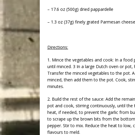
– 17.6 oz (500g) dried pappardelle
– 1.3 oz (37g) finely grated Parmesan cheese
Directions:
1. Mince the vegetables and cook: In a food 
until minced. 3 In a large Dutch oven or pot,
Transfer the minced vegetables to the pot. 
minced, then add them to the pot. Cook, stirri
minutes.
2. Build the rest of the sauce: Add the remain
pot and cook, stirring continuously, until th
heat, if needed, to prevent the garlic from bur
to scrape up the brown bits from the bottom
pepper. Stir to mix. Reduce the heat to low, 
flavours to meld.