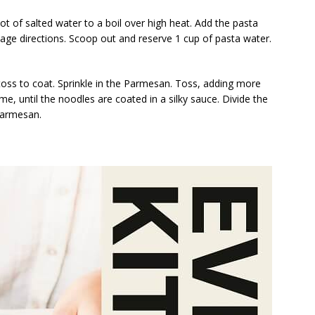
ot of salted water to a boil over high heat. Add the pasta
kage directions. Scoop out and reserve 1 cup of pasta water.
toss to coat. Sprinkle in the Parmesan. Toss, adding more
ime, until the noodles are coated in a silky sauce. Divide the
Parmesan.