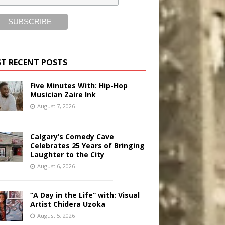
T RECENT POSTS
Five Minutes With: Hip-Hop
Musician Zaire Ink
August 7, 2026
Calgary’s Comedy Cave
Celebrates 25 Years of Bringing
Laughter to the City
August 6, 2026
“A Day in the Life” with: Visual
Artist Chidera Uzoka
August 5, 2026