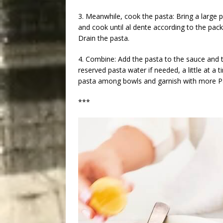
3. Meanwhile, cook the pasta: Bring a large p
and cook until al dente according to the pac
Drain the pasta.
4. Combine: Add the pasta to the sauce and 
reserved pasta water if needed, a little at a t
pasta among bowls and garnish with more 
***