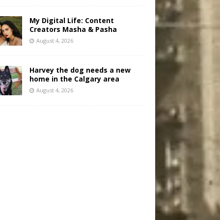
My Digital Life: Content
Creators Masha & Pasha
August 4, 2026
Harvey the dog needs a new
home in the Calgary area
August 4, 2026