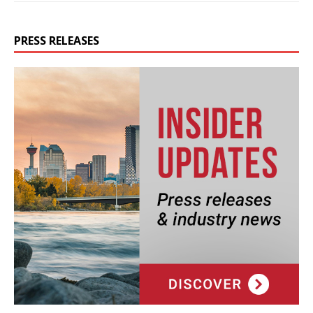
PRESS RELEASES