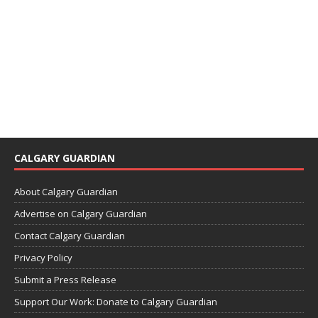
CALGARY GUARDIAN
About Calgary Guardian
Advertise on Calgary Guardian
Contact Calgary Guardian
Privacy Policy
Submit a Press Release
Support Our Work: Donate to Calgary Guardian