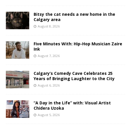
Bitsy the cat needs a new home in the
Calgary area
August 8, 2026
Five Minutes With: Hip-Hop Musician Zaire
Ink
August 7, 2026
Calgary’s Comedy Cave Celebrates 25
Years of Bringing Laughter to the City
August 6, 2026
“A Day in the Life” with: Visual Artist
Chidera Uzoka
August 5, 2026