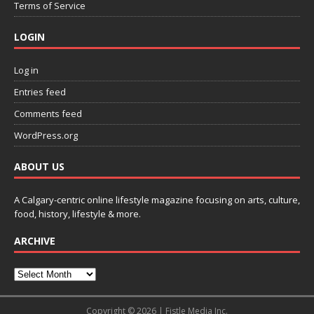
Terms of Service
LOGIN
Log in
Entries feed
Comments feed
WordPress.org
ABOUT US
A Calgary-centric online lifestyle magazine focusing on arts, culture,
food, history, lifestyle & more.
ARCHIVE
Copyright © 2026 | Fistle Media Inc.