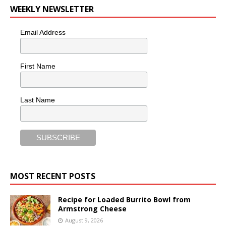
WEEKLY NEWSLETTER
Email Address
First Name
Last Name
MOST RECENT POSTS
Recipe for Loaded Burrito Bowl from
Armstrong Cheese
August 9, 2026