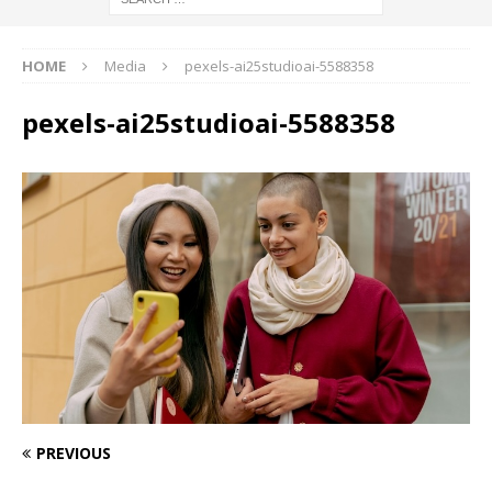
HOME
Media
pexels-ai25studioai-5588358
pexels-ai25studioai-5588358
PREVIOUS