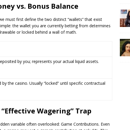
oney vs. Bonus Balance
 must first define the two distinct “wallets” that exist
simple: the wallet you are currently betting from determines
rawable or locked behind a wall of math.
eposited by you; represents your actual liquid assets.
 by the casino. Usually “locked” until specific contractual
 “Effective Wagering” Trap
 hidden variable often overlooked: Game Contributions. Even