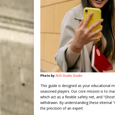
Photo by
AI25.Studio Studio
This guide is designed as your educational m
seasoned players. Our core mission is to mas
which act as a flexible safety net, and “Ghos
withdrawn. By understanding these internal “w
the precision of an expert.