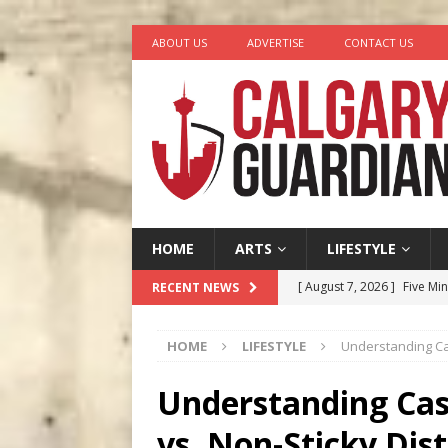
ABOUT US
ADVERTISE
CONTACT US
HOME
ARTS
LIFESTYLE
[ August 7, 2026 ]
Five Mi
RECENT NEWS
[ August 6, 2026 ]
Calgary
HOME
LIFESTYLE
Understanding Cas
City
COMEDY
[ August 5, 2026 ]
“A Day i
Understanding Cas
[ August 4, 2026 ]
My Digi
vs. Non-Sticky Dis