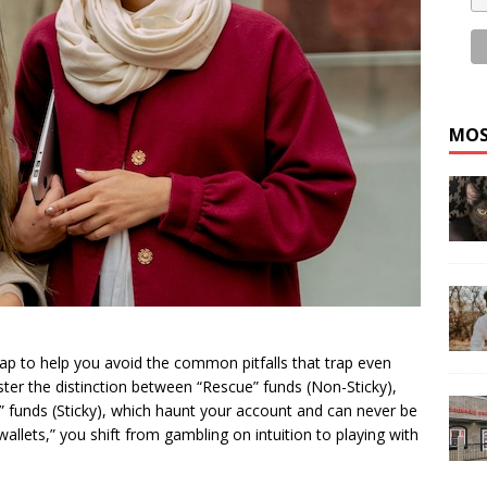
MOS
ap to help you avoid the common pitfalls that trap even
ter the distinction between “Rescue” funds (Non-Sticky),
t” funds (Sticky), which haunt your account and can never be
allets,” you shift from gambling on intuition to playing with