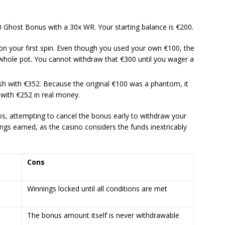
 Ghost Bonus with a 30x WR. Your starting balance is €200.
on your first spin. Even though you used your own €100, the
hole pot. You cannot withdraw that €300 until you wager a
h with €352. Because the original €100 was a phantom, it
t with €252 in real money.
os, attempting to cancel the bonus early to withdraw your
nnings earned, as the casino considers the funds inextricably
Cons
Winnings locked until all conditions are met
The bonus amount itself is never withdrawable