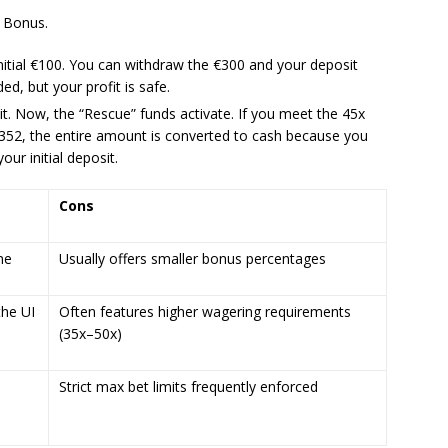
 Bonus.
itial €100. You can withdraw the €300 and your deposit
d, but your profit is safe.
. Now, the “Rescue” funds activate. If you meet the 45x
€352, the entire amount is converted to cash because you
our initial deposit.
Cons
me
Usually offers smaller bonus percentages
the UI
Often features higher wagering requirements
(35x–50x)
Strict max bet limits frequently enforced