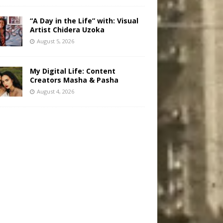
“A Day in the Life” with: Visual
Artist Chidera Uzoka
August 5, 2026
My Digital Life: Content
Creators Masha & Pasha
August 4, 2026