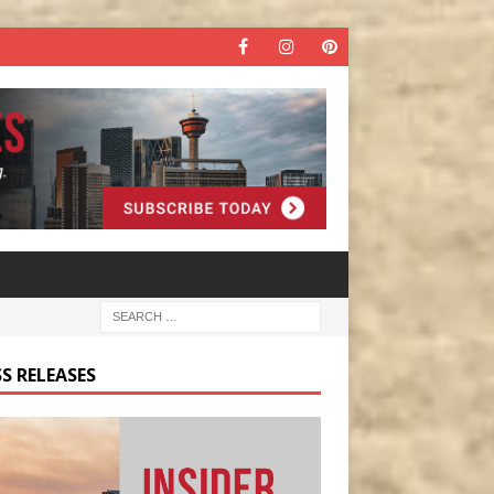
S RELEASES