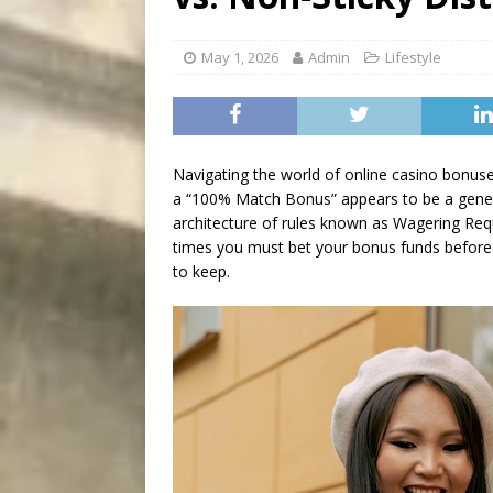
[ August 8, 2026 ]
Bitsy t
May 1, 2026
Admin
Lifestyle
Navigating the world of online casino bonuses c
a “100% Match Bonus” appears to be a genero
architecture of rules known as Wagering Re
times you must bet your bonus funds befor
to keep.