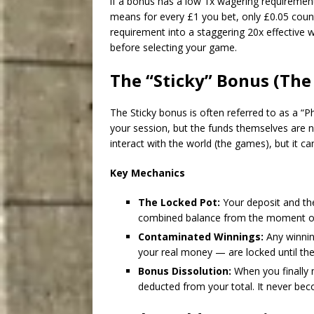
if a bonus has a low 1x wagering requirement
means for every £1 you bet, only £0.05 count
requirement into a staggering 20x effective 
before selecting your game.
The “Sticky” Bonus (The
The Sticky bonus is often referred to as a “P
your session, but the funds themselves are n
interact with the world (the games), but it 
Key Mechanics
The Locked Pot:
Your deposit and the
combined balance from the moment of 
Contaminated Winnings:
Any winnin
your real money — are locked until the
Bonus Dissolution:
When you finally 
deducted from your total. It never bec