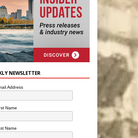
KLY NEWSLETTER
ail Address
rst Name
ast Name