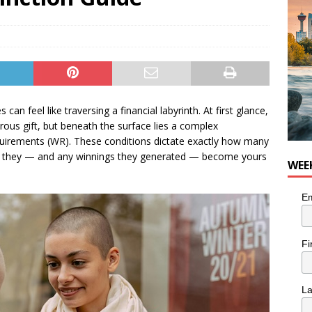
he cat needs a new home in the Calgary area
LIFESTYLE
an feel like traversing a financial labyrinth. At first glance,
us gift, but beneath the surface lies a complex
quirements (WR). These conditions dictate exactly how many
e they — and any winnings they generated — become yours
WEE
Em
Fi
L