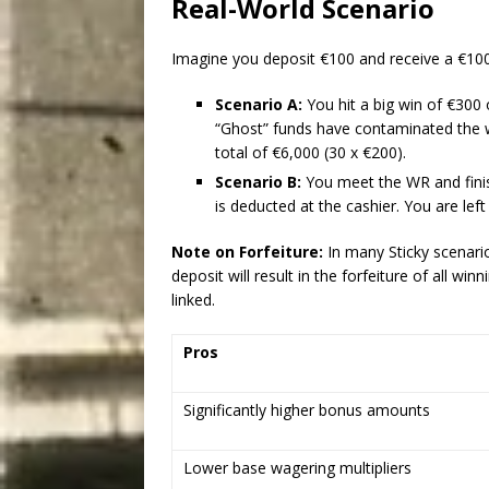
Real-World Scenario
Imagine you deposit €100 and receive a €100
Scenario A:
You hit a big win of €300 
“Ghost” funds have contaminated the w
total of €6,000 (30 x €200).
Scenario B:
You meet the WR and finis
is deducted at the cashier. You are lef
Note on Forfeiture:
In many Sticky scenari
deposit will result in the forfeiture of all wi
linked.
Pros
Significantly higher bonus amounts
Lower base wagering multipliers