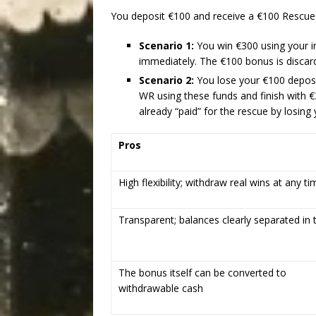
You deposit €100 and receive a €100 Rescue
Scenario 1:
You win €300 using your in
immediately. The €100 bonus is discarde
Scenario 2:
You lose your €100 deposit
WR using these funds and finish with 
already “paid” for the rescue by losing y
Pros
High flexibility; withdraw real wins at any ti
Transparent; balances clearly separated in 
The bonus itself can be converted to
withdrawable cash