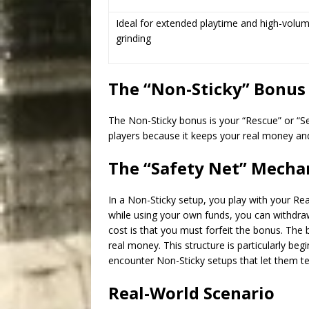
Ideal for extended playtime and high-volu
grinding
The “Non-Sticky” Bonus
The Non-Sticky bonus is your “Rescue” or “Se
players because it keeps your real money and
The “Safety Net” Mecha
In a Non-Sticky setup, you play with your Rea
while using your own funds, you can withdra
cost is that you must forfeit the bonus. The b
real money. This structure is particularly beg
encounter Non-Sticky setups that let them t
Real-World Scenario