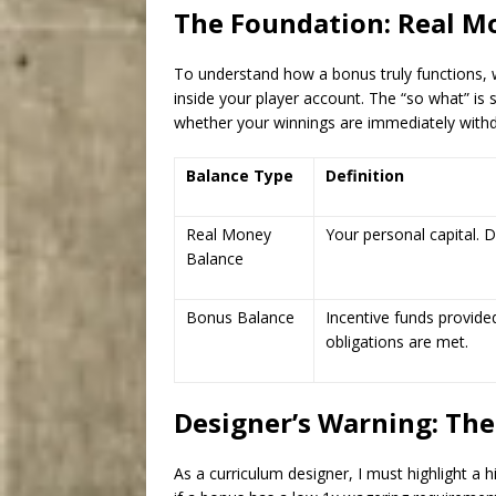
The Foundation: Real M
To understand how a bonus truly functions, we
inside your player account. The “so what” is 
whether your winnings are immediately withd
Balance Type
Definition
Real Money
Your personal capital. D
Balance
Bonus Balance
Incentive funds provided
obligations are met.
Designer’s Warning: The
As a curriculum designer, I must highlight a