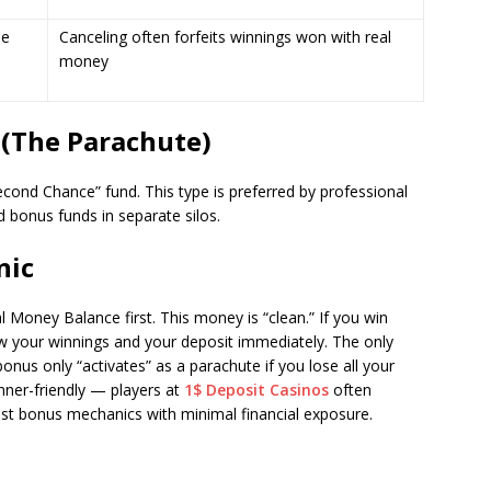
me
Canceling often forfeits winnings won with real
money
 (The Parachute)
cond Chance” fund. This type is preferred by professional
 bonus funds in separate silos.
nic
l Money Balance first. This money is “clean.” If you win
w your winnings and your deposit immediately. The only
onus only “activates” as a parachute if you lose all your
inner-friendly — players at
1$ Deposit Casinos
often
est bonus mechanics with minimal financial exposure.