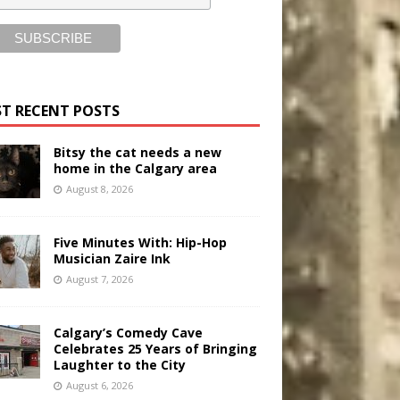
T RECENT POSTS
Bitsy the cat needs a new
home in the Calgary area
August 8, 2026
Five Minutes With: Hip-Hop
Musician Zaire Ink
August 7, 2026
Calgary’s Comedy Cave
Celebrates 25 Years of Bringing
Laughter to the City
August 6, 2026