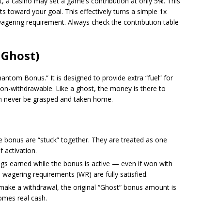
, a casino may set a game’s contribution at only 5%. This
s toward your goal. This effectively turns a simple 1x
wagering requirement. Always check the contribution table
 Ghost)
hantom Bonus.” It is designed to provide extra “fuel” for
on-withdrawable. Like a ghost, the money is there to
can never be grasped and taken home.
 bonus are “stuck” together. They are treated as one
activation.
gs earned while the bonus is active — even if won with
 wagering requirements (WR) are fully satisfied.
make a withdrawal, the original “Ghost” bonus amount is
omes real cash.