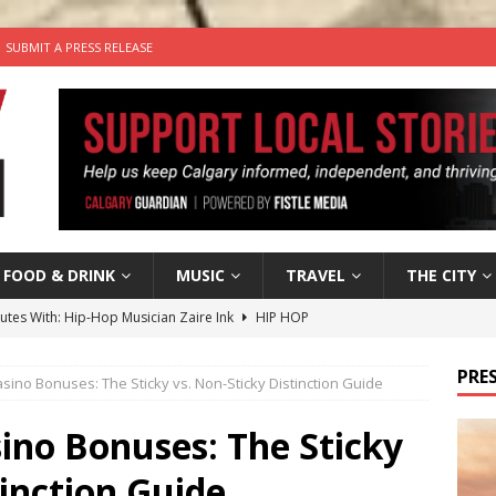
SUBMIT A PRESS RELEASE
FOOD & DRINK
MUSIC
TRAVEL
THE CITY
nutes With: Hip-Hop Musician Zaire Ink
HIP HOP
’s Comedy Cave Celebrates 25 Years of Bringing Laughter to the
PRES
ino Bonuses: The Sticky vs. Non-Sticky Distinction Guide
n the Life” with: Visual Artist Chidera Uzoka
ARTS
ino Bonuses: The Sticky
tal Life: Content Creators Masha & Pasha
ARTS
tinction Guide