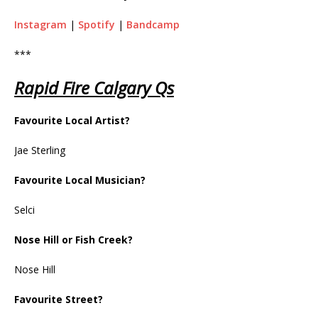
Instagram
|
Spotify
|
Bandcamp
***
Rapid Fire Calgary Qs
Favourite Local Artist?
Jae Sterling
Favourite Local Musician?
Selci
Nose Hill or Fish Creek?
Nose Hill
Favourite Street?