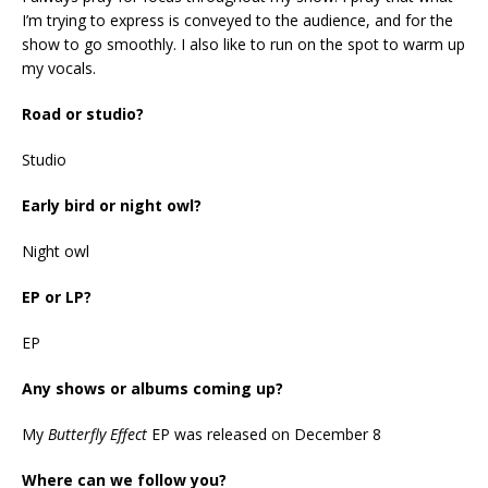
I’m trying to express is conveyed to the audience, and for the
show to go smoothly. I also like to run on the spot to warm up
my vocals.
Road or studio?
Studio
Early bird or night owl?
Night owl
EP or LP?
EP
Any shows or albums coming up?
My
Butterfly Effect
EP was released on December 8
Where can we follow you?