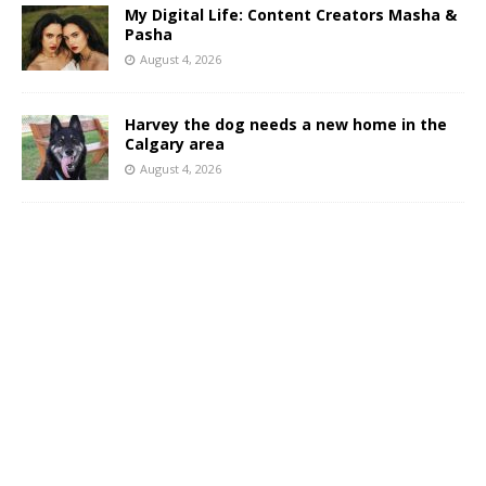
My Digital Life: Content Creators Masha &
Pasha
August 4, 2026
Harvey the dog needs a new home in the
Calgary area
August 4, 2026