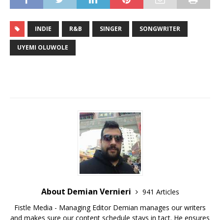
INDIE
R&B
SINGER
SONGWRITER
UYEMI OLUWOLE
About Demian Vernieri
941 Articles
Fistle Media - Managing Editor Demian manages our writers
and makes sure our content schedule stays in tact. He ensures