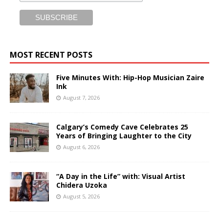
MOST RECENT POSTS
Five Minutes With: Hip-Hop Musician Zaire
Ink
August 7, 2026
Calgary’s Comedy Cave Celebrates 25
Years of Bringing Laughter to the City
August 6, 2026
“A Day in the Life” with: Visual Artist
Chidera Uzoka
August 5, 2026