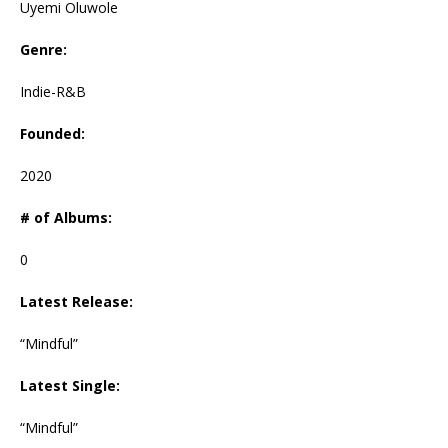
Uyemi Oluwole
Genre:
Indie-R&B
Founded:
2020
# of Albums:
0
Latest Release:
“Mindful”
Latest Single:
“Mindful”