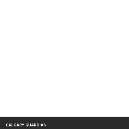
CALGARY GUARDIAN