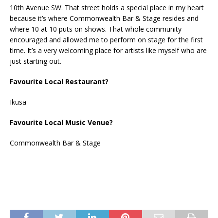
10th Avenue SW. That street holds a special place in my heart
because it’s where Commonwealth Bar & Stage resides and
where 10 at 10 puts on shows. That whole community
encouraged and allowed me to perform on stage for the first
time. It’s a very welcoming place for artists like myself who are
just starting out.
Favourite Local Restaurant?
Ikusa
Favourite Local Music Venue?
Commonwealth Bar & Stage