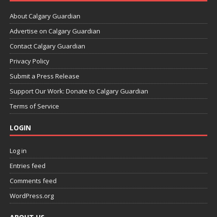
About Calgary Guardian
Advertise on Calgary Guardian
Contact Calgary Guardian
Privacy Policy
Submit a Press Release
Support Our Work: Donate to Calgary Guardian
Terms of Service
LOGIN
Log in
Entries feed
Comments feed
WordPress.org