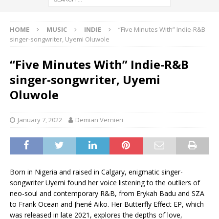
HOME
MUSIC
INDIE
“Five Minutes With” Indie-R&B
singer-songwriter, Uyemi Oluwole
“Five Minutes With” Indie-R&B
singer-songwriter, Uyemi
Oluwole
January 7, 2022
Demian Vernieri
Born in Nigeria and raised in Calgary, enigmatic singer-
songwriter Uyemi found her voice listening to the outliers of
neo-soul and contemporary R&B, from Erykah Badu and SZA
to Frank Ocean and Jhené Aiko. Her Butterfly Effect EP, which
was released in late 2021, explores the depths of love,