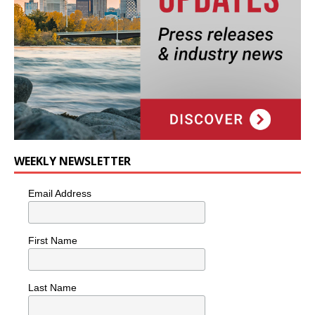
WEEKLY NEWSLETTER
Email Address
First Name
Last Name