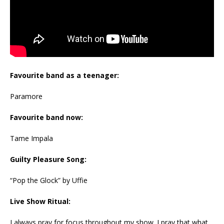
Favourite band as a teenager:
Paramore
Favourite band now:
Tame Impala
Guilty Pleasure Song:
“Pop the Glock” by Uffie
Live Show Ritual:
I always pray for focus throughout my show. I pray that what