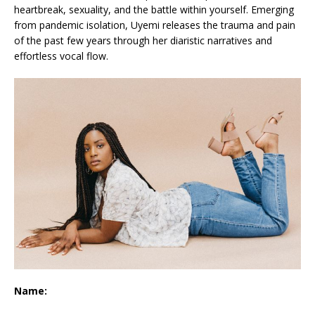
heartbreak, sexuality, and the battle within yourself. Emerging
from pandemic isolation, Uyemi releases the trauma and pain
of the past few years through her diaristic narratives and
effortless vocal flow.
Name: