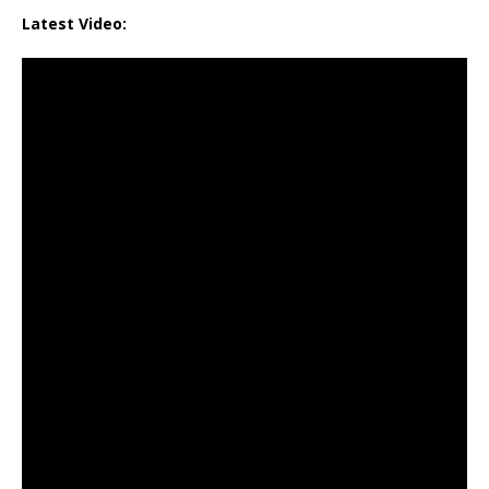
Latest Video: