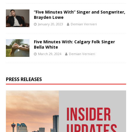
“Five Minutes With” Singer and Songwriter,
Brayden Lowe
January 20, 2023
Demian Vernieri
Five Minutes With: Calgary Folk Singer
Bella White
March 29, 2024
Demian Vernieri
PRESS RELEASES