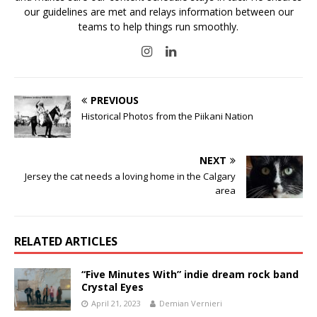
our guidelines are met and relays information between our
teams to help things run smoothly.
PREVIOUS
Historical Photos from the Piikani Nation
NEXT
Jersey the cat needs a loving home in the Calgary
area
RELATED ARTICLES
“Five Minutes With” indie dream rock band
Crystal Eyes
April 21, 2023
Demian Vernieri