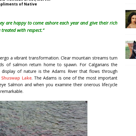
pliments of Native
ey are happy to come ashore each year and give their rich
 treated with respect.”
rgo a vibrant transformation. Clear mountain streams turn
s of salmon return home to spawn. For Calgarians the
le display of nature is the Adams River that flows through
r
Shuswap Lake
. The Adams is one of the most important
eye Salmon and when you examine their onerous lifecycle
y remarkable.