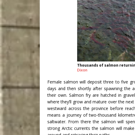
Thousands of salmon returning
Dixon
Female salmon will deposit three to five g
days and then shortly after spawning the a
their own. Salmon fry are hatched in gravel
where they’ll grow and mature over the nex
westward across the province before reach
means a journey of two-thousand kilometres
saltwater. From there the salmon will spen
strong Arctic currents the salmon will make 
around and retracing their paths.