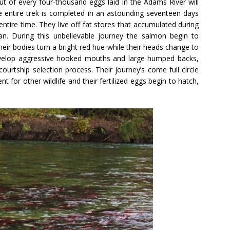
ut of every four-thousand eggs laid in the Adams River will
he entire trek is completed in an astounding seventeen days
ntire time. They live off fat stores that accumulated during
an. During this unbelievable journey the salmon begin to
eir bodies turn a bright red hue while their heads change to
evelop aggressive hooked mouths and large humped backs,
ourtship selection process. Their journey’s come full circle
 for other wildlife and their fertilized eggs begin to hatch,