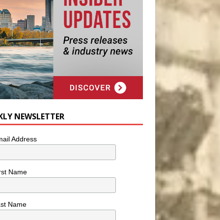
KLY NEWSLETTER
ail Address
rst Name
ast Name