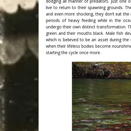
dodging all manner of predators. Just one o
live to return to their spawning grounds. T
and even more shocking, they don’t eat the e
periods of heavy feeding while in the oce
undergo their own distinct transformation. Th
green and their mouths black. Male fish d
which is believed to be an asset during the c
when their lifeless bodies become nourishment
starting the cycle once more.