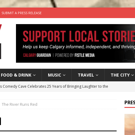
SUBMIT A PRESS RELEASE
FOOD & DRINK
MUSIC
TRAVEL
THE CITY
’s Comedy Cave Celebrates 25 Years of Bringing Laughter to the
PRES
The River Runs Red
n the Life” with: Visual Artist Chidera Uzoka
ARTS
tal Life: Content Creators Masha & Pasha
ARTS
d
the dog needs a new home in the Calgary area
LIFESTYLE