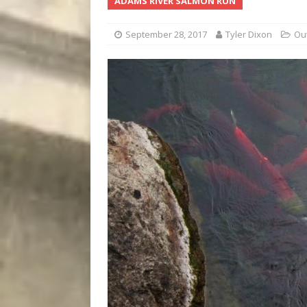
ADAMS RIVER SALMON RUN
[ August 7, 2026 ]
Five Mi
September 28, 2017
Tyler Dixon
Ou