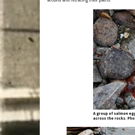
A group of salmon egg
across the rocks. Pho