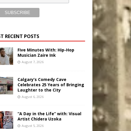
T RECENT POSTS
Five Minutes With: Hip-Hop
Musician Zaire Ink
August 7, 2026
Calgary’s Comedy Cave
Celebrates 25 Years of Bringing
Laughter to the City
August 6, 2026
“A Day in the Life” with: Visual
Artist Chidera Uzoka
August 5, 2026