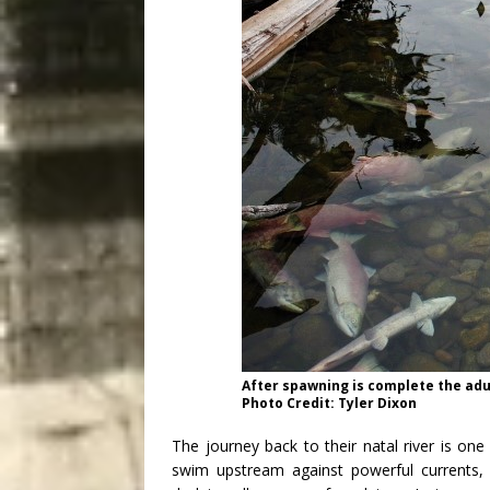
After spawning is complete the adu
Photo Credit: Tyler Dixon
The journey back to their natal river is on
swim upstream against powerful currents, 