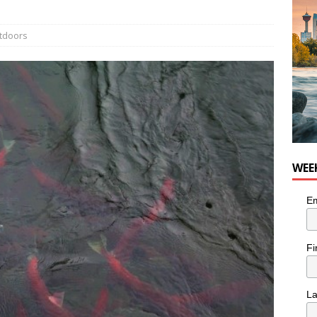
nutes With: Hip-Hop Musician Zaire Ink
HIP HOP
tdoors
WEE
Em
Fi
L