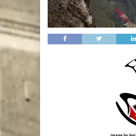
Image by Hais