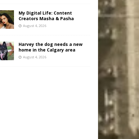
My Digital Life: Content
Creators Masha & Pasha
August 4, 2026
Harvey the dog needs a new
home in the Calgary area
August 4, 2026