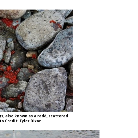
s, also known as a redd, scattered
to Credit: Tyler Dixon