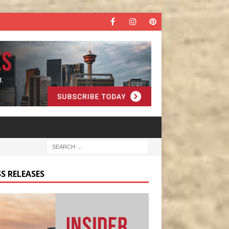
S RELEASES