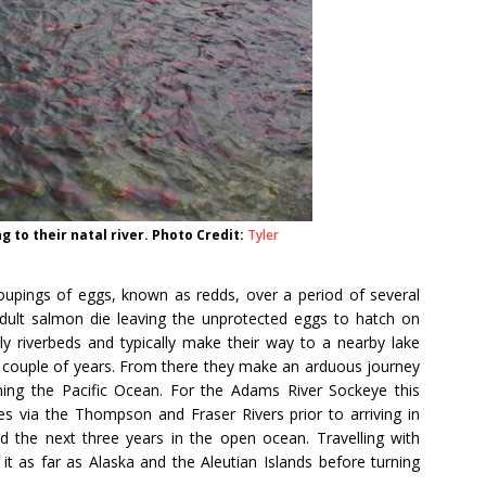
 to their natal river. Photo Credit:
Tyler
roupings of eggs, known as redds, over a period of several
dult salmon die leaving the unprotected eggs to hatch on
ly riverbeds and typically make their way to a nearby lake
t couple of years. From there they make an arduous journey
ing the Pacific Ocean. For the Adams River Sockeye this
 via the Thompson and Fraser Rivers prior to arriving in
d the next three years in the open ocean. Travelling with
it as far as Alaska and the Aleutian Islands before turning