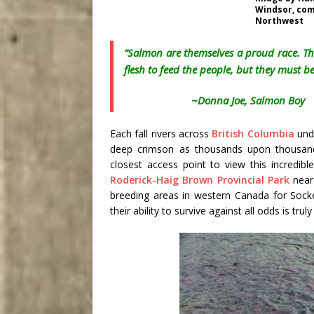
Windsor, com
Northwest
“Salmon are themselves a proud race. Th
flesh to feed the people, but they must be
~
Donna Joe
, Salmon Boy
Each fall rivers across
British Columbia
unde
deep crimson as thousands upon thousand
closest access point to view this incredib
Roderick-Haig Brown Provincial Park
nea
breeding areas in western Canada for Sock
their ability to survive against all odds is trul