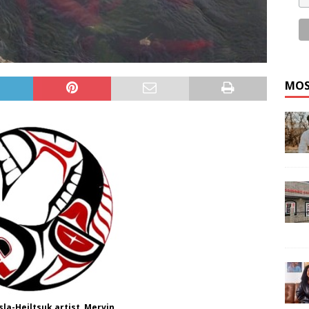
MOS
la-Heiltsuk artist, Mervin