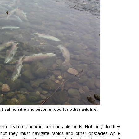
lt salmon die and become food for other wildlife.
e that features near insurmountable odds. Not only do they
but they must navigate rapids and other obstacles while