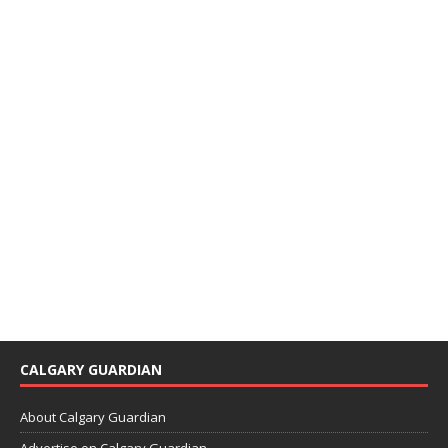
CALGARY GUARDIAN
About Calgary Guardian
Advertise on Calgary Guardian