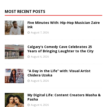
MOST RECENT POSTS
Five Minutes With: Hip-Hop Musician Zaire
Ink
August 7, 2026
Calgary’s Comedy Cave Celebrates 25
Years of Bringing Laughter to the City
August 6, 2026
“A Day in the Life” with: Visual Artist
Chidera Uzoka
August 5, 2026
My Digital Life: Content Creators Masha &
Pasha
August 4, 2026