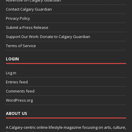
Contact Calgary Guardian
Privacy Policy
Submit a Press Release
Support Our Work: Donate to Calgary Guardian
Terms of Service
LOGIN
Log in
Entries feed
Comments feed
WordPress.org
ABOUT US
A Calgary-centric online lifestyle magazine focusing on arts, culture,