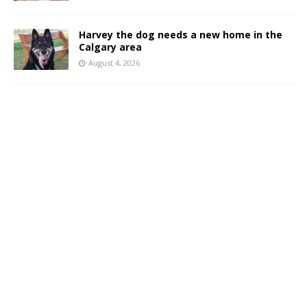
Harvey the dog needs a new home in the
Calgary area
August 4, 2026