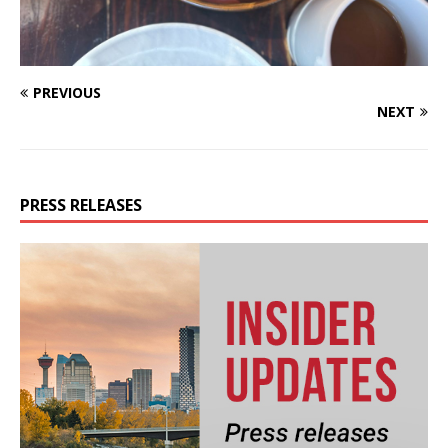
PREVIOUS
NEXT
PRESS RELEASES