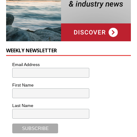
WEEKLY NEWSLETTER
Email Address
First Name
Last Name