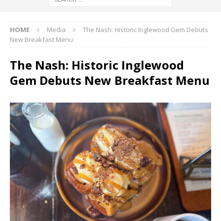
HOME
Media
The Nash: Historic Inglewood Gem Debuts
New Breakfast Menu
The Nash: Historic Inglewood
Gem Debuts New Breakfast Menu