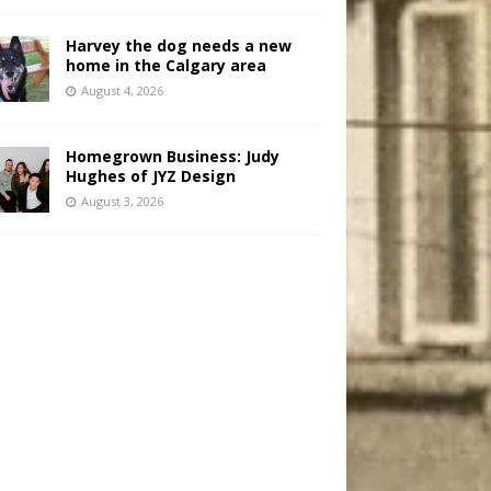
Harvey the dog needs a new
home in the Calgary area
August 4, 2026
Homegrown Business: Judy
Hughes of JYZ Design
August 3, 2026