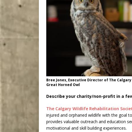
Bree Jones, Executive Director of The Calgary 
Great Horned Owl
Describe your charity/non-profit in a f
The Calgary Wildlife Rehabilitation Socie
injured and orphaned wildlife with the goal to
provides valuable outreach and education se
motivational and skill building experiences.