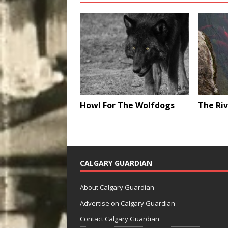
Howl For The Wolfdogs
The Riv
CALGARY GUARDIAN
About Calgary Guardian
Advertise on Calgary Guardian
Contact Calgary Guardian