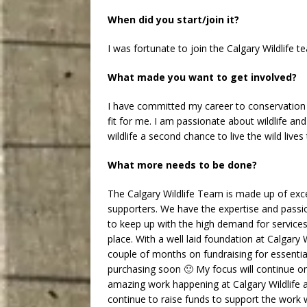
When did you start/join it?
I was fortunate to join the Calgary Wildlife 
What made you want to get involved?
I have committed my career to conservation a
fit for me. I am passionate about wildlife an
wildlife a second chance to live the wild live
What more needs to be done?
The Calgary Wildlife Team is made up of ex
supporters. We have the expertise and passi
to keep up with the high demand for services
place. With a well laid foundation at Calgary W
couple of months on fundraising for essenti
purchasing soon 🙂 My focus will continue 
amazing work happening at Calgary Wildlife a
continue to raise funds to support the work 