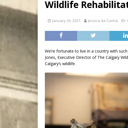
Wildlife Rehabilita
City
COMEDY
January 26, 2021
Jessica da Cunha
We’re fortunate to live in a country with suc
Jones, Executive Director of The Calgary Wild
Calgary’s wildlife.