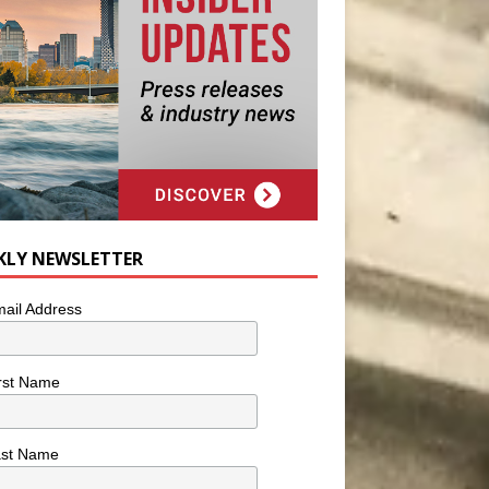
KLY NEWSLETTER
ail Address
rst Name
ast Name