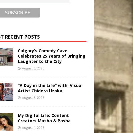
T RECENT POSTS
Calgary’s Comedy Cave
Celebrates 25 Years of Bringing
Laughter to the City
August 6, 2026
“A Day in the Life” with: Visual
Artist Chidera Uzoka
August 5, 2026
My Digital Life: Content
Creators Masha & Pasha
August 4, 2026