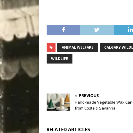
ANIMAL WELFARE
CALGARY WILDL
WILDLIFE
PREVIOUS
Hand-made Vegetable Wax Can
from Costa & Savanna
RELATED ARTICLES