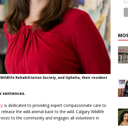
MOS
Wildlife Rehabilitation Society, and Ophelia, their resident
ew sentences.
ty
is dedicated to providing expert compassionate care to
 release the wild animal back to the wild. Calgary Wildlife
rvices to the community and engages all volunteers in