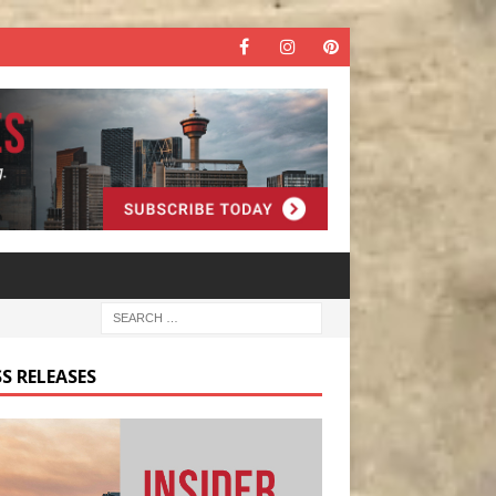
S RELEASES