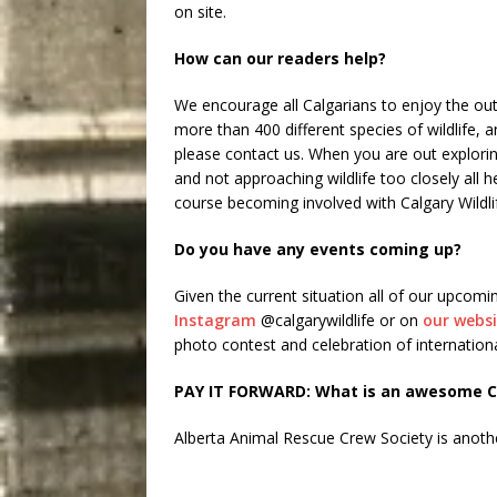
on site.
How can our readers help?
We encourage all Calgarians to enjoy the out
more than 400 different species of wildlife, a
please contact us. When you are out explorin
and not approaching wildlife too closely all h
course becoming involved with Calgary Wildli
Do you have any events coming up?
Given the current situation all of our upcomi
Instagram
@calgarywildlife or on
our webs
photo contest and celebration of internationa
PAY IT FORWARD: What is an awesome Ca
Alberta Animal Rescue Crew Society is anoth