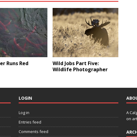
er Runs Red
Wild Jobs Part Five:
Wildlife Photographer
LOGIN
ABO
Log in
A Cal
on art
Entries feed
Comments feed
ARCH