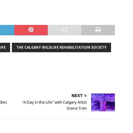
IFE
THE CALGARY WILDLIFE REHABILITATION SOCIETY
NEXT
dles
“A Day in the Life” with Calgary Artist
Diana Tran