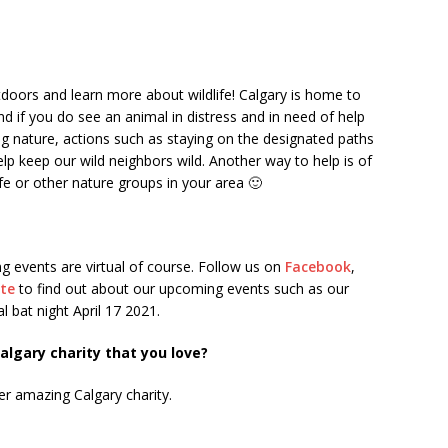
doors and learn more about wildlife! Calgary is home to
nd if you do see an animal in distress and in need of help
g nature, actions such as staying on the designated paths
elp keep our wild neighbors wild. Another way to help is of
fe or other nature groups in your area 🙂
ng events are virtual of course. Follow us on
Facebook
,
ite
to find out about our upcoming events such as our
l bat night April 17 2021.
lgary charity that you love?
er amazing Calgary charity.