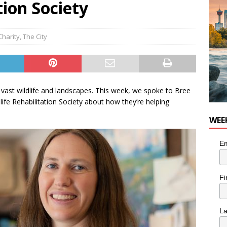
tion Society
Charity
,
The City
h vast wildlife and landscapes. This week, we spoke to Bree
life Rehabilitation Society about how they’re helping
WEE
Em
Fi
L