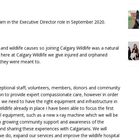
team in the Executive Director role in September 2020.
nd wildlife causes so joining Calgary Wildlife was a natural
d here at Calgary Wildlife we give injured and orphaned
s they were meant to.
ceptional staff, volunteers, members, donors and community
on to provide expert compassionate care, however in order
 we need to have the right equipment and infrastructure in
ildlife already in place I have been able to focus the first
al equipment, such as a new x-ray machine which we will be
on growing community support and awareness of the
nd sharing these experiences with Calgarians. We will
we do, expand our services and improve the wildlife hospital