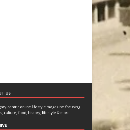
UT US
gary-centric online lifestyle magazine focusing
s, culture, food, history, lifestyle & more.
IVE