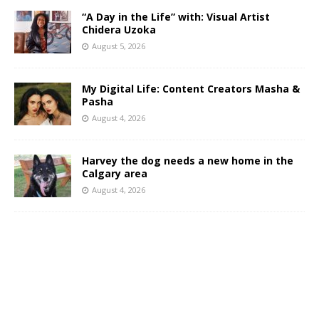
“A Day in the Life” with: Visual Artist
Chidera Uzoka
August 5, 2026
My Digital Life: Content Creators Masha &
Pasha
August 4, 2026
Harvey the dog needs a new home in the
Calgary area
August 4, 2026