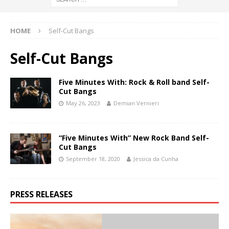
HOME
Self-Cut Bangs
Self-Cut Bangs
Five Minutes With: Rock & Roll band Self-
Cut Bangs
May 26, 2023
Demian Vernieri
“Five Minutes With” New Rock Band Self-
Cut Bangs
September 18, 2020
Jessica da Cunha
PRESS RELEASES