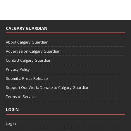
CALGARY GUARDIAN
About Calgary Guardian
Advertise on Calgary Guardian
Contact Calgary Guardian
Privacy Policy
Submit a Press Release
Support Our Work: Donate to Calgary Guardian
Terms of Service
LOGIN
Log in