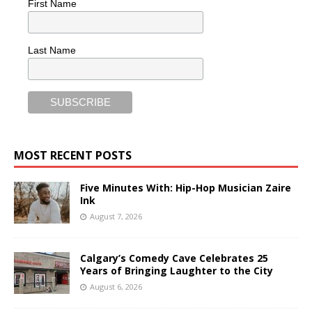
First Name
Last Name
MOST RECENT POSTS
Five Minutes With: Hip-Hop Musician Zaire
Ink
August 7, 2026
Calgary’s Comedy Cave Celebrates 25
Years of Bringing Laughter to the City
August 6, 2026