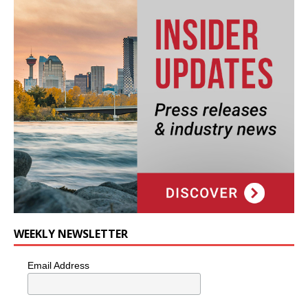
WEEKLY NEWSLETTER
Email Address