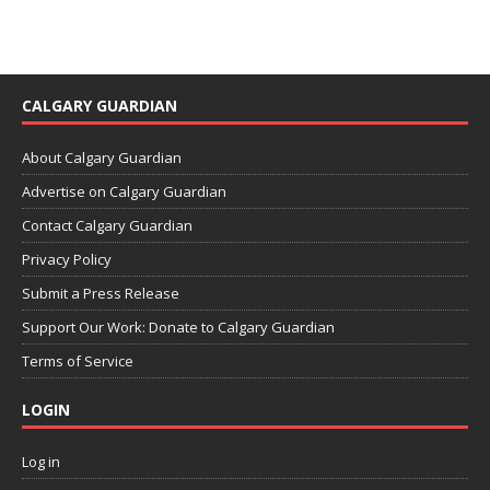
CALGARY GUARDIAN
About Calgary Guardian
Advertise on Calgary Guardian
Contact Calgary Guardian
Privacy Policy
Submit a Press Release
Support Our Work: Donate to Calgary Guardian
Terms of Service
LOGIN
Log in