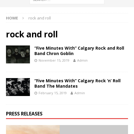
HOME
rock and roll
rock and roll
“Five Minutes With” Calgary Rock and Roll
Band Chron Goblin
November 15, 2019
Admin
“Five Minutes With” Calgary Rock ‘n’ Roll
Band The Mandates
February 15, 2019
Admin
PRESS RELEASES