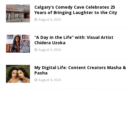
Calgary’s Comedy Cave Celebrates 25
Years of Bringing Laughter to the City
August 6, 2026
“A Day in the Life” with: Visual Artist
Chidera Uzoka
August 5, 2026
My Digital Life: Content Creators Masha &
Pasha
August 4, 2026