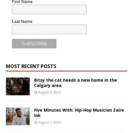
First Name
Last Name
MOST RECENT POSTS
Bitsy the cat needs a new home in the
Calgary area
August 8, 2026
Five Minutes With: Hip-Hop Musician Zaire
Ink
August 7, 2026