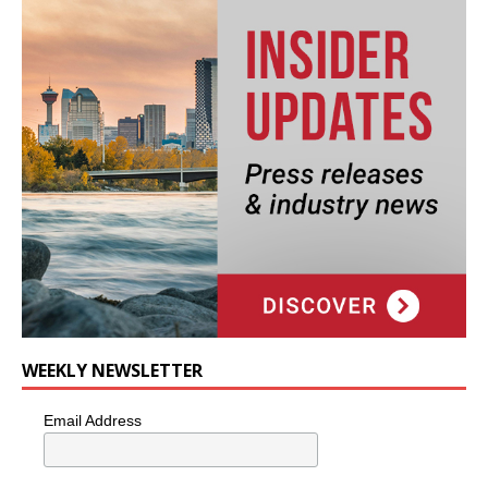
WEEKLY NEWSLETTER
Email Address